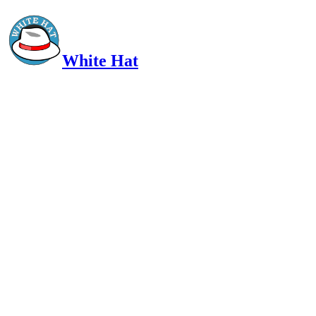
White Hat
Intelligent, Informed, Independent and (occasionally) Irreverent