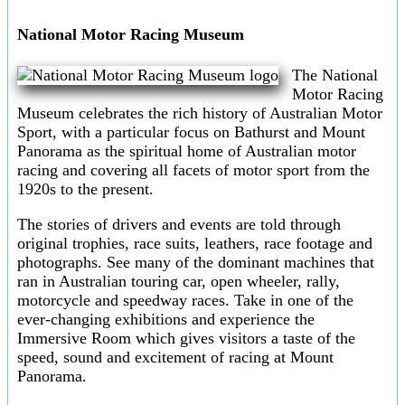
National Motor Racing Museum
The National
Motor Racing
Museum celebrates the rich history of Australian Motor
Sport, with a particular focus on Bathurst and Mount
Panorama as the spiritual home of Australian motor
racing and covering all facets of motor sport from the
1920s to the present.
The stories of drivers and events are told through
original trophies, race suits, leathers, race footage and
photographs. See many of the dominant machines that
ran in Australian touring car, open wheeler, rally,
motorcycle and speedway races. Take in one of the
ever-changing exhibitions and experience the
Immersive Room which gives visitors a taste of the
speed, sound and excitement of racing at Mount
Panorama.