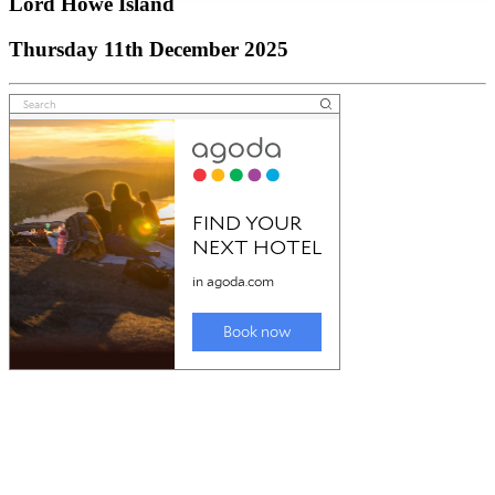
Lord Howe Island
Thursday 11th December 2025