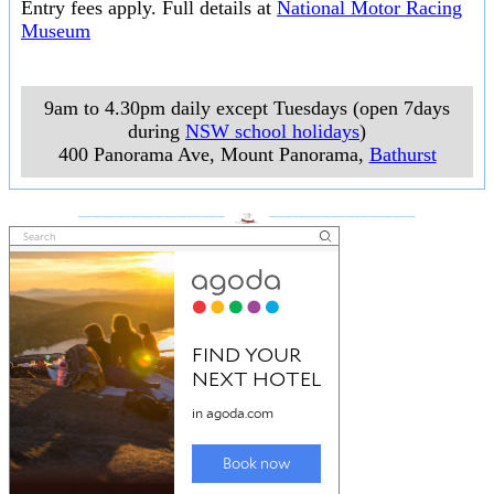
Entry fees apply. Full details at
National Motor Racing
Museum
9am to 4.30pm daily except Tuesdays (open 7days
during
NSW school holidays
)
400 Panorama Ave, Mount Panorama
,
Bathurst
___________________
___________________