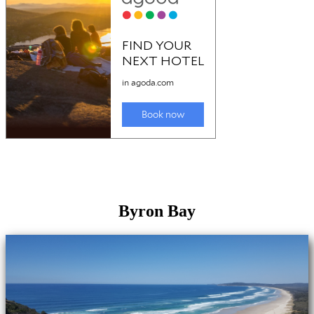
Byron Bay