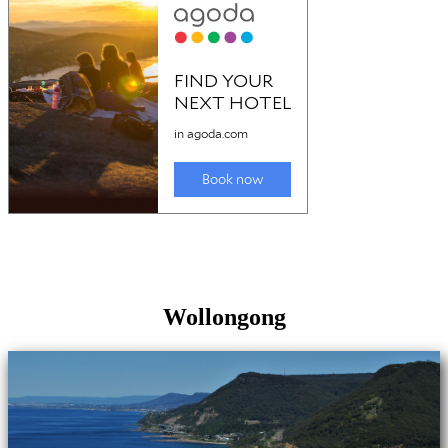
Wollongong