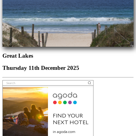
Great Lakes
Thursday 11th December 2025