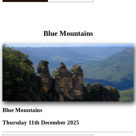
Blue Mountains
Blue Mountains
Thursday 11th December 2025