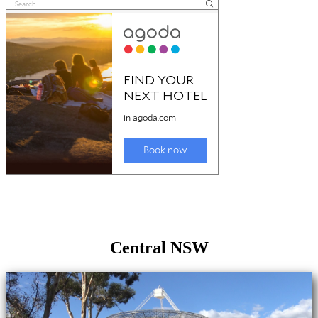
Central NSW