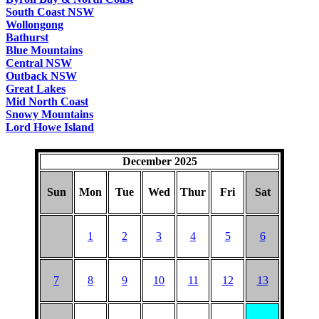
South Coast NSW
Wollongong
Bathurst
Blue Mountains
Central NSW
Outback NSW
Great Lakes
Mid North Coast
Snowy Mountains
Lord Howe Island
December 2025
Sun
Mon
Tue
Wed
Thur
Fri
Sat
1
2
3
4
5
6
7
8
9
10
11
12
13