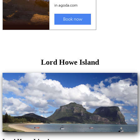
Lord Howe Island