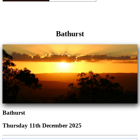
Bathurst
Bathurst
Thursday 11th December 2025