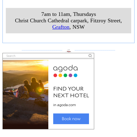
7am to 11am, Thursdays
Christ Church Cathedral carpark, Fitzroy Street
,
Grafton
, NSW
___________________
___________________