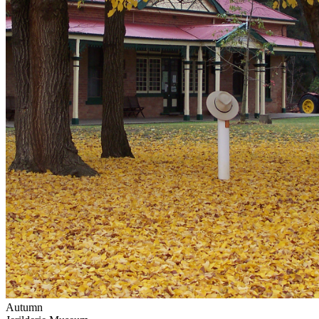
Autumn