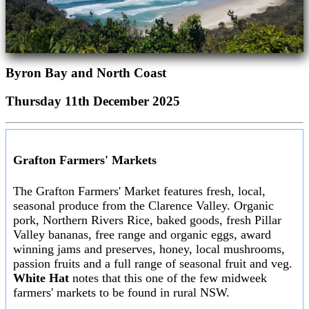
Byron Bay and North Coast
Thursday 11th December 2025
Grafton Farmers' Markets
The Grafton Farmers' Market features fresh, local,
seasonal produce from the Clarence Valley. Organic
pork, Northern Rivers Rice, baked goods, fresh Pillar
Valley bananas, free range and organic eggs, award
winning jams and preserves, honey, local mushrooms,
passion fruits and a full range of seasonal fruit and veg.
White Hat
notes that this one of the few midweek
farmers' markets to be found in rural NSW.