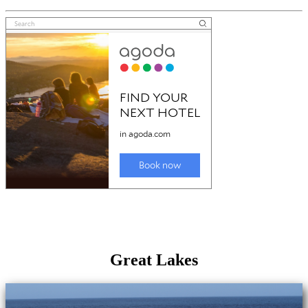
Great Lakes