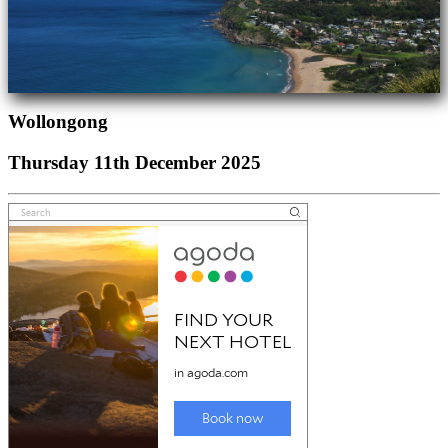
Wollongong
Thursday 11th December 2025