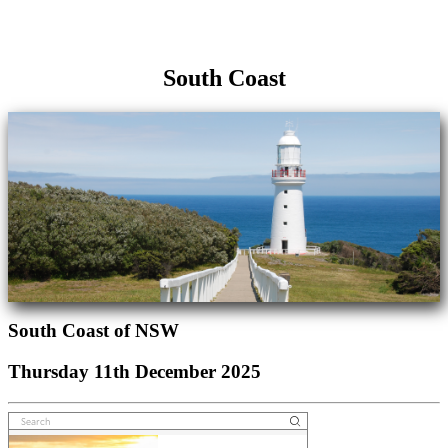
South Coast
South Coast of NSW
Thursday 11th December 2025