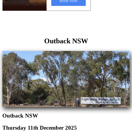
Outback NSW
Outback NSW
Thursday 11th December 2025