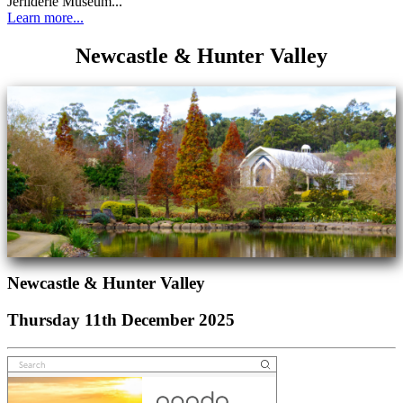
Jerilderie Museum...
Learn more...
Newcastle & Hunter Valley
Newcastle & Hunter Valley
Thursday 11th December 2025