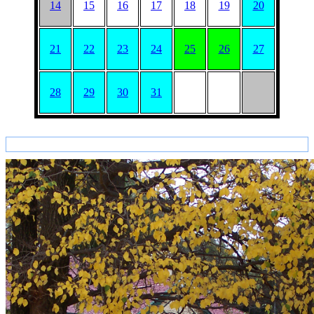
14
15
16
17
18
19
20
21
22
23
24
25
26
27
28
29
30
31