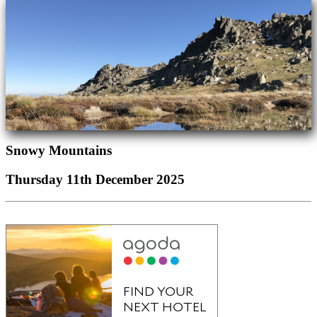
Snowy Mountains
Thursday 11th December 2025