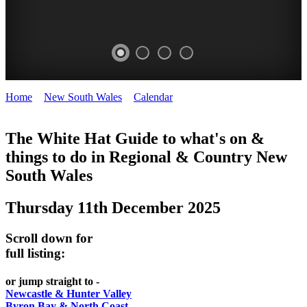
Home
>
New South Wales
>
Calendar
>
Thursday 11th December
WHITE
2025
HAT
The White Hat Guide to what's on &
things to do in Regional
&
Country New
-
South Wales
Curated
content
Thursday 11th December 2025
UPDATED
REGULARLY
Scroll down for
full listing:
or jump straight to -
Newcastle & Hunter Valley
Byron Bay & North Coast