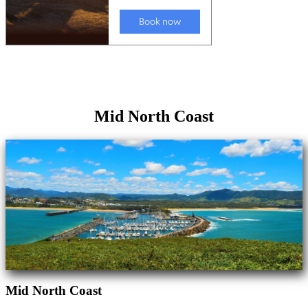
Mid North Coast
Mid North Coast