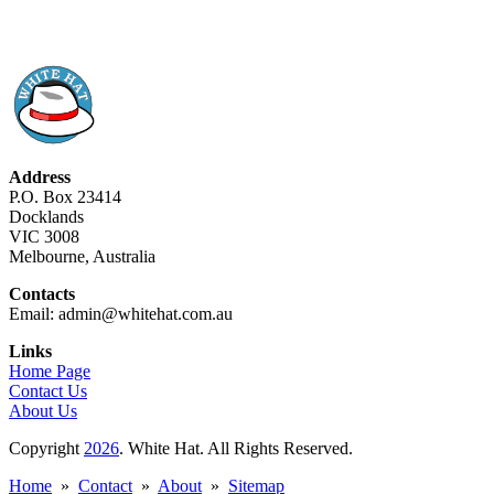
Address
P.O. Box 23414
Docklands
VIC 3008
Melbourne, Australia
Contacts
Email: admin@whitehat.com.au
Links
Home Page
Contact Us
About Us
Copyright
2026
. White Hat. All Rights Reserved.
Home
»
Contact
»
About
»
Sitemap