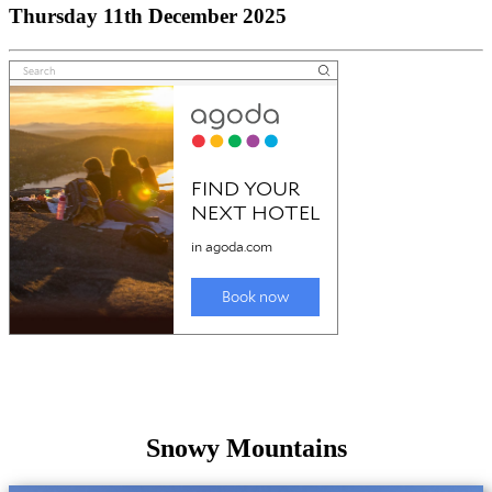
Thursday 11th December 2025
Snowy Mountains