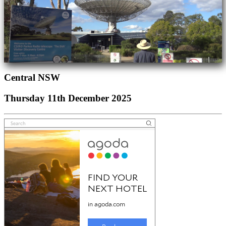
Central NSW
Thursday 11th December 2025