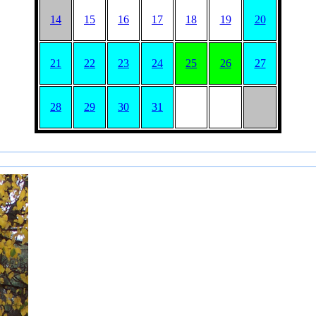
14
15
16
17
18
19
20
21
22
23
24
25
26
27
28
29
30
31