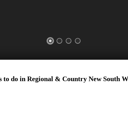
025
 to do in Regional
&
Country New South W