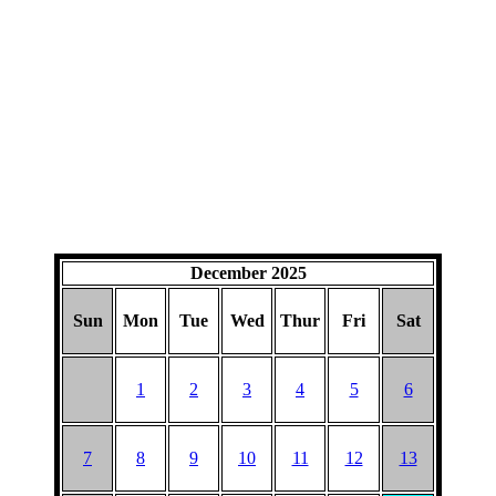
December 2025
Sun
Mon
Tue
Wed
Thur
Fri
Sat
1
2
3
4
5
6
7
8
9
10
11
12
13