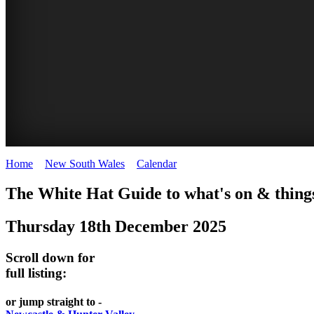
Home
>
New South Wales
>
Calendar
>
Thursday 18th December 2
WHITE
The White Hat Guide to what's on & things
HAT
Thursday 18th December 2025
-
Curated
Scroll down for
content
full listing:
UPDATED
or jump straight to -
REGULARLY