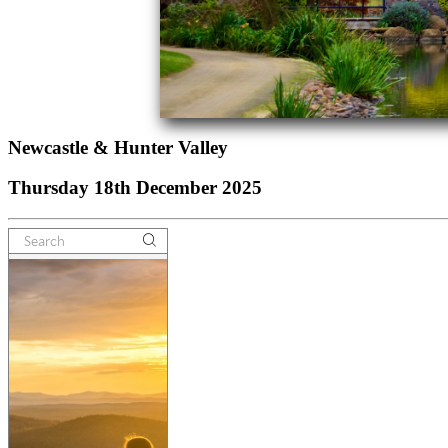
Newcastle & Hunter Valley
Thursday 18th December 2025