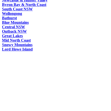
Newcastle & Hunter Valley
Byron Bay & North Coast
South Coast NSW
Wollongong
Bathurst
Blue Mountains
Central NSW
Outback NSW
Great Lakes
Mid North Coast
Snowy Mountains
Lord Howe Island