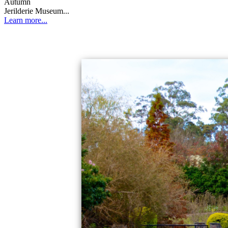
Autumn
Jerilderie Museum...
Learn more...