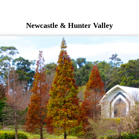
Newcastle & Hunter Valley