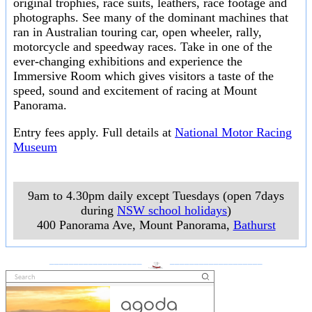
original trophies, race suits, leathers, race footage and
photographs. See many of the dominant machines that
ran in Australian touring car, open wheeler, rally,
motorcycle and speedway races. Take in one of the
ever-changing exhibitions and experience the
Immersive Room which gives visitors a taste of the
speed, sound and excitement of racing at Mount
Panorama.
Entry fees apply. Full details at
National Motor Racing
Museum
9am to 4.30pm daily except Tuesdays (open 7days
during
NSW school holidays
)
400 Panorama Ave, Mount Panorama
,
Bathurst
___________________
___________________