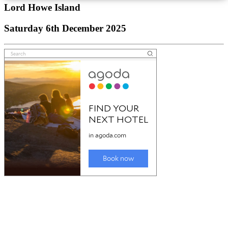
Lord Howe Island
Saturday 6th December 2025