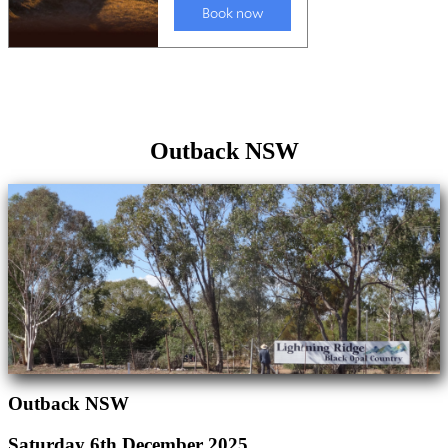
Outback NSW
Outback NSW
Saturday 6th December 2025