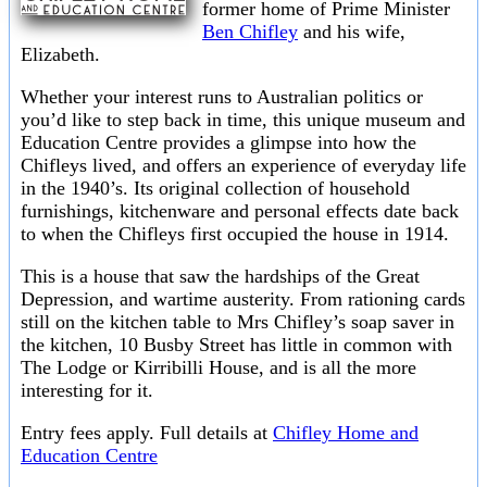
former home of Prime Minister
Ben Chifley
and his wife,
Elizabeth.
Whether your interest runs to Australian politics or
you’d like to step back in time, this unique museum and
Education Centre provides a glimpse into how the
Chifleys lived, and offers an experience of everyday life
in the 1940’s. Its original collection of household
furnishings, kitchenware and personal effects date back
to when the Chifleys first occupied the house in 1914.
This is a house that saw the hardships of the Great
Depression, and wartime austerity. From rationing cards
still on the kitchen table to Mrs Chifley’s soap saver in
the kitchen, 10 Busby Street has little in common with
The Lodge or Kirribilli House, and is all the more
interesting for it.
Entry fees apply. Full details at
Chifley Home and
Education Centre