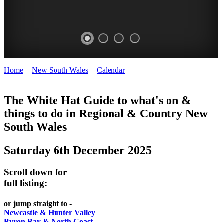
Home
>
New South Wales
>
Calendar
>
Saturday 6th December
WHITE
2025
HAT
The White Hat Guide to what's on &
things to do in Regional
&
Country New
-
South Wales
Curated
content
Saturday 6th December 2025
UPDATED
REGULARLY
Scroll down for
full listing:
or jump straight to -
Newcastle & Hunter Valley
Byron Bay & North Coast