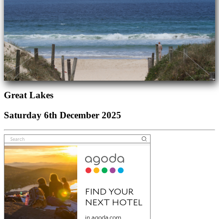
Great Lakes
Saturday 6th December 2025