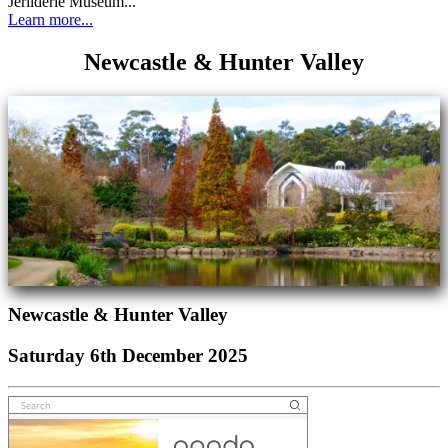
Jerilderie Museum...
Learn more...
Newcastle & Hunter Valley
Newcastle & Hunter Valley
Saturday 6th December 2025