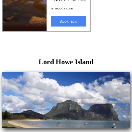
Lord Howe Island