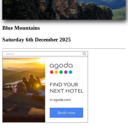
Blue Mountains
Saturday 6th December 2025