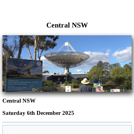
Central NSW
Central NSW
Saturday 6th December 2025