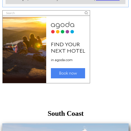
South Coast