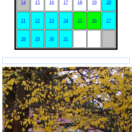
14
15
16
17
18
19
20
21
22
23
24
25
26
27
28
29
30
31