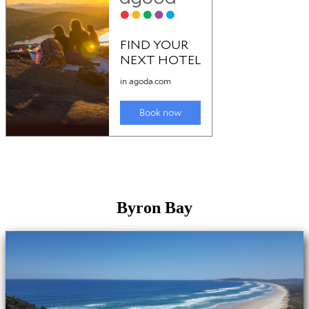
Byron Bay