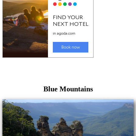
Blue Mountains