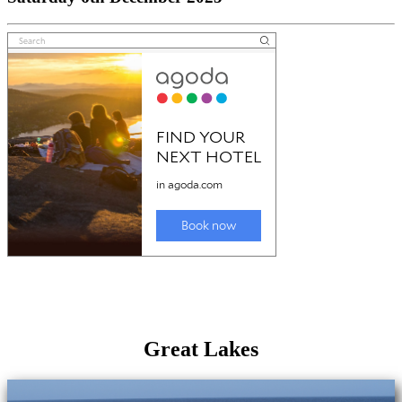
Great Lakes