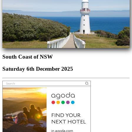
South Coast of NSW
Saturday 6th December 2025