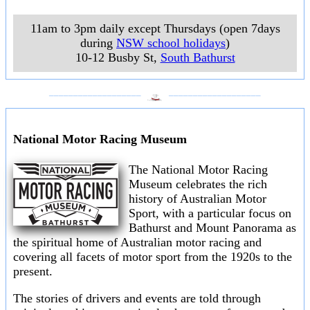
11am to 3pm daily except Thursdays (open 7days
during
NSW school holidays
)
10-12 Busby St
,
South Bathurst
___________________
___________________
National Motor Racing Museum
The National Motor Racing
Museum celebrates the rich
history of Australian Motor
Sport, with a particular focus on
Bathurst and Mount Panorama as
the spiritual home of Australian motor racing and
covering all facets of motor sport from the 1920s to the
present.
The stories of drivers and events are told through