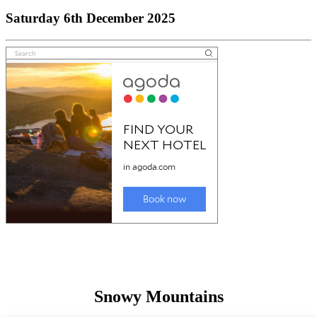
Saturday 6th December 2025
Snowy Mountains