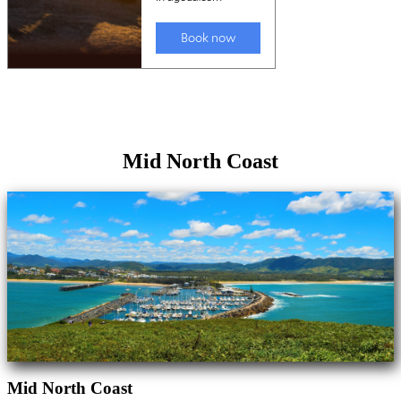
Mid North Coast
Mid North Coast