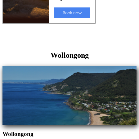
Wollongong
Wollongong