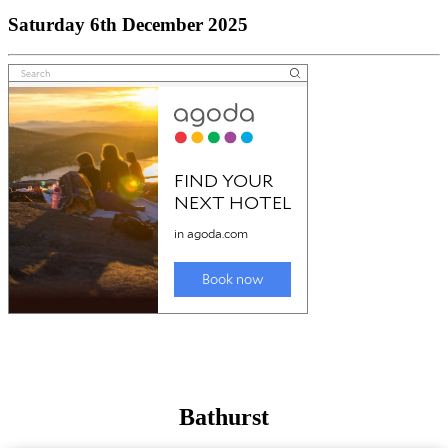
Saturday 6th December 2025
Bathurst