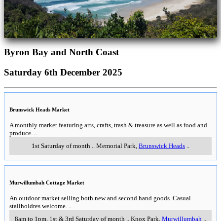
Byron Bay and North Coast
Saturday 6th December 2025
Brunswick Heads Market
A monthly market featuring arts, crafts, trash & treasure as well as food and
produce.
..
1st Saturday of month
..
Memorial Park
,
Brunswick Heads
..
Murwillumbah Cottage Market
An outdoor market selling both new and second hand goods. Casual
stallholdres welcome.
..
8am to 1pm, 1st & 3rd Saturday of month
..
Knox Park
,
Murwillumbah
..