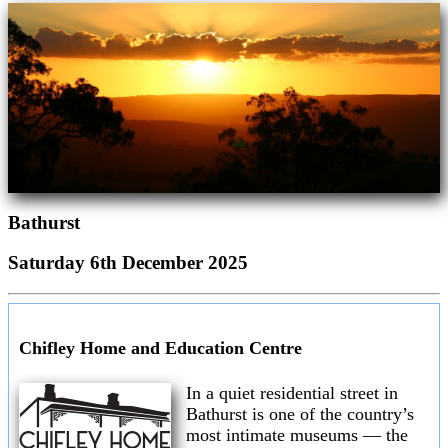
Bathurst
Saturday 6th December 2025
Chifley Home and Education Centre
In a quiet residential street in
Bathurst is one of the country’s
most intimate museums — the