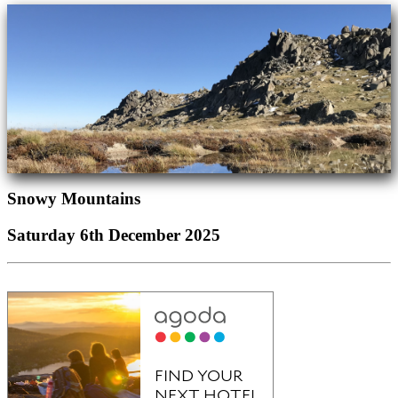
Snowy Mountains
Saturday 6th December 2025