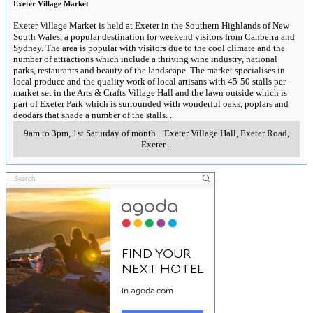
Exeter Village Market
Exeter Village Market is held at Exeter in the Southern Highlands of New
South Wales, a popular destination for weekend visitors from Canberra and
Sydney. The area is popular with visitors due to the cool climate and the
number of attractions which include a thriving wine industry, national
parks, restaurants and beauty of the landscape. The market specialises in
local produce and the quality work of local artisans with 45-50 stalls per
market set in the Arts & Crafts Village Hall and the lawn outside which is
part of Exeter Park which is surrounded with wonderful oaks, poplars and
deodars that shade a number of the stalls.
..
9am to 3pm, 1st Saturday of month
..
Exeter Village Hall, Exeter Road
,
Exeter
..