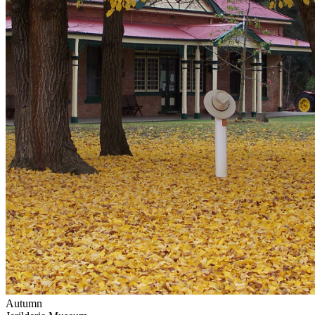
Autumn