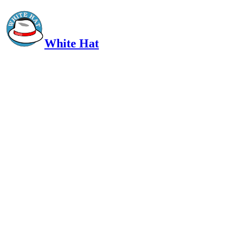
White Hat
Intelligent, Informed, Independent and (occasionally) Irreverent