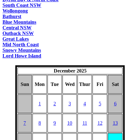
South Coast NSW
Wollongong
Bathurst
Blue Mountains
Central NSW
Outback NSW
Great Lakes
Mid North Coast
Snowy Mountains
Lord Howe Island
December 2025
Sun
Mon
Tue
Wed
Thur
Fri
Sat
1
2
3
4
5
6
7
8
9
10
11
12
13