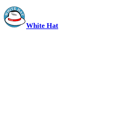
White Hat
Intelligent, Informed, Independent and (occasionally) Irreverent