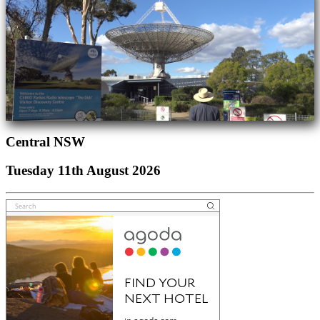
Central NSW
Tuesday 11th August 2026