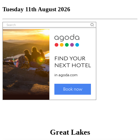
Tuesday 11th August 2026
Great Lakes