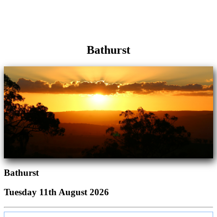
Bathurst
Bathurst
Tuesday 11th August 2026