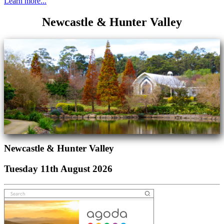
Learn more...
Newcastle & Hunter Valley
Newcastle & Hunter Valley
Tuesday 11th August 2026