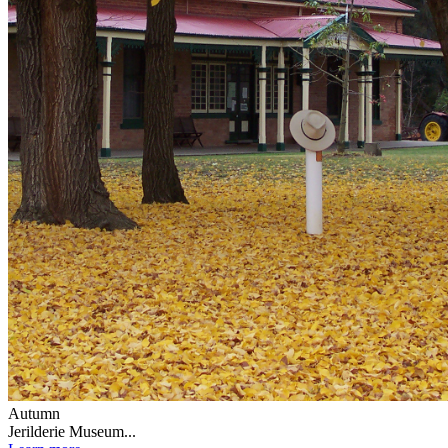
Autumn
Jerilderie Museum...