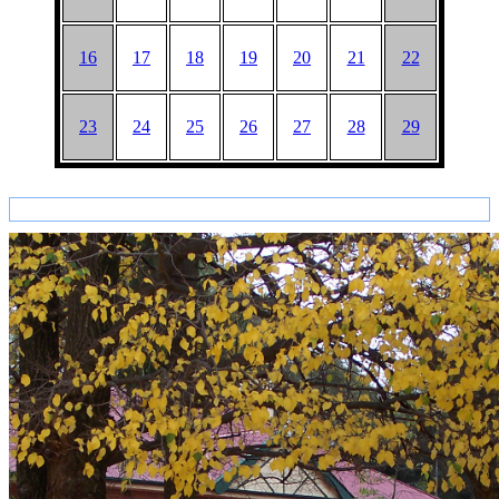
16
17
18
19
20
21
22
23
24
25
26
27
28
29