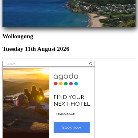
Wollongong
Tuesday 11th August 2026