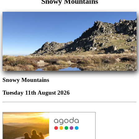
Snowy Mountains
Snowy Mountains
Tuesday 11th August 2026