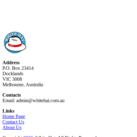
Address
P.O. Box 23414
Docklands
VIC 3008
Melbourne, Australia
Contacts
Email: admin@whitehat.com.au
Links
Home Page
Contact Us
About Us