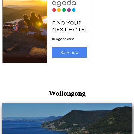
Wollongong