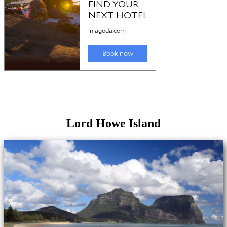
Lord Howe Island