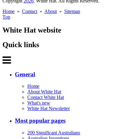
Copyright
2026
. White Hat. All Rights Reserved.
Home
»
Contact
»
About
»
Sitemap
Top
White Hat website
Quick links
General
Home
About White Hat
Contact White Hat
What's new
White Hat Newsletter
Most popular pages
200 Significant Australians
Australian Inventions