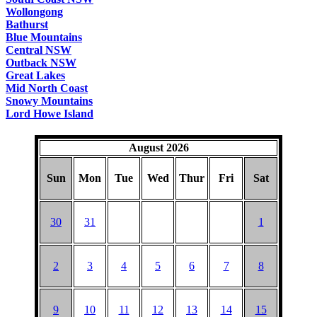
Wollongong
Bathurst
Blue Mountains
Central NSW
Outback NSW
Great Lakes
Mid North Coast
Snowy Mountains
Lord Howe Island
August 2026
Sun
Mon
Tue
Wed
Thur
Fri
Sat
30
31
1
2
3
4
5
6
7
8
9
10
11
12
13
14
15