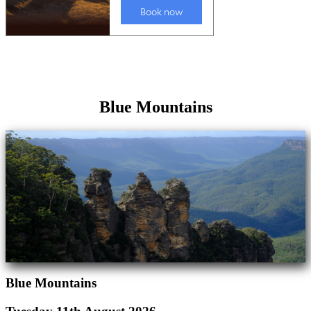
Blue Mountains
Blue Mountains