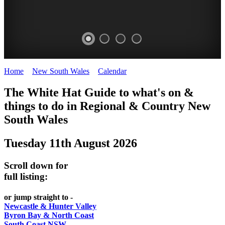
Home
>
New South Wales
>
Calendar
>
Monday 11th August 2025
WHITE
The White Hat Guide to what's on &
HAT
things to do in Regional
&
Country New
-
South Wales
Curated
Tuesday 11th August 2026
content
UPDATED
Scroll down for
REGULARLY
full listing:
or jump straight to -
Newcastle & Hunter Valley
Byron Bay & North Coast
South Coast NSW