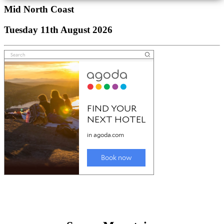
Mid North Coast
Tuesday 11th August 2026