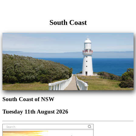
South Coast
South Coast of NSW
Tuesday 11th August 2026