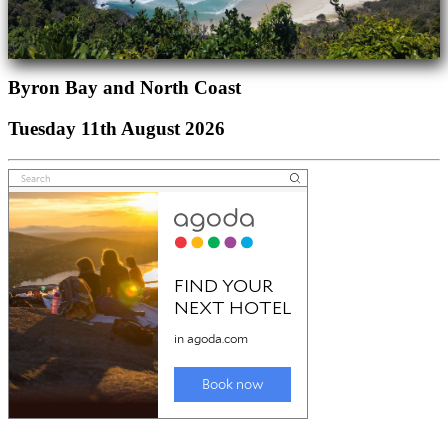
Byron Bay and North Coast
Tuesday 11th August 2026