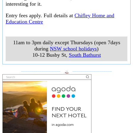
interesting for it.
Entry fees apply. Full details at
Chifley Home and
Education Centre
11am to 3pm daily except Thursdays (open 7days
during
NSW school holidays
)
10-12 Busby St
,
South Bathurst
___________________
___________________