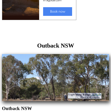
Outback NSW
Outback NSW