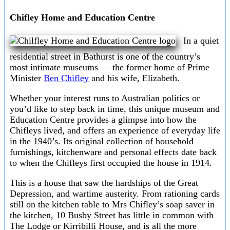
Chifley Home and Education Centre
In a quiet
residential street in Bathurst is one of the country’s
most intimate museums — the former home of Prime
Minister
Ben Chifley
and his wife, Elizabeth.
Whether your interest runs to Australian politics or
you’d like to step back in time, this unique museum and
Education Centre provides a glimpse into how the
Chifleys lived, and offers an experience of everyday life
in the 1940’s. Its original collection of household
furnishings, kitchenware and personal effects date back
to when the Chifleys first occupied the house in 1914.
This is a house that saw the hardships of the Great
Depression, and wartime austerity. From rationing cards
still on the kitchen table to Mrs Chifley’s soap saver in
the kitchen, 10 Busby Street has little in common with
The Lodge or Kirribilli House, and is all the more