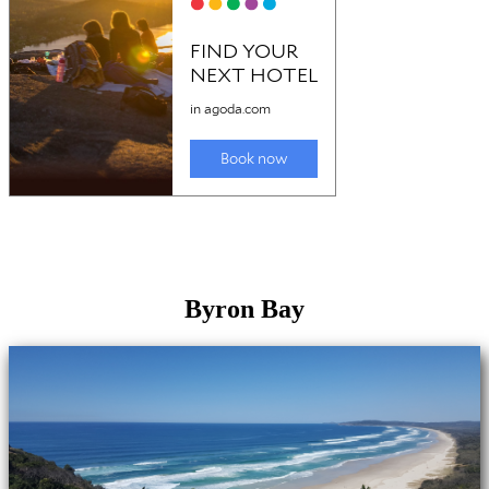
Byron Bay