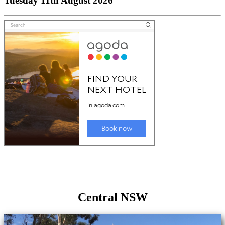
Tuesday 11th August 2026
Central NSW