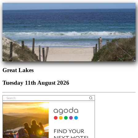
Great Lakes
Tuesday 11th August 2026