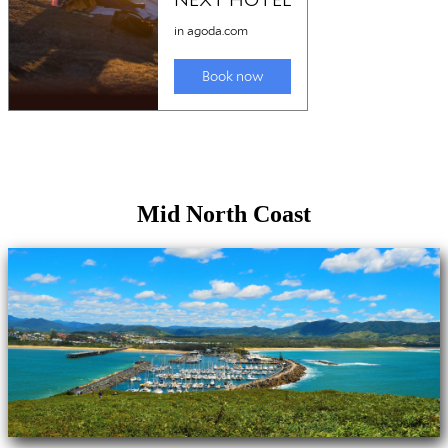
Mid North Coast