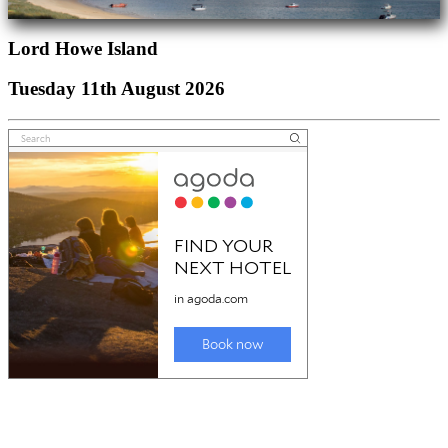
Lord Howe Island
Tuesday 11th August 2026