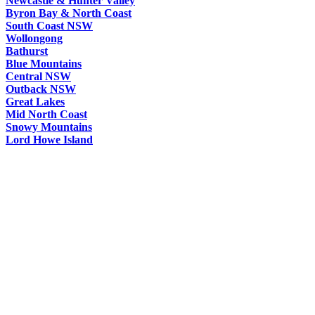
Newcastle & Hunter Valley
Byron Bay & North Coast
South Coast NSW
Wollongong
Bathurst
Blue Mountains
Central NSW
Outback NSW
Great Lakes
Mid North Coast
Snowy Mountains
Lord Howe Island