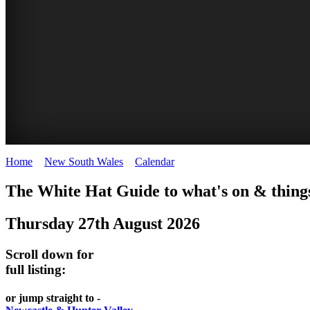
Home
>
New South Wales
>
Calendar
>
Wednesday 27th August 20
WHITE
The White Hat Guide to what's on & things
HAT
Thursday 27th August 2026
-
Curated
Scroll down for
content
full listing:
UPDATED
or jump straight to -
REGULARLY