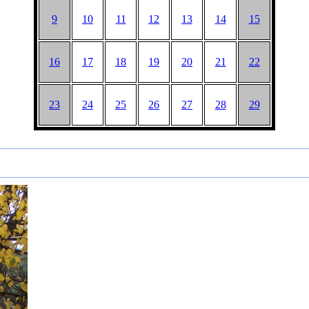
9
10
11
12
13
14
15
16
17
18
19
20
21
22
23
24
25
26
27
28
29