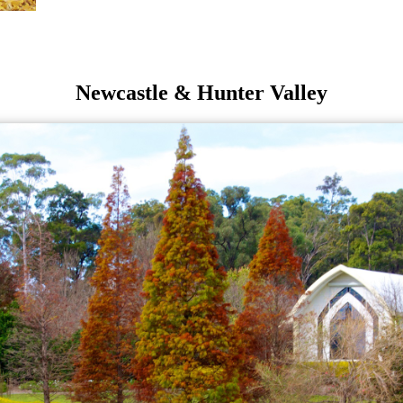
Newcastle & Hunter Valley