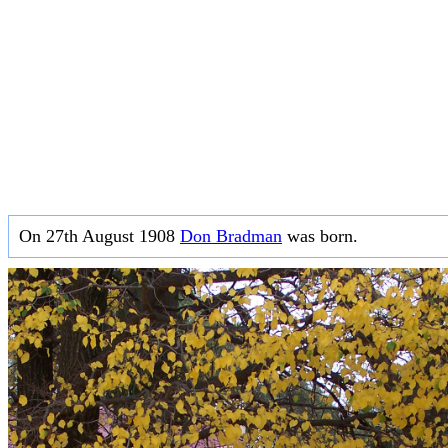
On 27th August 1908
Don Bradman
was born.