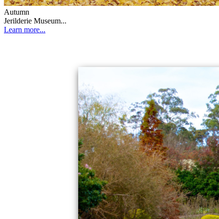
Autumn
Jerilderie Museum...
Learn more...