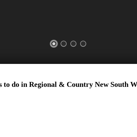
25
 to do in Regional
&
Country New South W