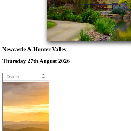
Newcastle & Hunter Valley
Thursday 27th August 2026