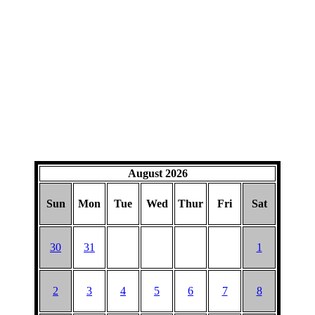
August 2026
Sun
Mon
Tue
Wed
Thur
Fri
Sat
30
31
1
2
3
4
5
6
7
8