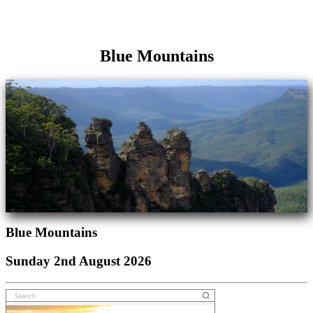
Blue Mountains
Blue Mountains
Sunday 2nd August 2026