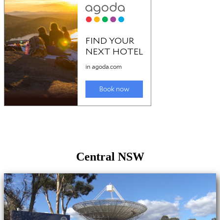
Central NSW