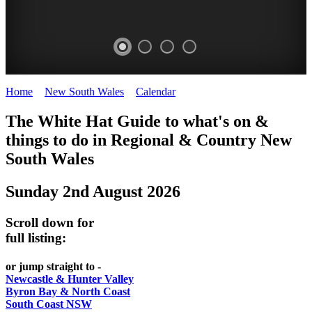
Home
>
New South Wales
>
Calendar
>
Saturday 2nd August 2025
WHITE
The White Hat Guide to what's on &
HAT
things to do in Regional
&
Country New
-
South Wales
Curated
Sunday 2nd August 2026
content
UPDATED
Scroll down for
REGULARLY
full listing:
or jump straight to -
Newcastle & Hunter Valley
Byron Bay & North Coast
South Coast NSW