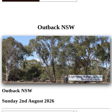
Outback NSW
Outback NSW
Sunday 2nd August 2026