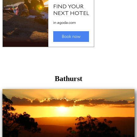
Bathurst