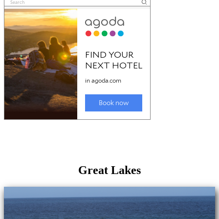
Great Lakes