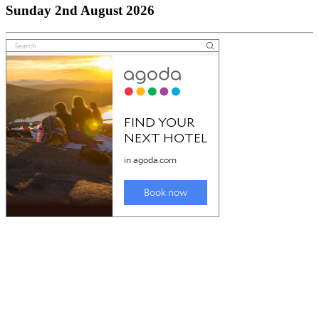
Sunday 2nd August 2026