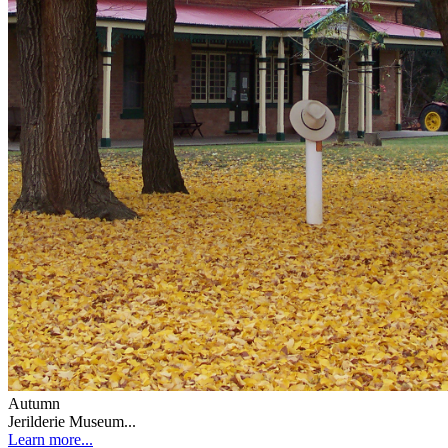
Autumn
Jerilderie Museum...
Learn more...