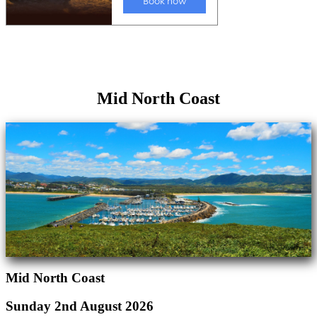
Mid North Coast
Mid North Coast
Sunday 2nd August 2026