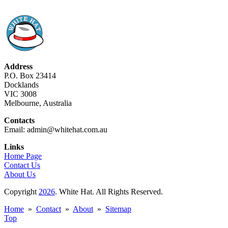
Address
P.O. Box 23414
Docklands
VIC 3008
Melbourne, Australia
Contacts
Email: admin@whitehat.com.au
Links
Home Page
Contact Us
About Us
Copyright
2026
. White Hat. All Rights Reserved.
Home
»
Contact
»
About
»
Sitemap
Top