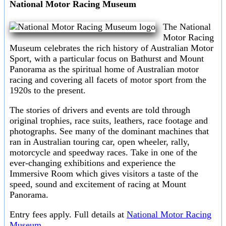
National Motor Racing Museum
The National
Motor Racing
Museum celebrates the rich history of Australian Motor
Sport, with a particular focus on Bathurst and Mount
Panorama as the spiritual home of Australian motor
racing and covering all facets of motor sport from the
1920s to the present.
The stories of drivers and events are told through
original trophies, race suits, leathers, race footage and
photographs. See many of the dominant machines that
ran in Australian touring car, open wheeler, rally,
motorcycle and speedway races. Take in one of the
ever-changing exhibitions and experience the
Immersive Room which gives visitors a taste of the
speed, sound and excitement of racing at Mount
Panorama.
Entry fees apply. Full details at
National Motor Racing
Museum