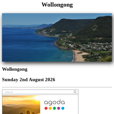
Wollongong
Wollongong
Sunday 2nd August 2026