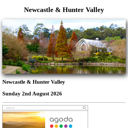
Newcastle & Hunter Valley
Newcastle & Hunter Valley
Sunday 2nd August 2026