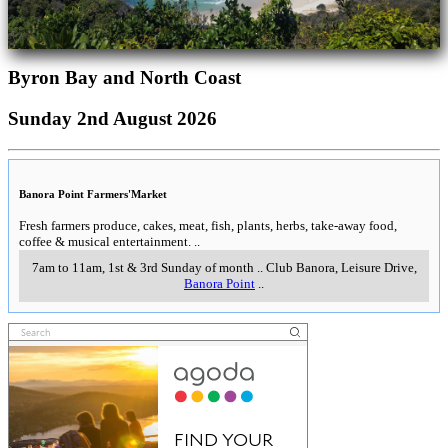
Byron Bay and North Coast
Sunday 2nd August 2026
Banora Point Farmers'Market
Fresh farmers produce, cakes, meat, fish, plants, herbs, take-away food,
coffee & musical entertainment.
..
7am to 11am, 1st & 3rd Sunday of month
..
Club Banora, Leisure Drive
,
Banora Point
..