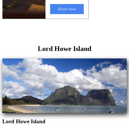
Lord Howe Island
Lord Howe Island