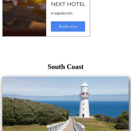
South Coast