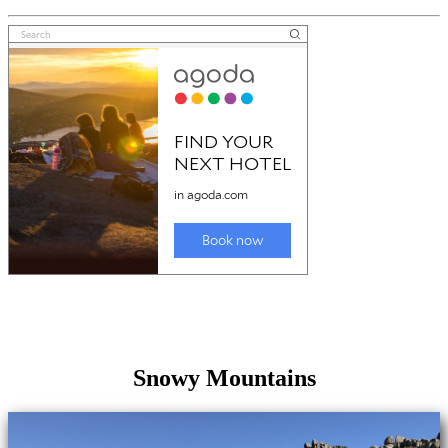
Snowy Mountains