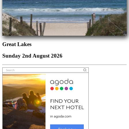
Great Lakes
Sunday 2nd August 2026