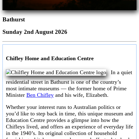
Bathurst
Sunday 2nd August 2026
Chifley Home and Education Centre
In a quiet
residential street in Bathurst is one of the country’s
most intimate museums — the former home of Prime
Minister
Ben Chifley
and his wife, Elizabeth.
Whether your interest runs to Australian politics or
you’d like to step back in time, this unique museum and
Education Centre provides a glimpse into how the
Chifleys lived, and offers an experience of everyday life
in the 1940’s. Its original collection of household