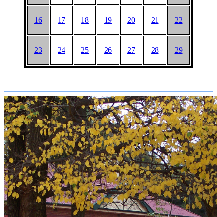
16
17
18
19
20
21
22
23
24
25
26
27
28
29