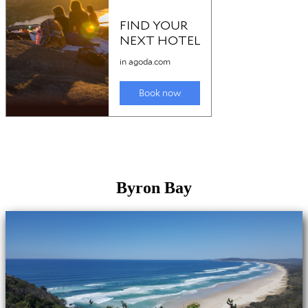
Byron Bay