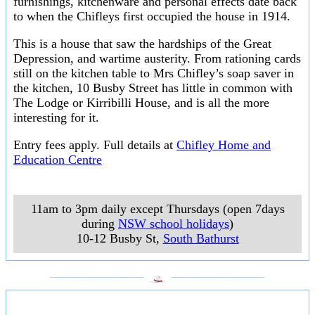
furnishings, kitchenware and personal effects date back
to when the Chifleys first occupied the house in 1914.
This is a house that saw the hardships of the Great
Depression, and wartime austerity. From rationing cards
still on the kitchen table to Mrs Chifley’s soap saver in
the kitchen, 10 Busby Street has little in common with
The Lodge or Kirribilli House, and is all the more
interesting for it.
Entry fees apply. Full details at
Chifley Home and
Education Centre
11am to 3pm daily except Thursdays (open 7days
during
NSW school holidays
)
10-12 Busby St
,
South Bathurst
___________________
___________________