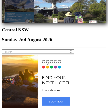
Central NSW
Sunday 2nd August 2026