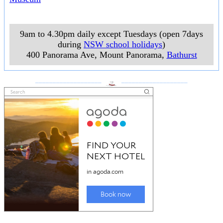
9am to 4.30pm daily except Tuesdays (open 7days
during
NSW school holidays
)
400 Panorama Ave, Mount Panorama
,
Bathurst
___________________
___________________