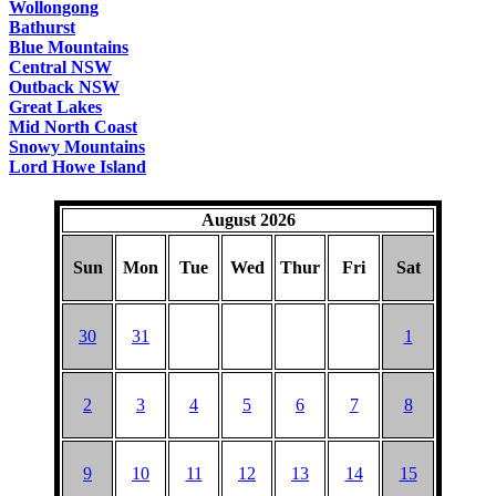
Wollongong
Bathurst
Blue Mountains
Central NSW
Outback NSW
Great Lakes
Mid North Coast
Snowy Mountains
Lord Howe Island
August 2026
Sun
Mon
Tue
Wed
Thur
Fri
Sat
30
31
1
2
3
4
5
6
7
8
9
10
11
12
13
14
15