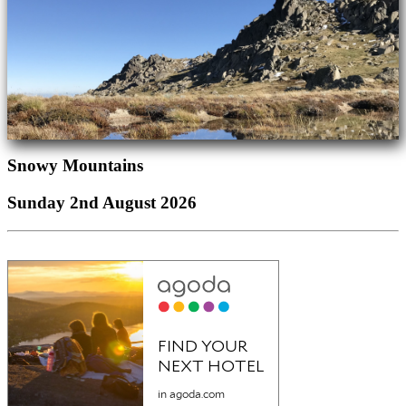
Snowy Mountains
Sunday 2nd August 2026