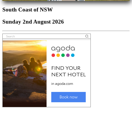
South Coast of NSW
Sunday 2nd August 2026