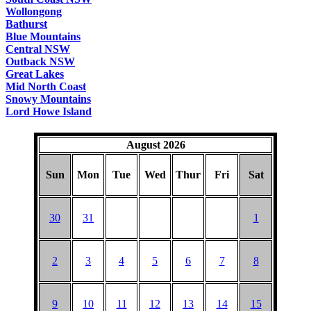
Wollongong
Bathurst
Blue Mountains
Central NSW
Outback NSW
Great Lakes
Mid North Coast
Snowy Mountains
Lord Howe Island
August 2026
Sun
Mon
Tue
Wed
Thur
Fri
Sat
30
31
1
2
3
4
5
6
7
8
9
10
11
12
13
14
15