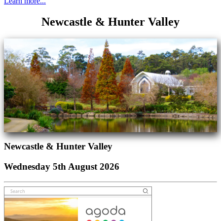
Learn more...
Newcastle & Hunter Valley
Newcastle & Hunter Valley
Wednesday 5th August 2026