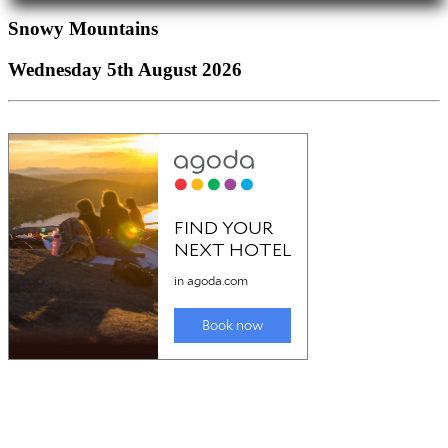
Snowy Mountains
Wednesday 5th August 2026