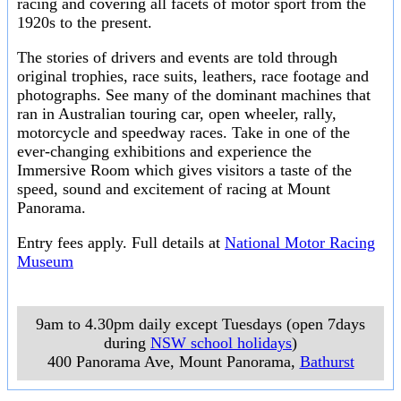
racing and covering all facets of motor sport from the
1920s to the present.
The stories of drivers and events are told through
original trophies, race suits, leathers, race footage and
photographs. See many of the dominant machines that
ran in Australian touring car, open wheeler, rally,
motorcycle and speedway races. Take in one of the
ever-changing exhibitions and experience the
Immersive Room which gives visitors a taste of the
speed, sound and excitement of racing at Mount
Panorama.
Entry fees apply. Full details at
National Motor Racing
Museum
9am to 4.30pm daily except Tuesdays (open 7days
during
NSW school holidays
)
400 Panorama Ave, Mount Panorama
,
Bathurst