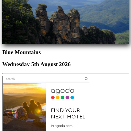
Blue Mountains
Wednesday 5th August 2026