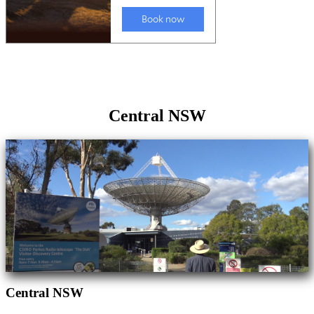
Central NSW
Central NSW