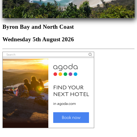
Byron Bay and North Coast
Wednesday 5th August 2026