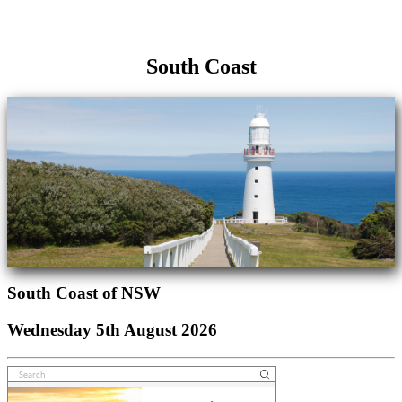
South Coast
South Coast of NSW
Wednesday 5th August 2026