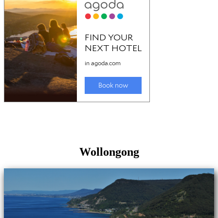
Wollongong