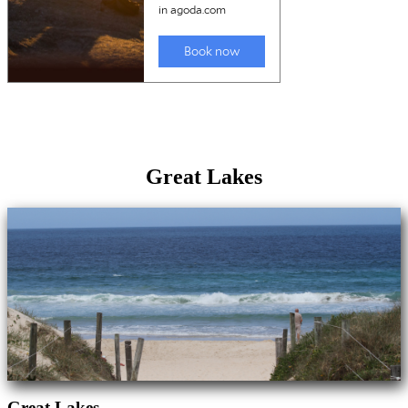
Great Lakes
Great Lakes