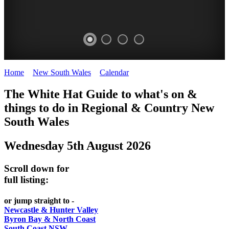
Home
>
New South Wales
>
Calendar
>
Tuesday 5th August 2025
WHITE
The White Hat Guide to what's on &
HAT
things to do in Regional
&
Country New
-
South Wales
Curated
Wednesday 5th August 2026
content
UPDATED
Scroll down for
REGULARLY
full listing:
or jump straight to -
Newcastle & Hunter Valley
Byron Bay & North Coast
South Coast NSW