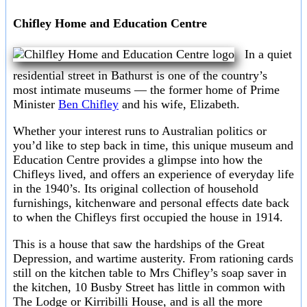
Chifley Home and Education Centre
In a quiet
residential street in Bathurst is one of the country’s
most intimate museums — the former home of Prime
Minister
Ben Chifley
and his wife, Elizabeth.
Whether your interest runs to Australian politics or
you’d like to step back in time, this unique museum and
Education Centre provides a glimpse into how the
Chifleys lived, and offers an experience of everyday life
in the 1940’s. Its original collection of household
furnishings, kitchenware and personal effects date back
to when the Chifleys first occupied the house in 1914.
This is a house that saw the hardships of the Great
Depression, and wartime austerity. From rationing cards
still on the kitchen table to Mrs Chifley’s soap saver in
the kitchen, 10 Busby Street has little in common with
The Lodge or Kirribilli House, and is all the more