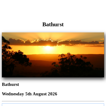
Bathurst
Bathurst
Wednesday 5th August 2026