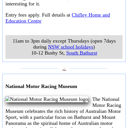
interesting for it.
Entry fees apply. Full details at
Chifley Home and
Education Centre
11am to 3pm daily except Thursdays (open 7days
during
NSW school holidays
)
10-12 Busby St
,
South Bathurst
___________________
___________________
National Motor Racing Museum
The National
Motor Racing
Museum celebrates the rich history of Australian Motor
Sport, with a particular focus on Bathurst and Mount
Panorama as the spiritual home of Australian motor