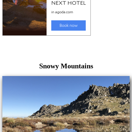
Snowy Mountains