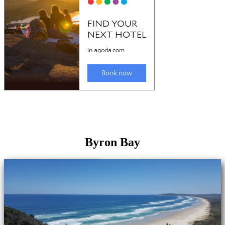
Byron Bay