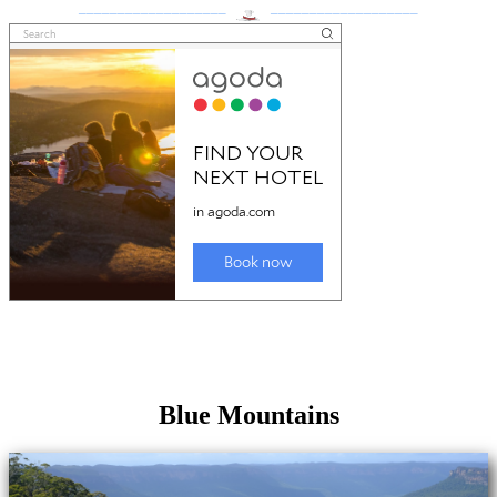
___________________
___________________
Blue Mountains