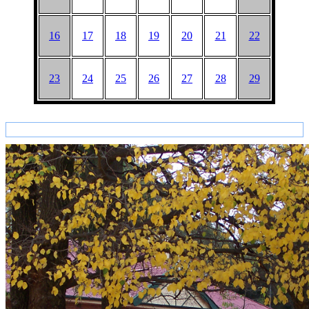
16
17
18
19
20
21
22
23
24
25
26
27
28
29