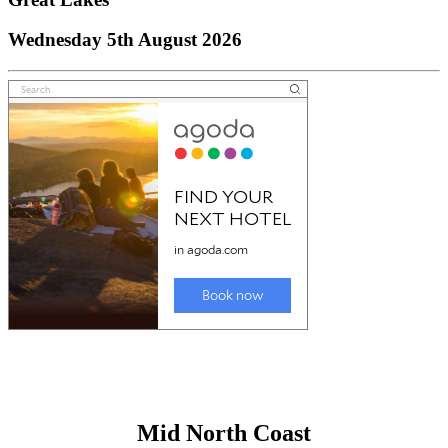
Wednesday 5th August 2026
Mid North Coast