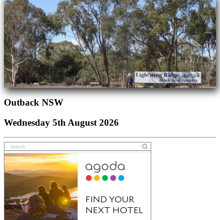
Outback NSW
Wednesday 5th August 2026