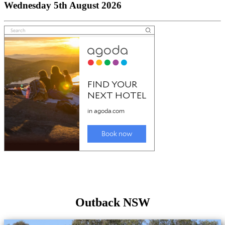
Wednesday 5th August 2026
Outback NSW