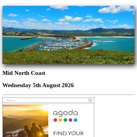
Mid North Coast
Wednesday 5th August 2026