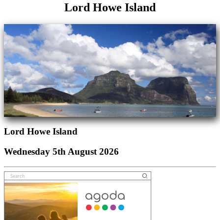
Lord Howe Island
Lord Howe Island
Wednesday 5th August 2026