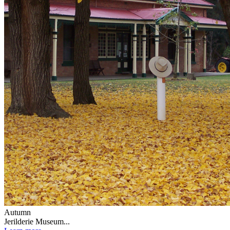
Autumn
Jerilderie Museum...