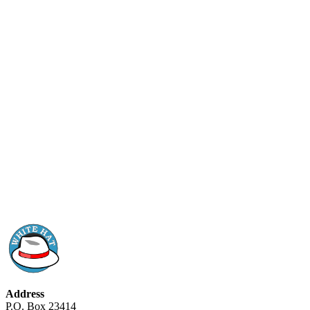
Address
P.O. Box 23414