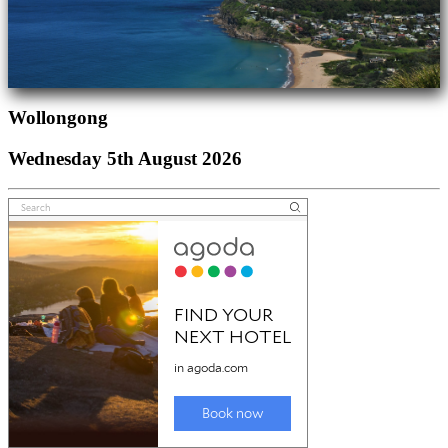
Wollongong
Wednesday 5th August 2026