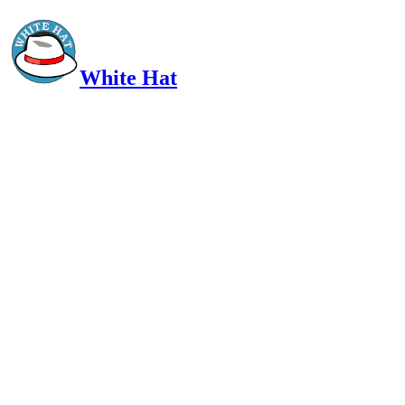
White Hat
Intelligent, Informed, Independent and (occasionally) Irreverent