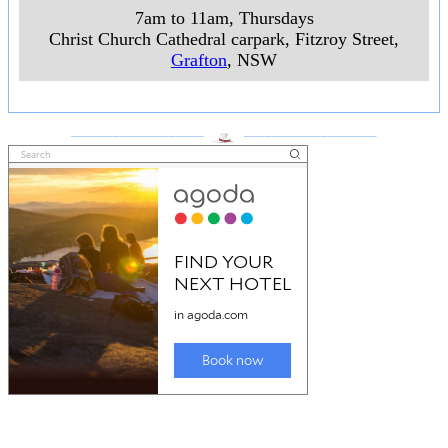
7am to 11am, Thursdays
Christ Church Cathedral carpark, Fitzroy Street
,
Grafton
, NSW
___________________
___________________