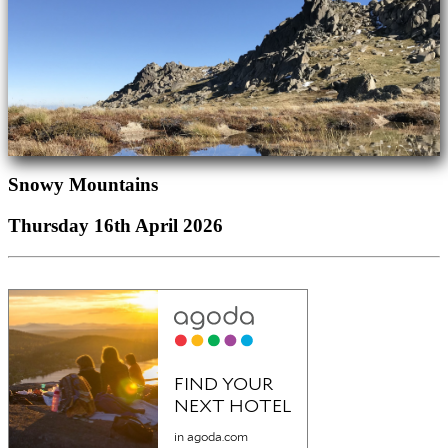
Snowy Mountains
Thursday 16th April 2026