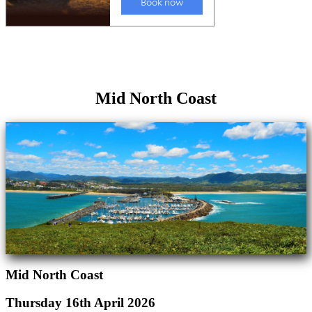
Mid North Coast
Mid North Coast
Thursday 16th April 2026