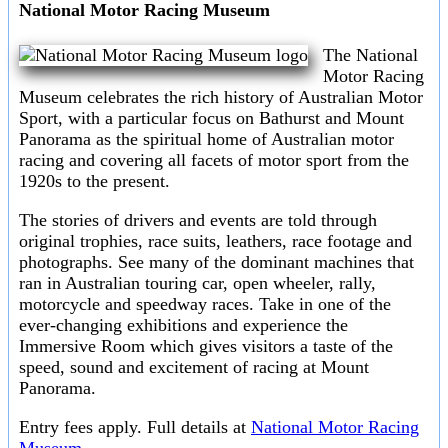
National Motor Racing Museum
The National
Motor Racing
Museum celebrates the rich history of Australian Motor
Sport, with a particular focus on Bathurst and Mount
Panorama as the spiritual home of Australian motor
racing and covering all facets of motor sport from the
1920s to the present.
The stories of drivers and events are told through
original trophies, race suits, leathers, race footage and
photographs. See many of the dominant machines that
ran in Australian touring car, open wheeler, rally,
motorcycle and speedway races. Take in one of the
ever-changing exhibitions and experience the
Immersive Room which gives visitors a taste of the
speed, sound and excitement of racing at Mount
Panorama.
Entry fees apply. Full details at
National Motor Racing