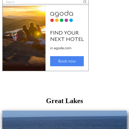
Great Lakes