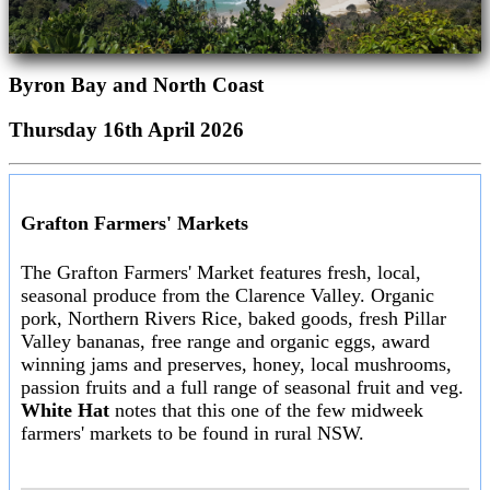
Byron Bay and North Coast
Thursday 16th April 2026
Grafton Farmers' Markets
The Grafton Farmers' Market features fresh, local,
seasonal produce from the Clarence Valley. Organic
pork, Northern Rivers Rice, baked goods, fresh Pillar
Valley bananas, free range and organic eggs, award
winning jams and preserves, honey, local mushrooms,
passion fruits and a full range of seasonal fruit and veg.
White Hat
notes that this one of the few midweek
farmers' markets to be found in rural NSW.