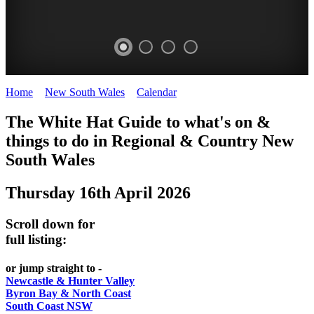
Home
>
New South Wales
>
Calendar
>
Thursday 16th April 2026
WHITE
The White Hat Guide to what's on &
HAT
things to do in Regional
&
Country New
-
South Wales
Curated
Thursday 16th April 2026
content
UPDATED
Scroll down for
REGULARLY
full listing:
or jump straight to -
Newcastle & Hunter Valley
Byron Bay & North Coast
South Coast NSW