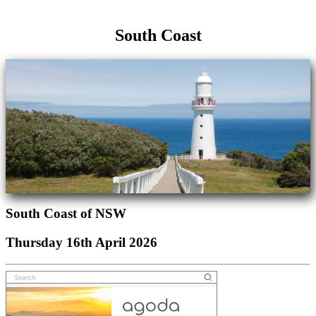
South Coast
South Coast of NSW
Thursday 16th April 2026