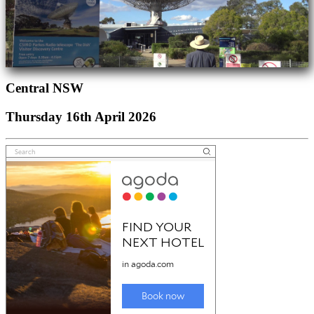
Central NSW
Thursday 16th April 2026