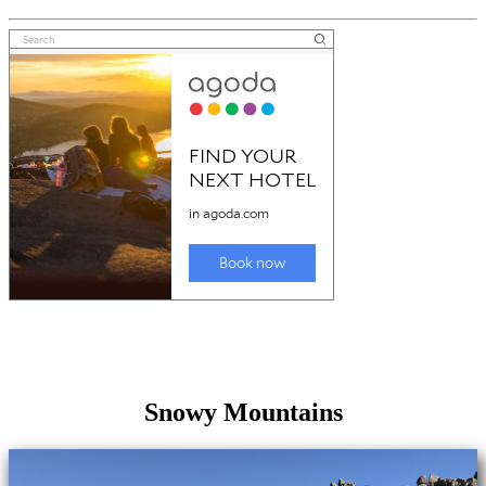
Snowy Mountains