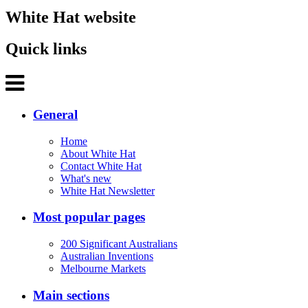
White Hat website
Quick links
General
Home
About White Hat
Contact White Hat
What's new
White Hat Newsletter
Most popular pages
200 Significant Australians
Australian Inventions
Melbourne Markets
Main sections