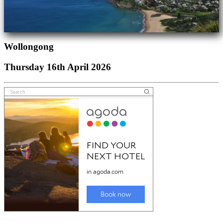
Wollongong
Thursday 16th April 2026