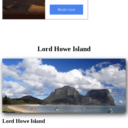
Lord Howe Island
Lord Howe Island