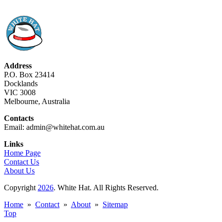
Address
P.O. Box 23414
Docklands
VIC 3008
Melbourne, Australia
Contacts
Email: admin@whitehat.com.au
Links
Home Page
Contact Us
About Us
Copyright
2026
. White Hat. All Rights Reserved.
Home
»
Contact
»
About
»
Sitemap
Top