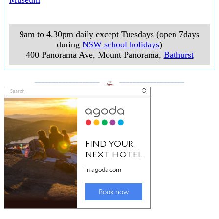
Museum
9am to 4.30pm daily except Tuesdays (open 7days
during
NSW school holidays
)
400 Panorama Ave, Mount Panorama
,
Bathurst
___________________
___________________