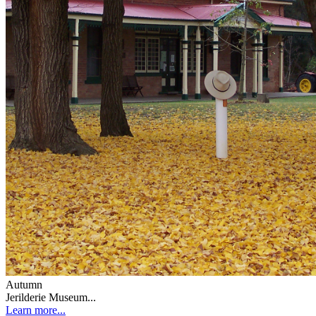
Autumn
Jerilderie Museum...
Learn more...