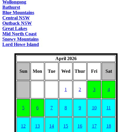
Wollongong
Bathurst
Blue Mountains
Central NSW
Outback NSW
Great Lakes
Mid North Coast
Snowy Mountains
Lord Howe Island
April 2026
Sun
Mon
Tue
Wed
Thur
Fri
Sat
1
2
3
4
5
6
7
8
9
10
11
12
13
14
15
16
17
18