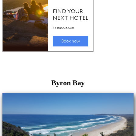
Byron Bay