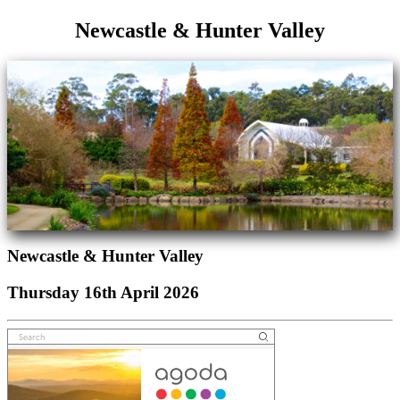
Newcastle & Hunter Valley
Newcastle & Hunter Valley
Thursday 16th April 2026