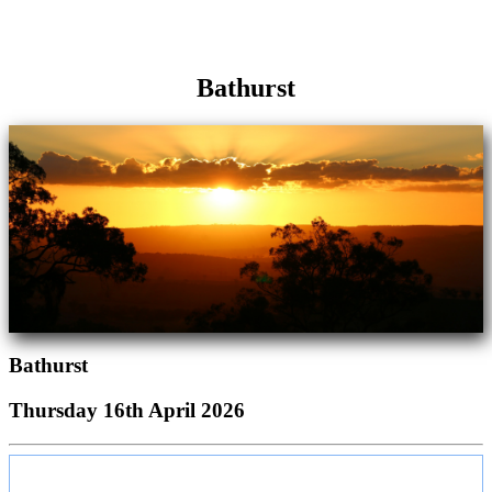
Bathurst
Bathurst
Thursday 16th April 2026