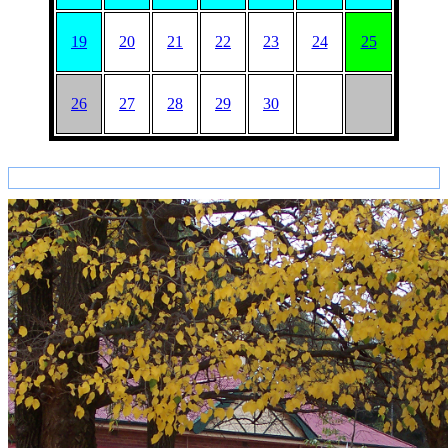
19
20
21
22
23
24
25
26
27
28
29
30