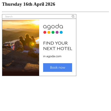
Thursday 16th April 2026