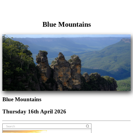
Blue Mountains
Blue Mountains
Thursday 16th April 2026