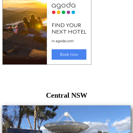
Central NSW