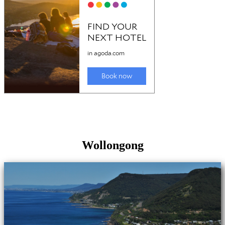
Wollongong