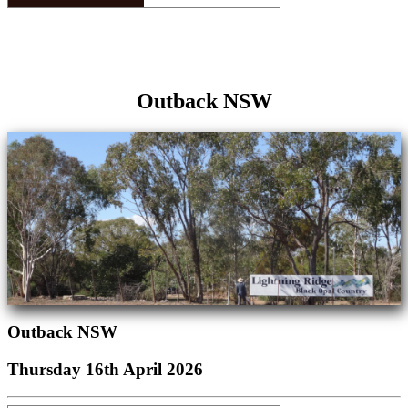
Outback NSW
Outback NSW
Thursday 16th April 2026