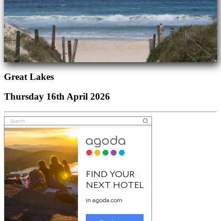
Great Lakes
Thursday 16th April 2026