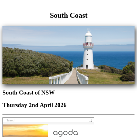
South Coast
South Coast of NSW
Thursday 2nd April 2026