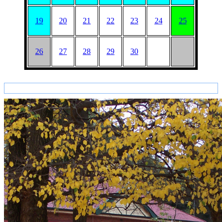
19
20
21
22
23
24
25
26
27
28
29
30