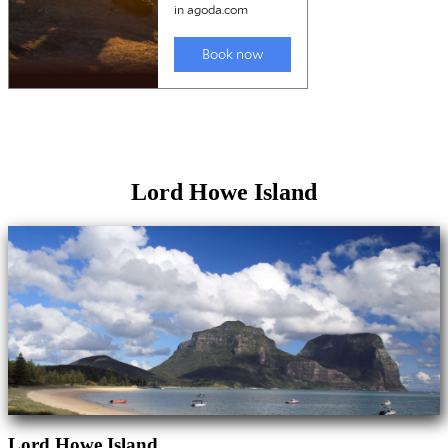
Lord Howe Island
Lord Howe Island