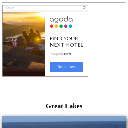
Great Lakes