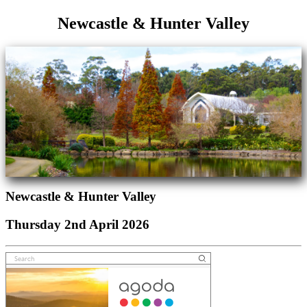
Newcastle & Hunter Valley
Newcastle & Hunter Valley
Thursday 2nd April 2026