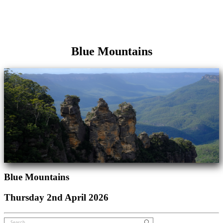
Blue Mountains
Blue Mountains
Thursday 2nd April 2026