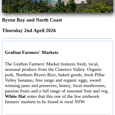
Byron Bay and North Coast
Thursday 2nd April 2026
Grafton Farmers' Markets
The Grafton Farmers' Market features fresh, local,
seasonal produce from the Clarence Valley. Organic
pork, Northern Rivers Rice, baked goods, fresh Pillar
Valley bananas, free range and organic eggs, award
winning jams and preserves, honey, local mushrooms,
passion fruits and a full range of seasonal fruit and veg.
White Hat
notes that this one of the few midweek
farmers' markets to be found in rural NSW.