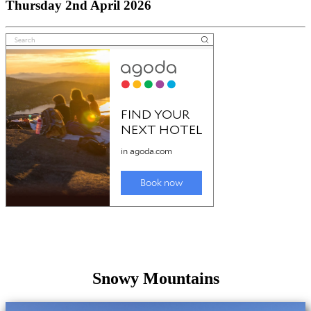
Thursday 2nd April 2026
Snowy Mountains