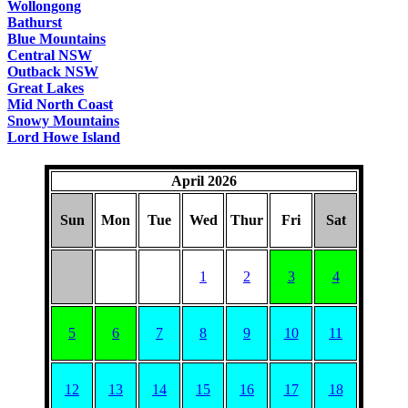
Wollongong
Bathurst
Blue Mountains
Central NSW
Outback NSW
Great Lakes
Mid North Coast
Snowy Mountains
Lord Howe Island
April 2026
Sun
Mon
Tue
Wed
Thur
Fri
Sat
1
2
3
4
5
6
7
8
9
10
11
12
13
14
15
16
17
18