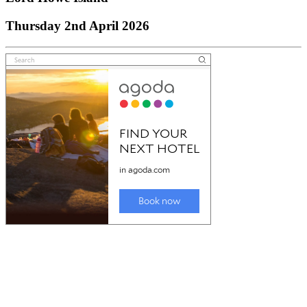
Thursday 2nd April 2026