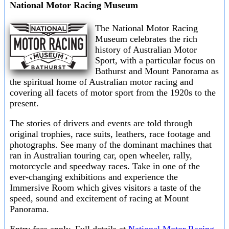
National Motor Racing Museum
The National Motor Racing
Museum celebrates the rich
history of Australian Motor
Sport, with a particular focus on
Bathurst and Mount Panorama as
the spiritual home of Australian motor racing and
covering all facets of motor sport from the 1920s to the
present.
The stories of drivers and events are told through
original trophies, race suits, leathers, race footage and
photographs. See many of the dominant machines that
ran in Australian touring car, open wheeler, rally,
motorcycle and speedway races. Take in one of the
ever-changing exhibitions and experience the
Immersive Room which gives visitors a taste of the
speed, sound and excitement of racing at Mount
Panorama.