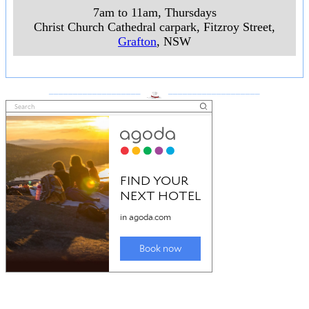
7am to 11am, Thursdays
Christ Church Cathedral carpark, Fitzroy Street
,
Grafton
, NSW
___________________
___________________