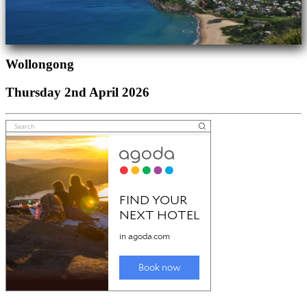
Wollongong
Thursday 2nd April 2026