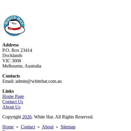
Address
P.O. Box 23414
Docklands
VIC 3008
Melbourne, Australia
Contacts
Email: admin@whitehat.com.au
Links
Home Page
Contact Us
About Us
Copyright
2026
. White Hat. All Rights Reserved.
Home
»
Contact
»
About
»
Sitemap