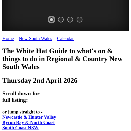
Home
>
New South Wales
>
Calendar
>
Thursday 2nd April 2026
WHITE
The White Hat Guide to what's on &
HAT
things to do in Regional
&
Country New
-
South Wales
Curated
Thursday 2nd April 2026
content
UPDATED
Scroll down for
REGULARLY
full listing:
or jump straight to -
Newcastle & Hunter Valley
Byron Bay & North Coast
South Coast NSW