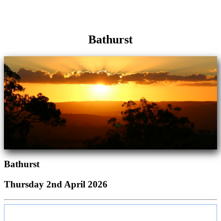
Bathurst
Bathurst
Thursday 2nd April 2026