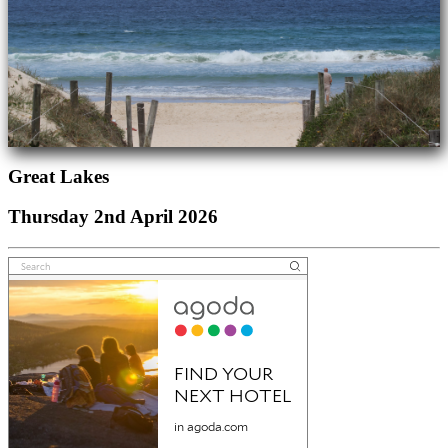
Great Lakes
Thursday 2nd April 2026