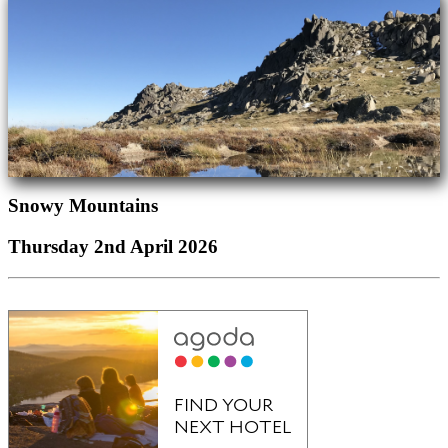
Snowy Mountains
Thursday 2nd April 2026