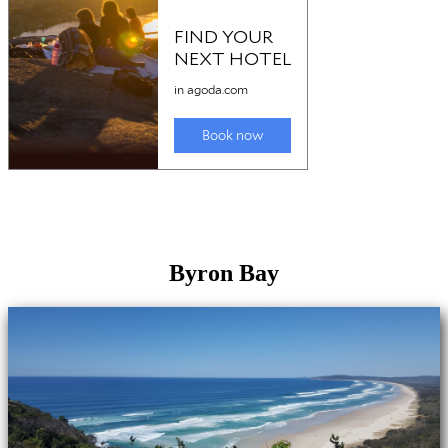
Byron Bay