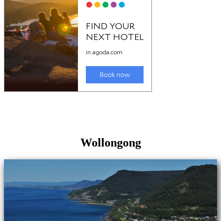
Wollongong