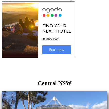
Central NSW