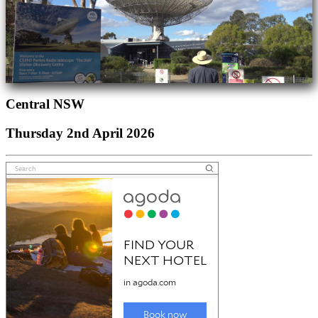
Central NSW
Thursday 2nd April 2026