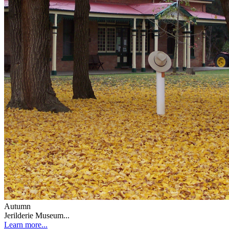
Autumn
Jerilderie Museum...
Learn more...