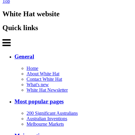
Top
White Hat website
Quick links
General
Home
About White Hat
Contact White Hat
What's new
White Hat Newsletter
Most popular pages
200 Significant Australians
Australian Inventions
Melbourne Markets