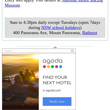
Entry fees apply. Full details at
National Motor Racing
Museum
9am to 4.30pm daily except Tuesdays (open 7days
during
NSW school holidays
)
400 Panorama Ave, Mount Panorama
,
Bathurst
___________________
___________________