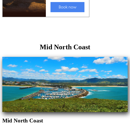
Mid North Coast
Mid North Coast