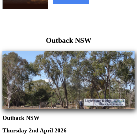
Outback NSW
Outback NSW
Thursday 2nd April 2026