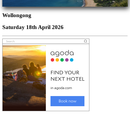
Wollongong
Saturday 18th April 2026