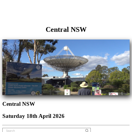
Central NSW
Central NSW
Saturday 18th April 2026