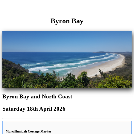
Byron Bay
Byron Bay and North Coast
Saturday 18th April 2026
Murwillumbah Cottage Market