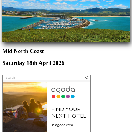
Mid North Coast
Saturday 18th April 2026