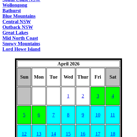
Wollongong
Bathurst
Blue Mountains
Central NSW
Outback NSW
Great Lakes
Mid North Coast
Snowy Mountains
Lord Howe Island
April 2026
Sun
Mon
Tue
Wed
Thur
Fri
Sat
1
2
3
4
5
6
7
8
9
10
11
12
13
14
15
16
17
18