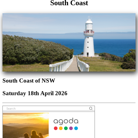
South Coast
South Coast of NSW
Saturday 18th April 2026