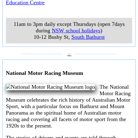
Education Centre
11am to 3pm daily except Thursdays (open 7days
during
NSW school holidays
)
10-12 Busby St
,
South Bathurst
___________________
___________________
National Motor Racing Museum
The National
Motor Racing
Museum celebrates the rich history of Australian Motor
Sport, with a particular focus on Bathurst and Mount
Panorama as the spiritual home of Australian motor
racing and covering all facets of motor sport from the
1920s to the present.
The stories of drivers and events are told through