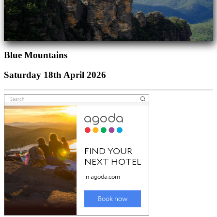
Blue Mountains
Saturday 18th April 2026