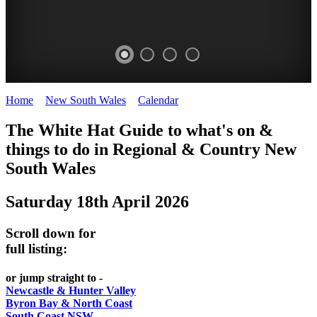
Home
>
New South Wales
>
Calendar
>
Saturday 18th April 2026
WHITE
The White Hat Guide to what's on &
HAT
things to do in Regional
&
Country New
-
South Wales
Curated
Saturday 18th April 2026
content
UPDATED
Scroll down for
REGULARLY
full listing:
or jump straight to -
Newcastle & Hunter Valley
Byron Bay & North Coast
South Coast NSW