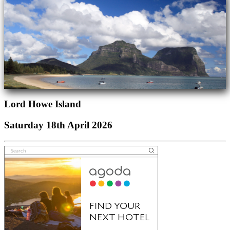
Lord Howe Island
Saturday 18th April 2026