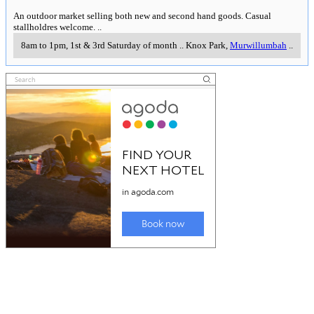
An outdoor market selling both new and second hand goods. Casual
stallholdres welcome.
..
8am to 1pm, 1st & 3rd Saturday of month
..
Knox Park
,
Murwillumbah
..