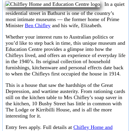
In a quiet
residential street in Bathurst is one of the country’s
most intimate museums — the former home of Prime
Minister
Ben Chifley
and his wife, Elizabeth.
Whether your interest runs to Australian politics or
you’d like to step back in time, this unique museum and
Education Centre provides a glimpse into how the
Chifleys lived, and offers an experience of everyday life
in the 1940’s. Its original collection of household
furnishings, kitchenware and personal effects date back
to when the Chifleys first occupied the house in 1914.
This is a house that saw the hardships of the Great
Depression, and wartime austerity. From rationing cards
still on the kitchen table to Mrs Chifley’s soap saver in
the kitchen, 10 Busby Street has little in common with
The Lodge or Kirribilli House, and is all the more
interesting for it.
Entry fees apply. Full details at
Chifley Home and