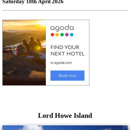
Saturday 18th April 2026
Lord Howe Island