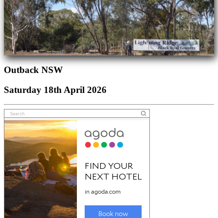
Outback NSW
Saturday 18th April 2026