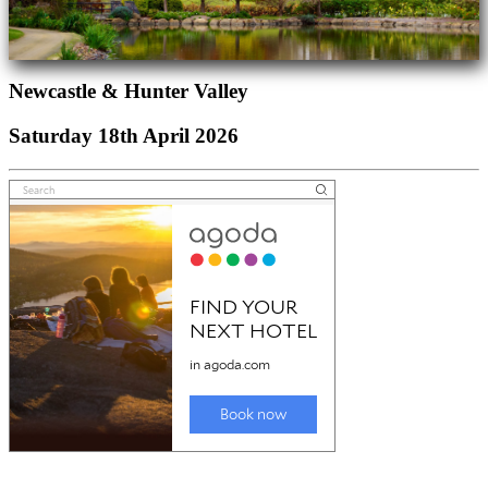
Newcastle & Hunter Valley
Saturday 18th April 2026