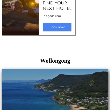
Wollongong