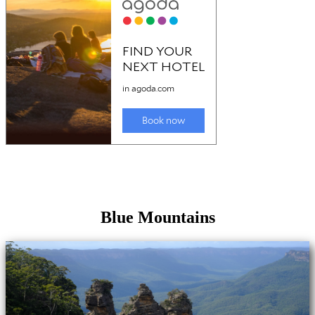
Blue Mountains