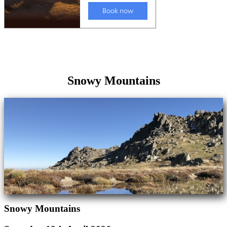
Snowy Mountains
Snowy Mountains