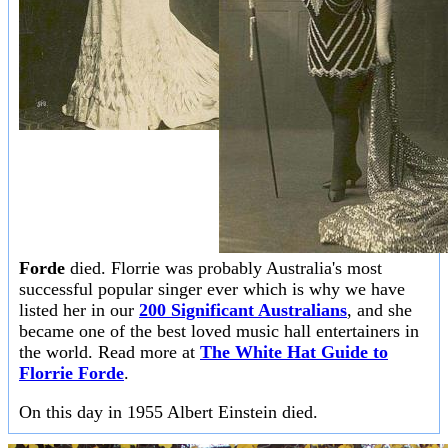
Forde
died. Florrie was probably Australia's most
successful popular singer ever which is why we have
listed her in our
200 Significant Australians
, and she
became one of the best loved music hall entertainers in
the world. Read more at
The White Hat Guide to
Florrie Forde
.
On this day in 1955 Albert Einstein died.