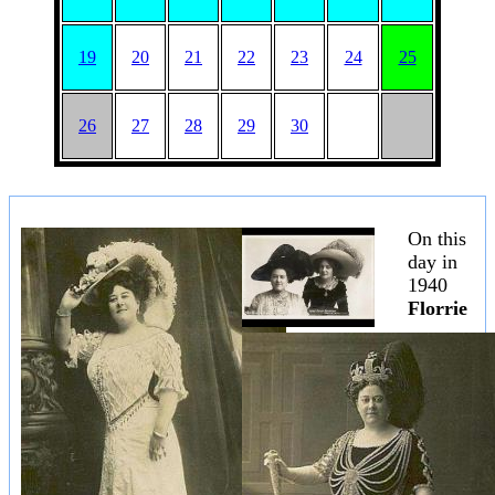
19
20
21
22
23
24
25
26
27
28
29
30
On this
day in
1940
Florrie