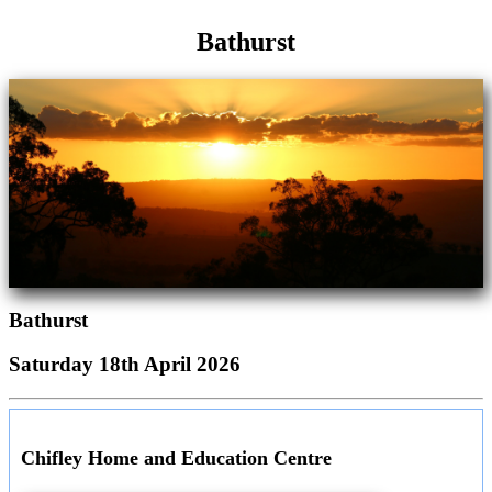
Bathurst
Bathurst
Saturday 18th April 2026
Chifley Home and Education Centre