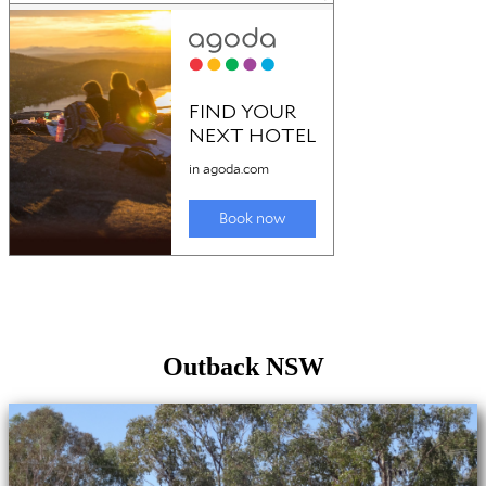
Outback NSW