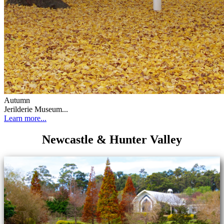
Autumn
Jerilderie Museum...
Learn more...
Newcastle & Hunter Valley