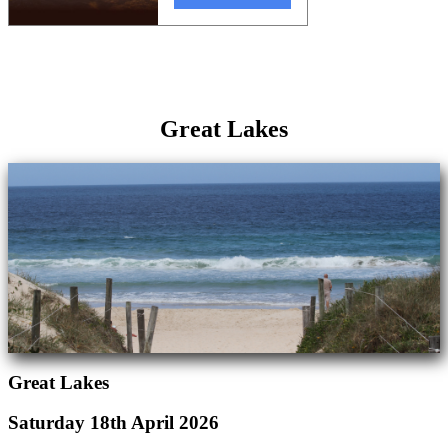
Great Lakes
Great Lakes
Saturday 18th April 2026