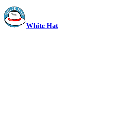
White Hat
Intelligent, Informed, Independent and (occasionally) Irreverent