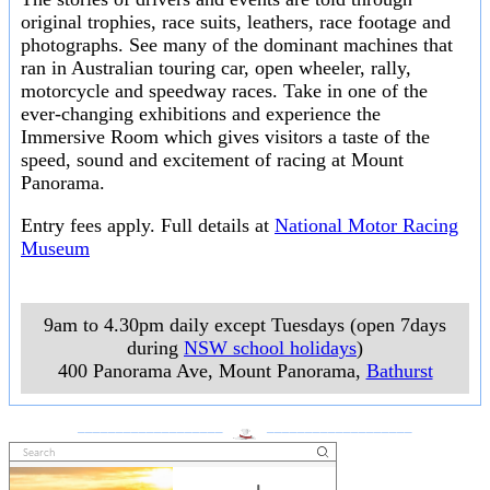
original trophies, race suits, leathers, race footage and
photographs. See many of the dominant machines that
ran in Australian touring car, open wheeler, rally,
motorcycle and speedway races. Take in one of the
ever-changing exhibitions and experience the
Immersive Room which gives visitors a taste of the
speed, sound and excitement of racing at Mount
Panorama.
Entry fees apply. Full details at
National Motor Racing
Museum
9am to 4.30pm daily except Tuesdays (open 7days
during
NSW school holidays
)
400 Panorama Ave, Mount Panorama
,
Bathurst
___________________
___________________