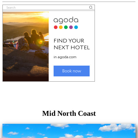
Mid North Coast