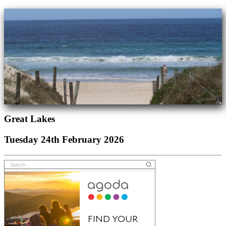
Great Lakes
Tuesday 24th February 2026