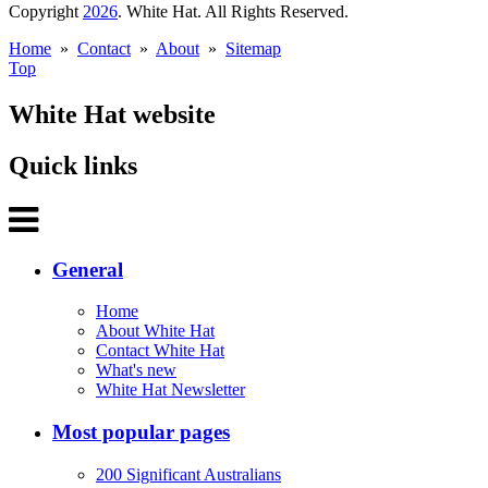
Copyright
2026
. White Hat. All Rights Reserved.
Home
»
Contact
»
About
»
Sitemap
Top
White Hat website
Quick links
General
Home
About White Hat
Contact White Hat
What's new
White Hat Newsletter
Most popular pages
200 Significant Australians