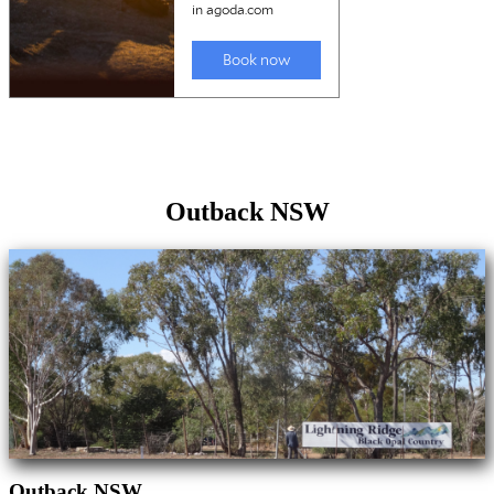
Outback NSW
Outback NSW