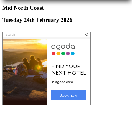
Mid North Coast
Tuesday 24th February 2026