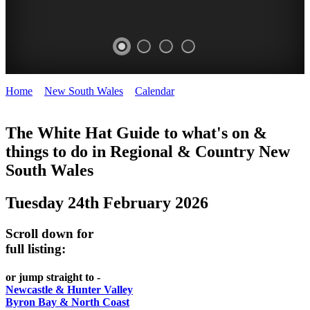
Home
>
New South Wales
>
Calendar
>
Tuesday 24th February
WHITE
2026
HAT
The White Hat Guide to what's on &
things to do in Regional
&
Country New
-
South Wales
Curated
content
Tuesday 24th February 2026
UPDATED
REGULARLY
Scroll down for
full listing:
or jump straight to -
Newcastle & Hunter Valley
Byron Bay & North Coast