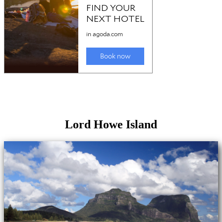
Lord Howe Island