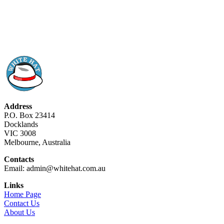
Address
P.O. Box 23414
Docklands
VIC 3008
Melbourne, Australia
Contacts
Email: admin@whitehat.com.au
Links
Home Page
Contact Us
About Us