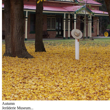
Autumn
Jerilderie Museum...