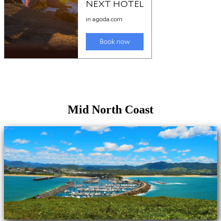
Mid North Coast