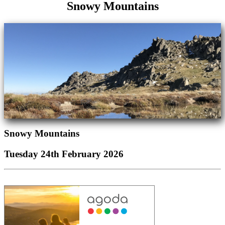
Snowy Mountains
Snowy Mountains
Tuesday 24th February 2026