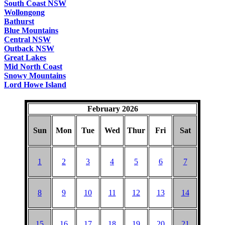
South Coast NSW
Wollongong
Bathurst
Blue Mountains
Central NSW
Outback NSW
Great Lakes
Mid North Coast
Snowy Mountains
Lord Howe Island
February 2026
Sun
Mon
Tue
Wed
Thur
Fri
Sat
1
2
3
4
5
6
7
8
9
10
11
12
13
14
15
16
17
18
19
20
21