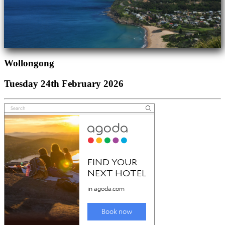
Wollongong
Tuesday 24th February 2026