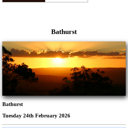
Bathurst
Bathurst
Tuesday 24th February 2026