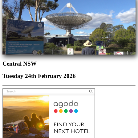
Central NSW
Tuesday 24th February 2026