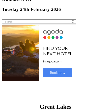
Tuesday 24th February 2026
Great Lakes