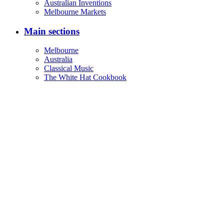
Australian Inventions
Melbourne Markets
Main sections
Melbourne
Australia
Classical Music
The White Hat Cookbook