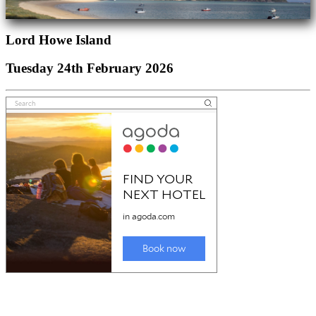
Lord Howe Island
Tuesday 24th February 2026