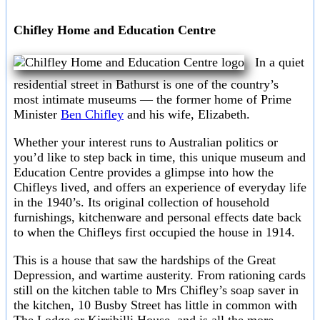
Chifley Home and Education Centre
In a quiet
residential street in Bathurst is one of the country’s
most intimate museums — the former home of Prime
Minister
Ben Chifley
and his wife, Elizabeth.
Whether your interest runs to Australian politics or
you’d like to step back in time, this unique museum and
Education Centre provides a glimpse into how the
Chifleys lived, and offers an experience of everyday life
in the 1940’s. Its original collection of household
furnishings, kitchenware and personal effects date back
to when the Chifleys first occupied the house in 1914.
This is a house that saw the hardships of the Great
Depression, and wartime austerity. From rationing cards
still on the kitchen table to Mrs Chifley’s soap saver in
the kitchen, 10 Busby Street has little in common with