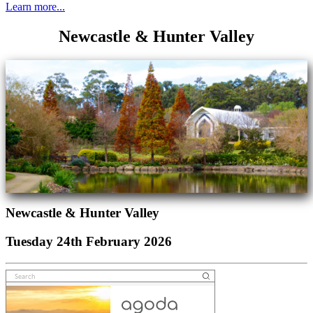
Learn more...
Newcastle & Hunter Valley
Newcastle & Hunter Valley
Tuesday 24th February 2026