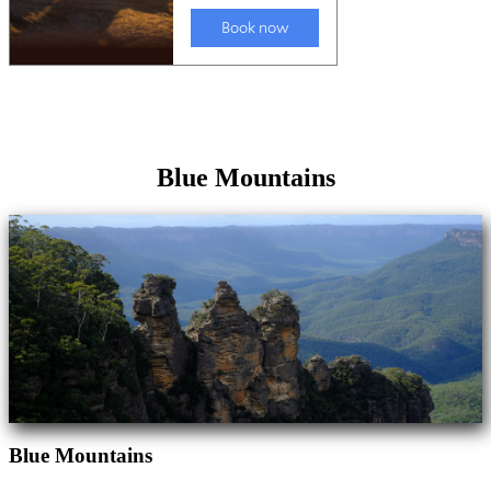
Blue Mountains
Blue Mountains