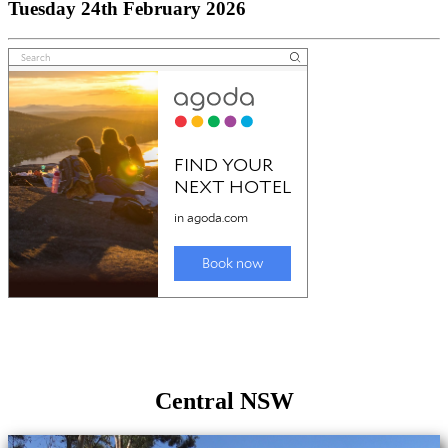
Tuesday 24th February 2026
Central NSW