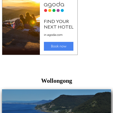
Wollongong