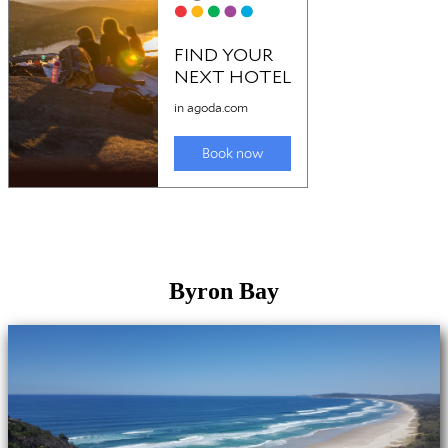
Byron Bay