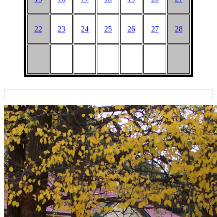
22
23
24
25
26
27
28