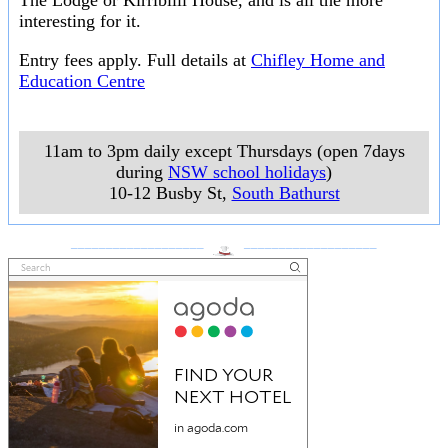
The Lodge or Kirribilli House, and is all the more
interesting for it.
Entry fees apply. Full details at
Chifley Home and
Education Centre
11am to 3pm daily except Thursdays (open 7days
during
NSW school holidays
)
10-12 Busby St
,
South Bathurst
___________________
___________________