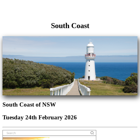
South Coast
South Coast of NSW
Tuesday 24th February 2026