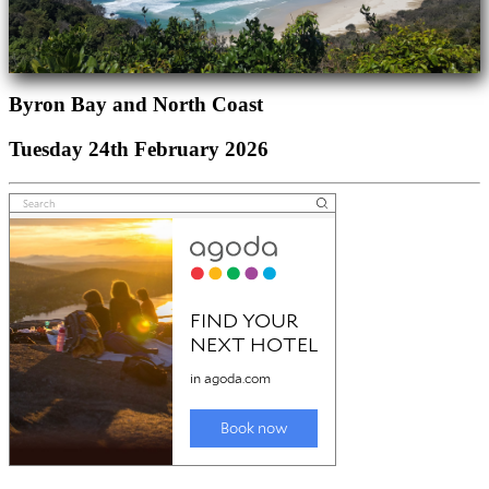
Byron Bay and North Coast
Tuesday 24th February 2026