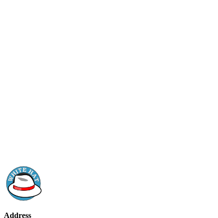
Address