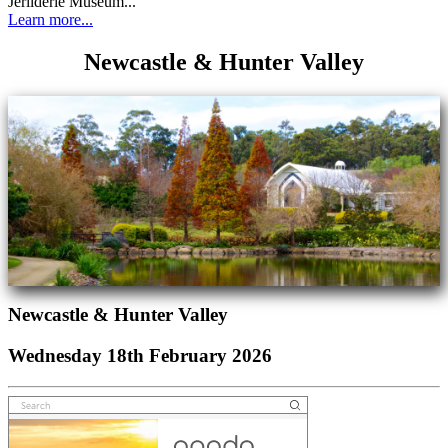
Jerilderie Museum...
Learn more...
Newcastle & Hunter Valley
Newcastle & Hunter Valley
Wednesday 18th February 2026