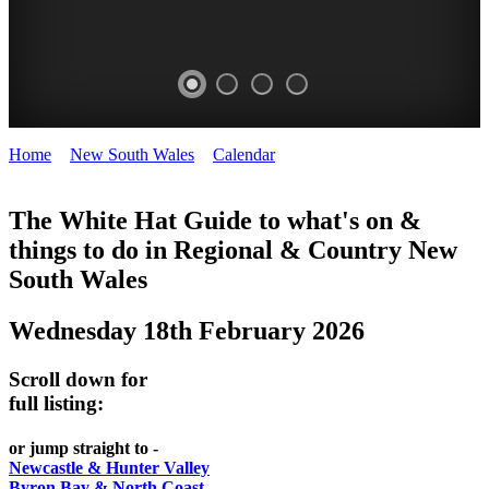
Home
>
New South Wales
>
Calendar
>
Wednesday 18th February
WHITE
2026
HAT
The White Hat Guide to what's on &
things to do in Regional
&
Country New
-
South Wales
Curated
content
Wednesday 18th February 2026
UPDATED
REGULARLY
Scroll down for
full listing:
or jump straight to -
Newcastle & Hunter Valley
Byron Bay & North Coast