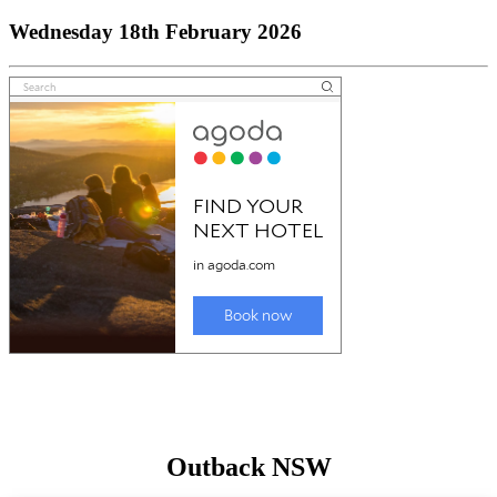
Wednesday 18th February 2026
Outback NSW