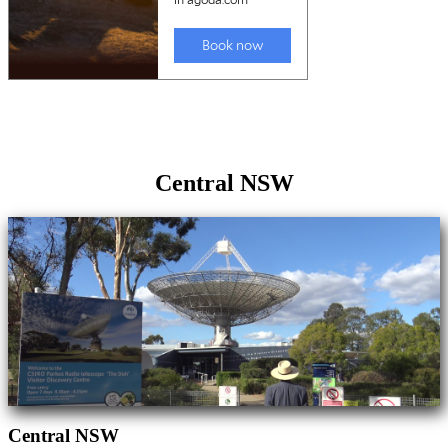
Central NSW
Central NSW