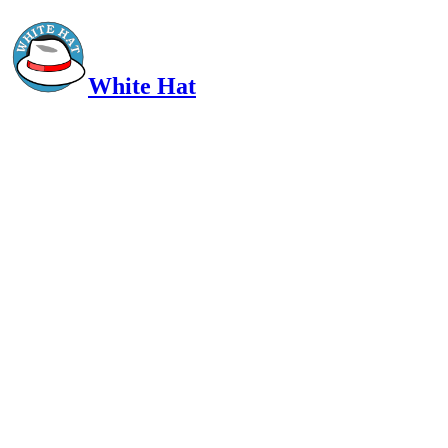
White Hat
Intelligent, Informed, Independent and (occasionally) Irreverent