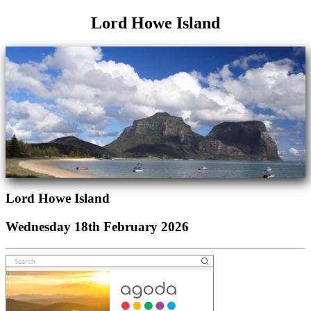
Lord Howe Island
Lord Howe Island
Wednesday 18th February 2026