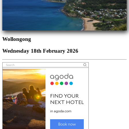
Wollongong
Wednesday 18th February 2026