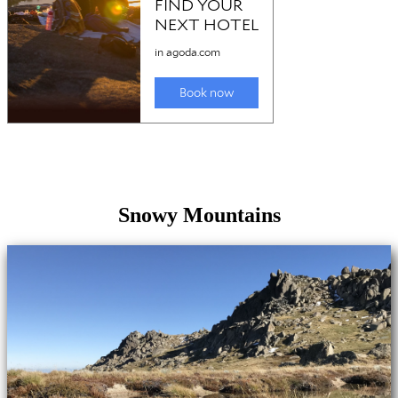
Snowy Mountains