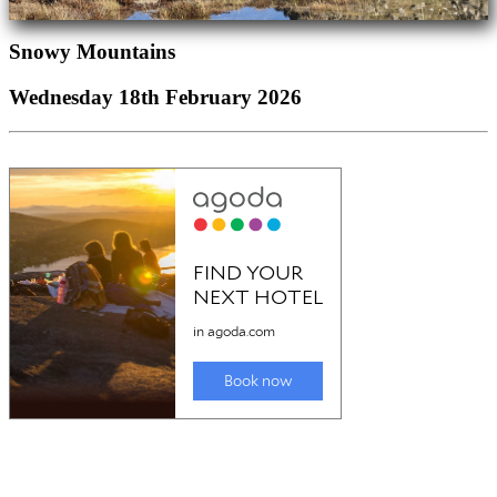
Snowy Mountains
Wednesday 18th February 2026