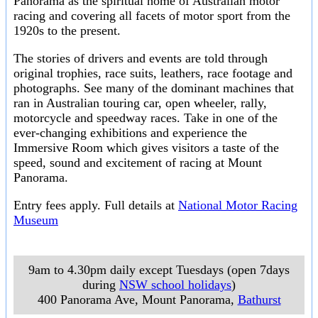
Panorama as the spiritual home of Australian motor
racing and covering all facets of motor sport from the
1920s to the present.
The stories of drivers and events are told through
original trophies, race suits, leathers, race footage and
photographs. See many of the dominant machines that
ran in Australian touring car, open wheeler, rally,
motorcycle and speedway races. Take in one of the
ever-changing exhibitions and experience the
Immersive Room which gives visitors a taste of the
speed, sound and excitement of racing at Mount
Panorama.
Entry fees apply. Full details at
National Motor Racing
Museum
9am to 4.30pm daily except Tuesdays (open 7days
during
NSW school holidays
)
400 Panorama Ave, Mount Panorama
,
Bathurst