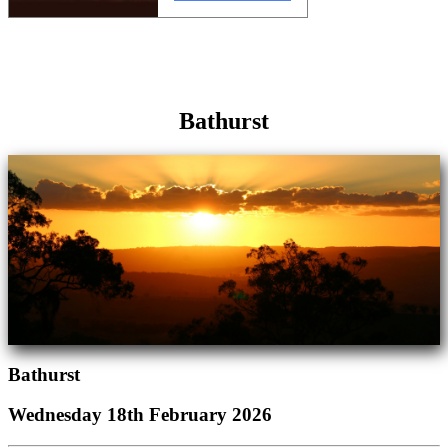
Bathurst
Bathurst
Wednesday 18th February 2026