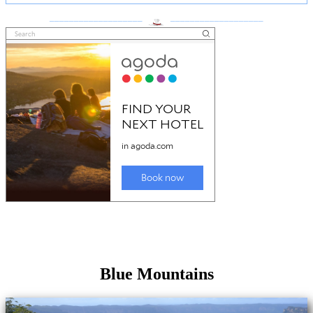
___________________
___________________
Blue Mountains