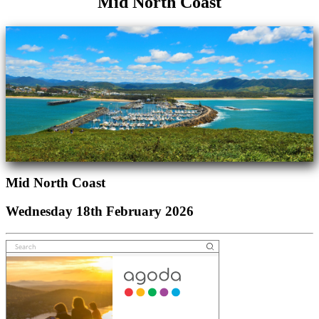
Mid North Coast
Mid North Coast
Wednesday 18th February 2026