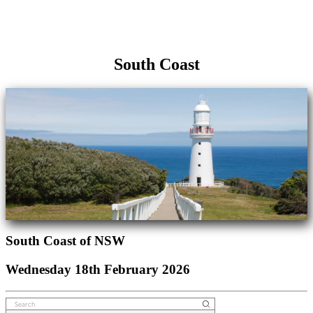
South Coast
South Coast of NSW
Wednesday 18th February 2026