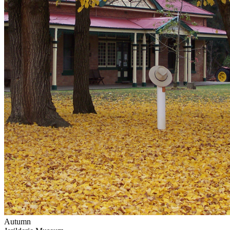
Autumn