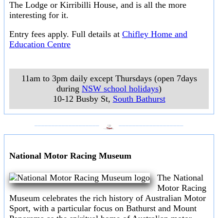
The Lodge or Kirribilli House, and is all the more
interesting for it.
Entry fees apply. Full details at
Chifley Home and
Education Centre
11am to 3pm daily except Thursdays (open 7days
during
NSW school holidays
)
10-12 Busby St
,
South Bathurst
___________________
___________________
National Motor Racing Museum
The National
Motor Racing
Museum celebrates the rich history of Australian Motor
Sport, with a particular focus on Bathurst and Mount