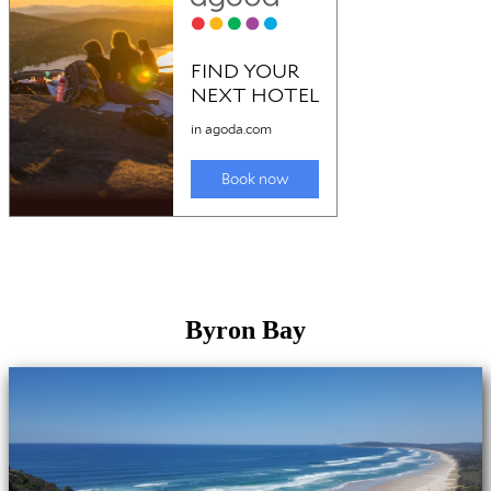
Byron Bay