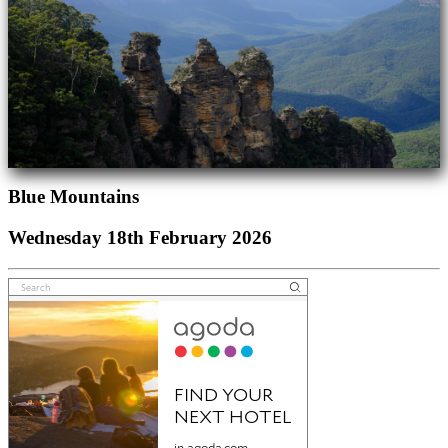
Blue Mountains
Wednesday 18th February 2026