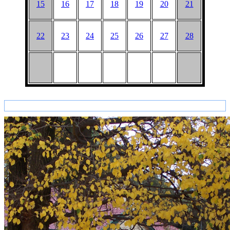
15
16
17
18
19
20
21
22
23
24
25
26
27
28