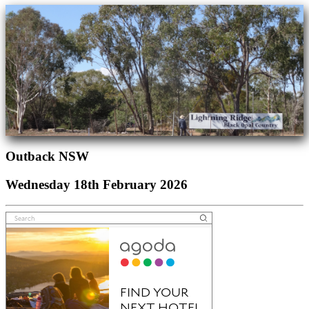
Outback NSW
Wednesday 18th February 2026