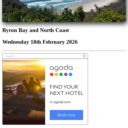
Byron Bay and North Coast
Wednesday 18th February 2026