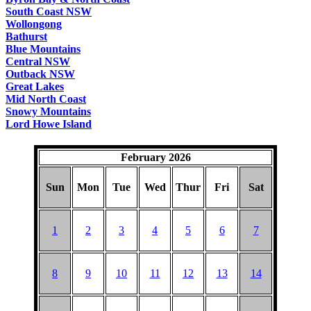
South Coast NSW
Wollongong
Bathurst
Blue Mountains
Central NSW
Outback NSW
Great Lakes
Mid North Coast
Snowy Mountains
Lord Howe Island
February 2026
Sun
Mon
Tue
Wed
Thur
Fri
Sat
1
2
3
4
5
6
7
8
9
10
11
12
13
14