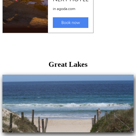
Great Lakes