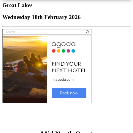
Great Lakes
Wednesday 18th February 2026