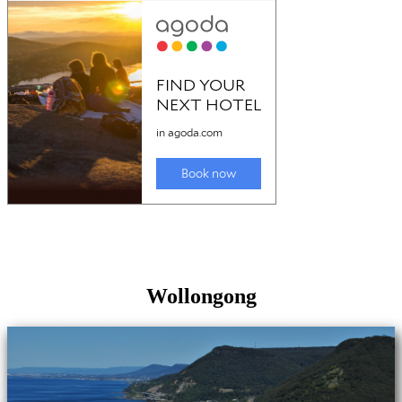
Wollongong