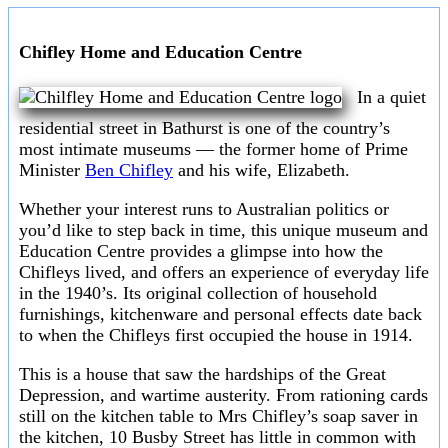
Chifley Home and Education Centre
In a quiet
residential street in Bathurst is one of the country’s
most intimate museums — the former home of Prime
Minister
Ben Chifley
and his wife, Elizabeth.
Whether your interest runs to Australian politics or
you’d like to step back in time, this unique museum and
Education Centre provides a glimpse into how the
Chifleys lived, and offers an experience of everyday life
in the 1940’s. Its original collection of household
furnishings, kitchenware and personal effects date back
to when the Chifleys first occupied the house in 1914.
This is a house that saw the hardships of the Great
Depression, and wartime austerity. From rationing cards
still on the kitchen table to Mrs Chifley’s soap saver in
the kitchen, 10 Busby Street has little in common with