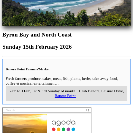
Byron Bay and North Coast
Sunday 15th February 2026
Banora Point Farmers'Market
Fresh farmers produce, cakes, meat, fish, plants, herbs, take-away food,
coffee & musical entertainment.
..
7am to 11am, 1st & 3rd Sunday of month
..
Club Banora, Leisure Drive
,
Banora Point
..