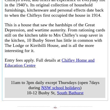
in the 1940’s. Its original collection of household
furnishings, kitchenware and personal effects date back
to when the Chifleys first occupied the house in 1914.
This is a house that saw the hardships of the Great
Depression, and wartime austerity. From rationing cards
still on the kitchen table to Mrs Chifley’s soap saver in
the kitchen, 10 Busby Street has little in common with
The Lodge or Kirribilli House, and is all the more
interesting for it.
Entry fees apply. Full details at
Chifley Home and
Education Centre
11am to 3pm daily except Thursdays (open 7days
during
NSW school holidays
)
10-12 Busby St
,
South Bathurst
___________________
___________________