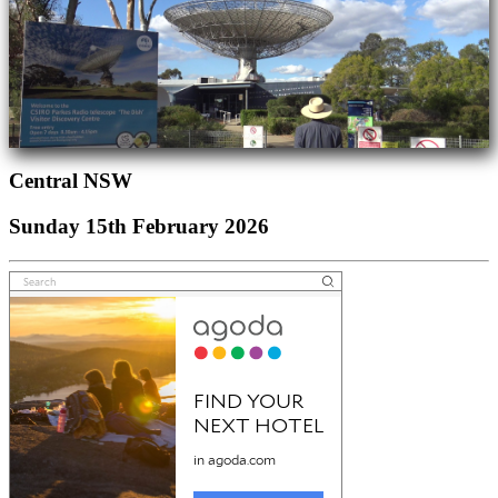
Central NSW
Sunday 15th February 2026