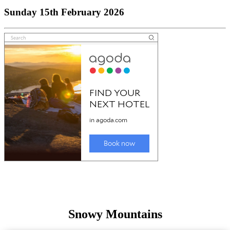
Sunday 15th February 2026
Snowy Mountains