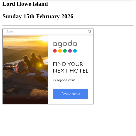
Lord Howe Island
Sunday 15th February 2026