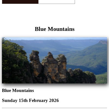
Blue Mountains
Blue Mountains
Sunday 15th February 2026