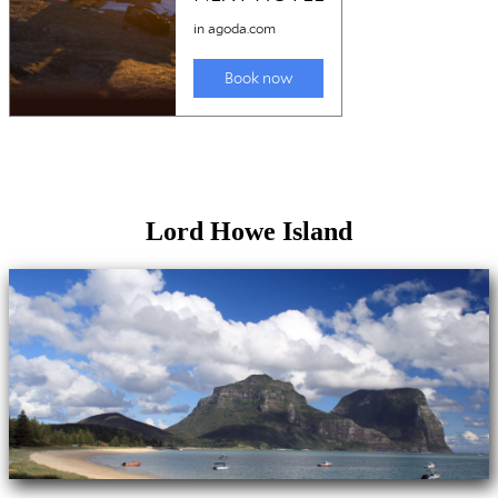
Lord Howe Island