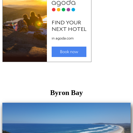
Byron Bay