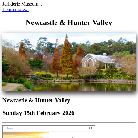
Jerilderie Museum...
Learn more...
Newcastle & Hunter Valley
Newcastle & Hunter Valley
Sunday 15th February 2026