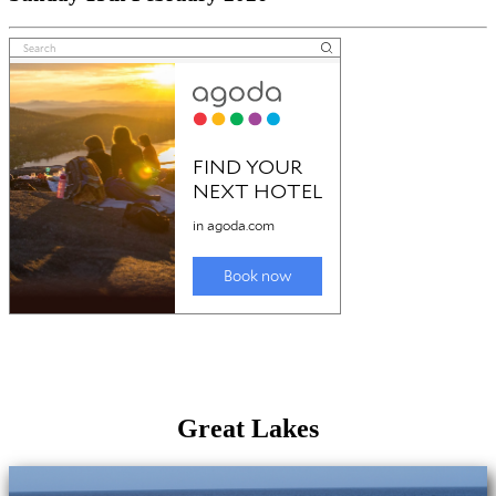
Great Lakes