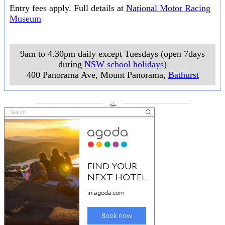
Entry fees apply. Full details at
National Motor Racing
Museum
9am to 4.30pm daily except Tuesdays (open 7days
during
NSW school holidays
)
400 Panorama Ave, Mount Panorama
,
Bathurst
___________________
___________________