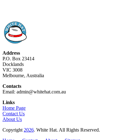
Address
P.O. Box 23414
Docklands
VIC 3008
Melbourne, Australia
Contacts
Email: admin@whitehat.com.au
Links
Home Page
Contact Us
About Us
Copyright
2026
. White Hat. All Rights Reserved.