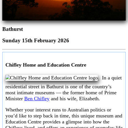
Bathurst
Sunday 15th February 2026
Chifley Home and Education Centre
In a quiet
residential street in Bathurst is one of the country’s
most intimate museums — the former home of Prime
Minister
Ben Chifley
and his wife, Elizabeth.
Whether your interest runs to Australian politics or
you’d like to step back in time, this unique museum and
Education Centre provides a glimpse into how the
Chifleys lived, and offers an experience of everyday life