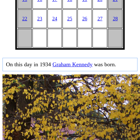
22
23
24
25
26
27
28
On this day in 1934
Graham Kennedy
was born.