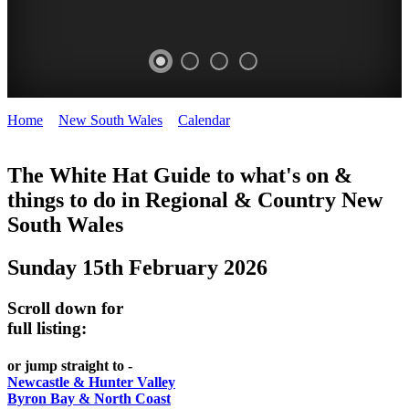
Home
>
New South Wales
>
Calendar
>
Sunday 15th February
WHITE
2026
HAT
The White Hat Guide to what's on &
things to do in Regional
&
Country New
-
South Wales
Curated
content
Sunday 15th February 2026
UPDATED
REGULARLY
Scroll down for
full listing:
or jump straight to -
Newcastle & Hunter Valley
Byron Bay & North Coast