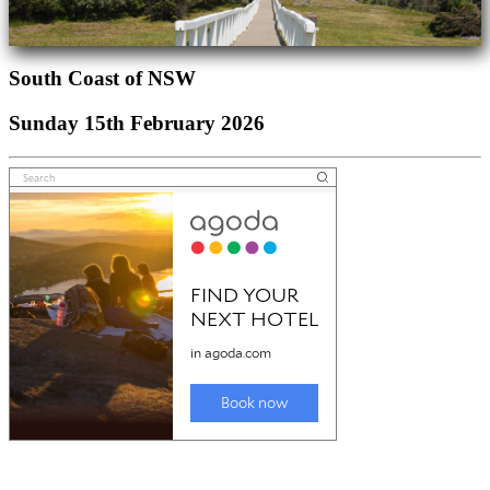
South Coast of NSW
Sunday 15th February 2026