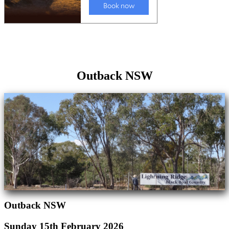
Outback NSW
Outback NSW
Sunday 15th February 2026