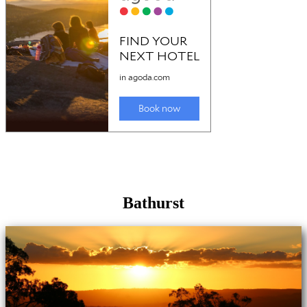
Bathurst