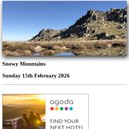
Snowy Mountains
Sunday 15th February 2026