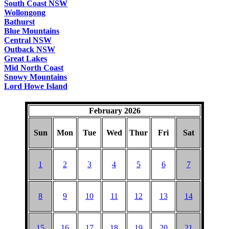
South Coast NSW
Wollongong
Bathurst
Blue Mountains
Central NSW
Outback NSW
Great Lakes
Mid North Coast
Snowy Mountains
Lord Howe Island
February 2026
Sun
Mon
Tue
Wed
Thur
Fri
Sat
1
2
3
4
5
6
7
8
9
10
11
12
13
14
15
16
17
18
19
20
21