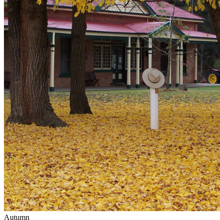
Autumn