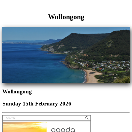
Wollongong
Wollongong
Sunday 15th February 2026