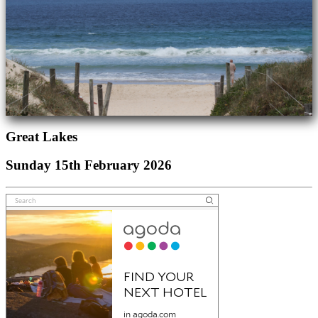
Great Lakes
Sunday 15th February 2026