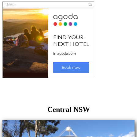
Central NSW