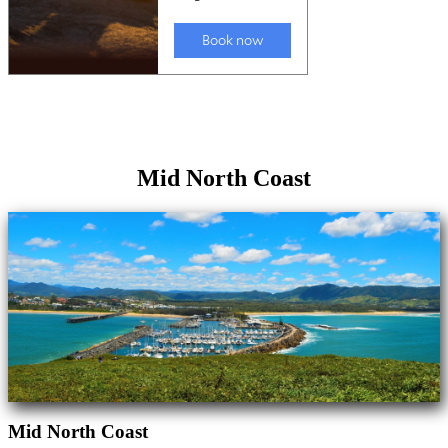
Mid North Coast
Mid North Coast