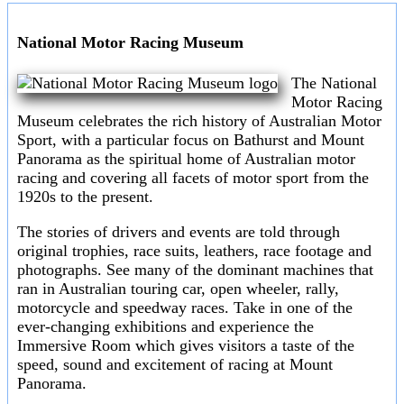
National Motor Racing Museum
The National
Motor Racing
Museum celebrates the rich history of Australian Motor
Sport, with a particular focus on Bathurst and Mount
Panorama as the spiritual home of Australian motor
racing and covering all facets of motor sport from the
1920s to the present.
The stories of drivers and events are told through
original trophies, race suits, leathers, race footage and
photographs. See many of the dominant machines that
ran in Australian touring car, open wheeler, rally,
motorcycle and speedway races. Take in one of the
ever-changing exhibitions and experience the
Immersive Room which gives visitors a taste of the
speed, sound and excitement of racing at Mount
Panorama.