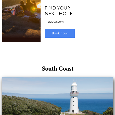
South Coast