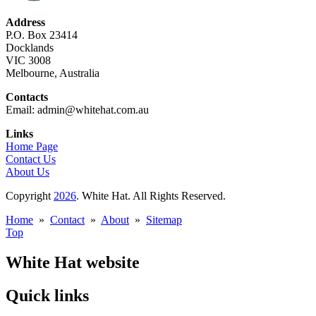
Address
P.O. Box 23414
Docklands
VIC 3008
Melbourne, Australia
Contacts
Email: admin@whitehat.com.au
Links
Home Page
Contact Us
About Us
Copyright
2026
. White Hat. All Rights Reserved.
Home
»
Contact
»
About
»
Sitemap
Top
White Hat website
Quick links