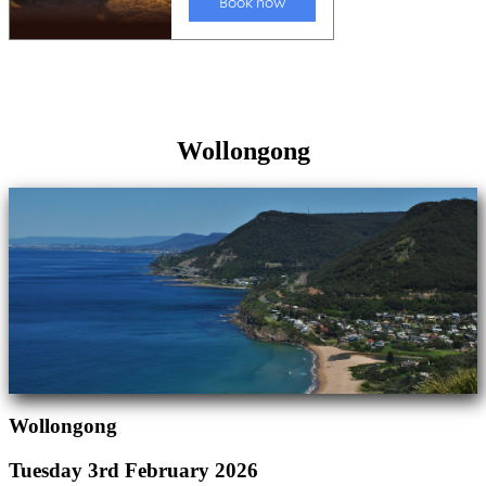
Wollongong
Wollongong
Tuesday 3rd February 2026