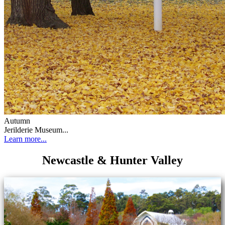
Autumn
Jerilderie Museum...
Learn more...
Newcastle & Hunter Valley