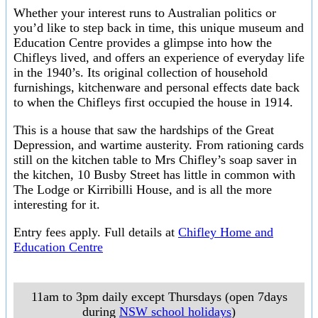
Whether your interest runs to Australian politics or
you’d like to step back in time, this unique museum and
Education Centre provides a glimpse into how the
Chifleys lived, and offers an experience of everyday life
in the 1940’s. Its original collection of household
furnishings, kitchenware and personal effects date back
to when the Chifleys first occupied the house in 1914.
This is a house that saw the hardships of the Great
Depression, and wartime austerity. From rationing cards
still on the kitchen table to Mrs Chifley’s soap saver in
the kitchen, 10 Busby Street has little in common with
The Lodge or Kirribilli House, and is all the more
interesting for it.
Entry fees apply. Full details at
Chifley Home and
Education Centre
11am to 3pm daily except Thursdays (open 7days
during
NSW school holidays
)