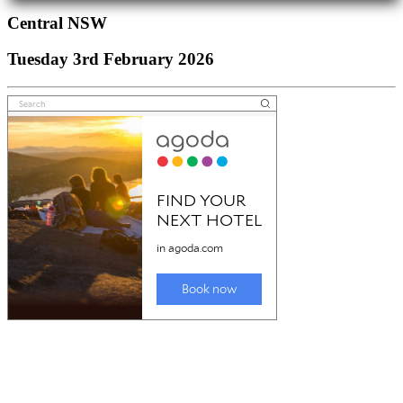
Central NSW
Tuesday 3rd February 2026