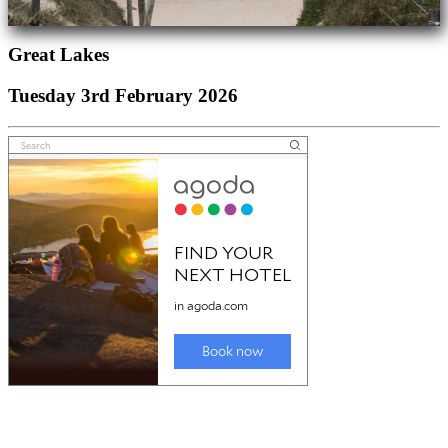
Great Lakes
Tuesday 3rd February 2026