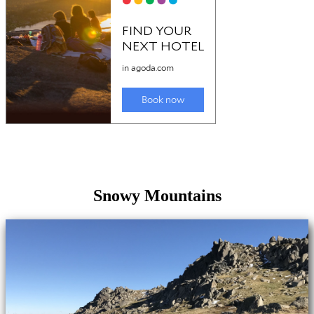
Snowy Mountains