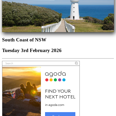
South Coast of NSW
Tuesday 3rd February 2026