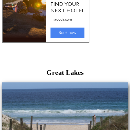
Great Lakes