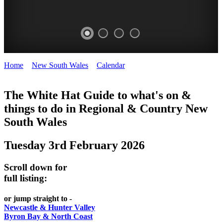
Home
>
New South Wales
>
Calendar
>
Tuesday 3rd February
WHITE
2026
HAT
The White Hat Guide to what's on &
things to do in Regional
&
Country New
-
South Wales
Curated
content
Tuesday 3rd February 2026
UPDATED
REGULARLY
Scroll down for
full listing:
or jump straight to -
Newcastle & Hunter Valley
Byron Bay & North Coast