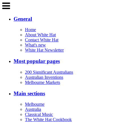
General
Home
About White Hat
Contact White Hat
What's new
White Hat Newsletter
Most popular pages
200 Significant Australians
Australian Inventions
Melbourne Markets
Main sections
Melbourne
Australia
Classical Music
The White Hat Cookbook