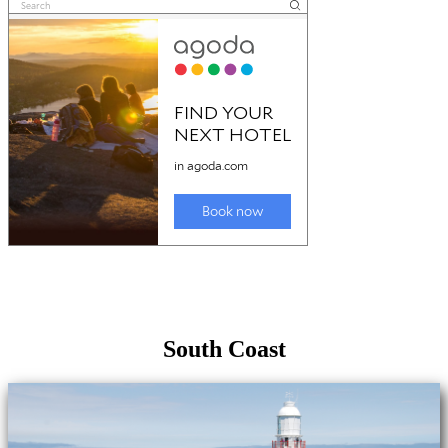
South Coast