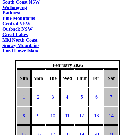
South Coast NSW
Wollongong
Bathurst
Blue Mountains
Central NSW
Outback NSW
Great Lakes
Mid North Coast
Snowy Mountains
Lord Howe Island
February 2026
Sun
Mon
Tue
Wed
Thur
Fri
Sat
1
2
3
4
5
6
7
8
9
10
11
12
13
14
15
16
17
18
19
20
21