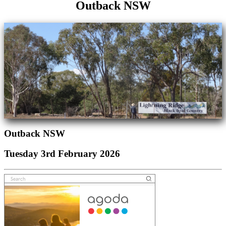
Outback NSW
Outback NSW
Tuesday 3rd February 2026