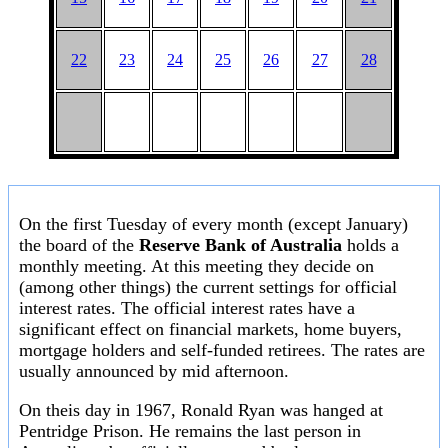
22
23
24
25
26
27
28
On the first Tuesday of every month (except January)
the board of the
Reserve Bank of Australia
holds a
monthly meeting. At this meeting they decide on
(among other things) the current settings for official
interest rates. The official interest rates have a
significant effect on financial markets, home buyers,
mortgage holders and self-funded retirees. The rates are
usually announced by mid afternoon.
On theis day in 1967, Ronald Ryan was hanged at
Pentridge Prison. He remains the last person in