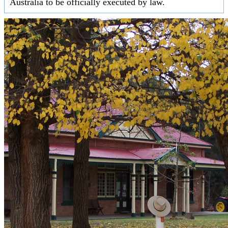
Australia to be officially executed by law.