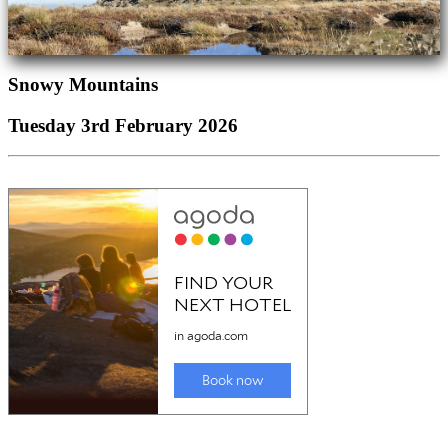
Snowy Mountains
Tuesday 3rd February 2026