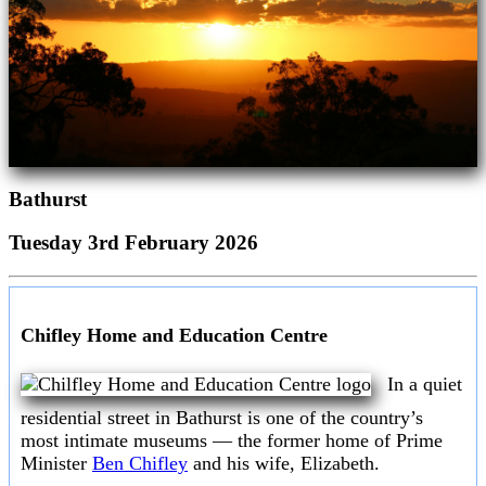
Bathurst
Tuesday 3rd February 2026
Chifley Home and Education Centre
In a quiet
residential street in Bathurst is one of the country’s
most intimate museums — the former home of Prime
Minister
Ben Chifley
and his wife, Elizabeth.