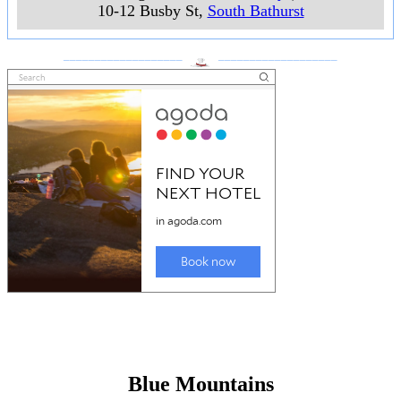
10-12 Busby St
,
South Bathurst
___________________
___________________
Blue Mountains