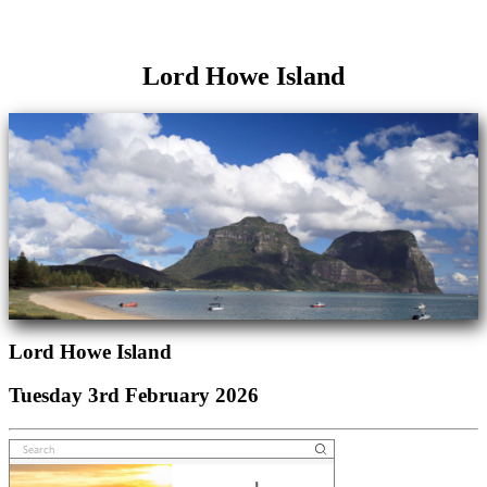
Lord Howe Island
Lord Howe Island
Tuesday 3rd February 2026