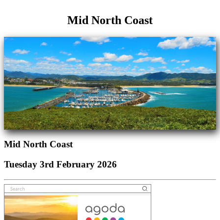
Mid North Coast
Mid North Coast
Tuesday 3rd February 2026