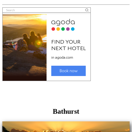
Bathurst