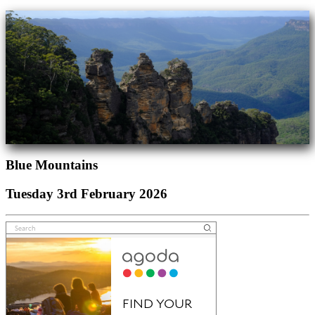
Blue Mountains
Tuesday 3rd February 2026