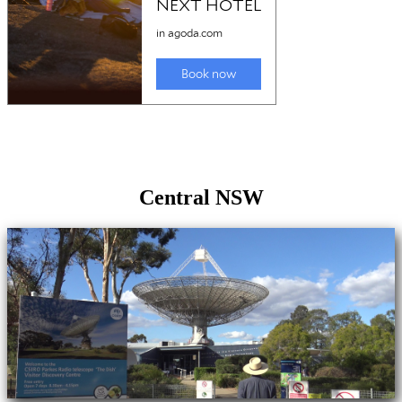
Central NSW