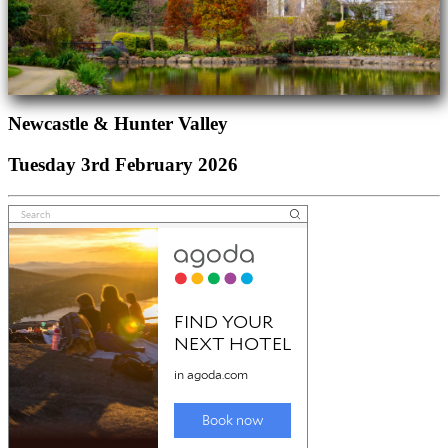
Newcastle & Hunter Valley
Tuesday 3rd February 2026