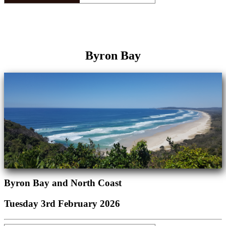
Byron Bay
Byron Bay and North Coast
Tuesday 3rd February 2026