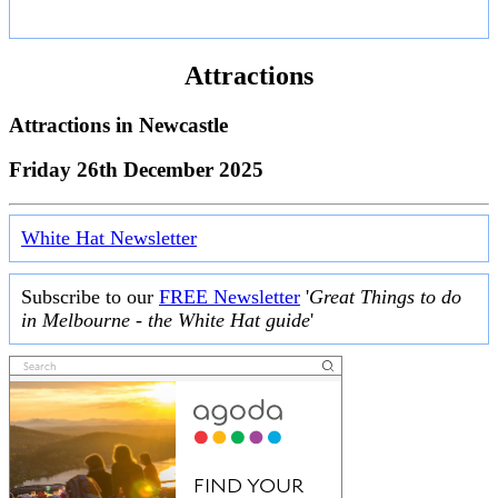
Attractions
Attractions in
Newcastle
Friday 26th December 2025
White Hat Newsletter
Subscribe to our
FREE Newsletter
'
Great Things to do
in Melbourne - the White Hat guide
'