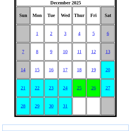
December 2025
Sun
Mon
Tue
Wed
Thur
Fri
Sat
1
2
3
4
5
6
7
8
9
10
11
12
13
14
15
16
17
18
19
20
21
22
23
24
25
26
27
28
29
30
31