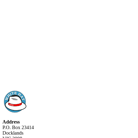
Address
P.O. Box 23414
Docklands