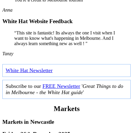
Anna
White Hat Website Feedback
“This site is fantastic! Its always the one I visit when I
want to know what's happening in Melbourne. And I
always learn something new as well ! "
Tanzy
White Hat Newsletter
Subscribe to our
FREE Newsletter
'
Great Things to do
in Melbourne - the White Hat guide
'
Markets
Markets in
Newcastle