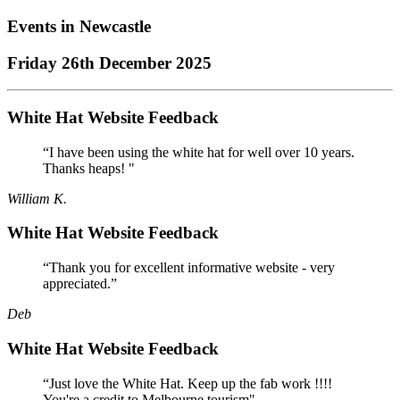
Events in
Newcastle
Friday 26th December 2025
White Hat Website Feedback
“I have been using the white hat for well over 10 years.
Thanks heaps! "
William K.
White Hat Website Feedback
“Thank you for excellent informative website - very
appreciated.”
Deb
White Hat Website Feedback
“Just love the White Hat. Keep up the fab work !!!!
You're a credit to Melbourne tourism"