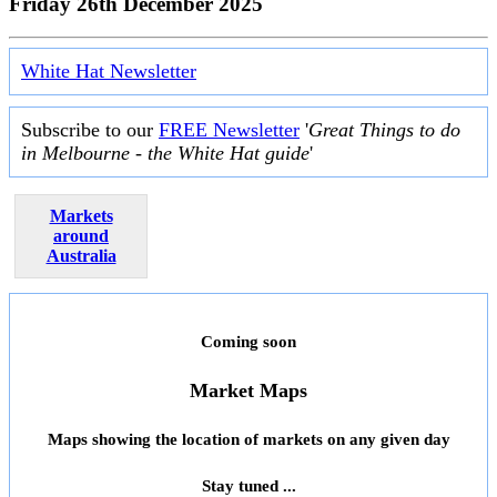
Friday 26th December 2025
White Hat Newsletter
Subscribe to our
FREE Newsletter
'
Great Things to do
in Melbourne - the White Hat guide
'
Markets
around
Australia
Coming soon
Market Maps
Maps showing the location of markets on any given day
Stay tuned ...