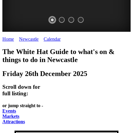
Home
>
Newcastle
>
Calendar
>
Friday 26th December 2025
GARDENS
The White Hat Guide to what's on &
Newcastle
things to do in
Newcastle
Friday 26th December 2025
Scroll down for
full listing:
or jump straight to -
Events
Markets
Attractions