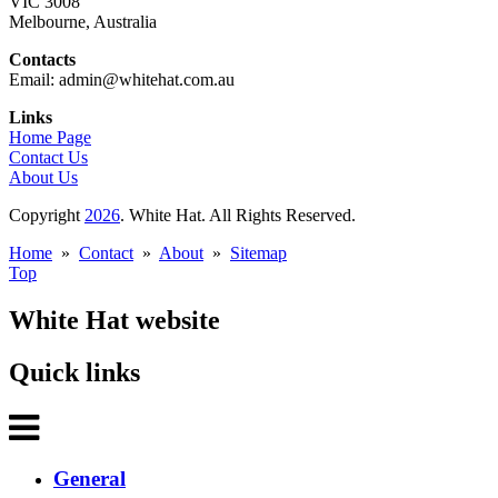
VIC 3008
Melbourne, Australia
Contacts
Email: admin@whitehat.com.au
Links
Home Page
Contact Us
About Us
Copyright
2026
. White Hat. All Rights Reserved.
Home
»
Contact
»
About
»
Sitemap
Top
White Hat website
Quick links
General