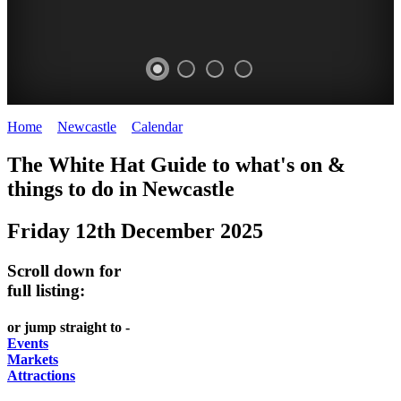
Home
>
Newcastle
>
Calendar
>
Friday 12th December 2025
GARDENS
The White Hat Guide to what's on &
Newcastle
things to do in
Newcastle
Friday 12th December 2025
Scroll down for
full listing:
or jump straight to -
Events
Markets
Attractions