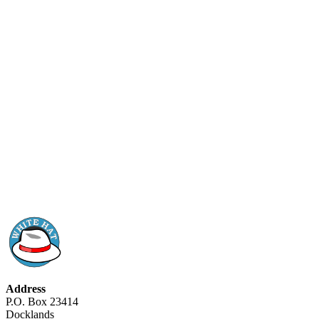
Address
P.O. Box 23414
Docklands