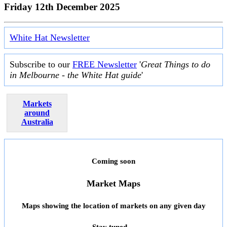
Friday 12th December 2025
White Hat Newsletter
Subscribe to our
FREE Newsletter
'
Great Things to do
in Melbourne - the White Hat guide
'
Markets
around
Australia
Coming soon
Market Maps
Maps showing the location of markets on any given day
Stay tuned ...