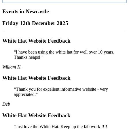
Events in
Newcastle
Friday 12th December 2025
White Hat Website Feedback
“I have been using the white hat for well over 10 years.
Thanks heaps! "
William K.
White Hat Website Feedback
“Thank you for excellent informative website - very
appreciated.”
Deb
White Hat Website Feedback
“Just love the White Hat. Keep up the fab work !!!!