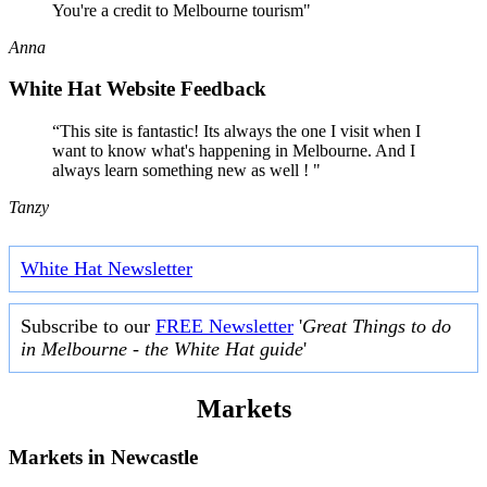
You're a credit to Melbourne tourism"
Anna
White Hat Website Feedback
“This site is fantastic! Its always the one I visit when I
want to know what's happening in Melbourne. And I
always learn something new as well ! "
Tanzy
White Hat Newsletter
Subscribe to our
FREE Newsletter
'
Great Things to do
in Melbourne - the White Hat guide
'
Markets
Markets in
Newcastle