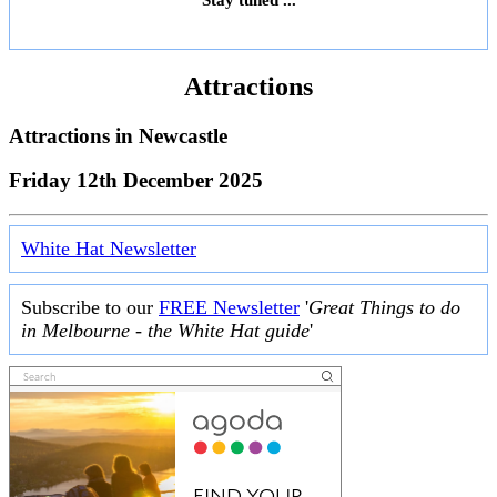
Attractions
Attractions in
Newcastle
Friday 12th December 2025
White Hat Newsletter
Subscribe to our
FREE Newsletter
'
Great Things to do
in Melbourne - the White Hat guide
'