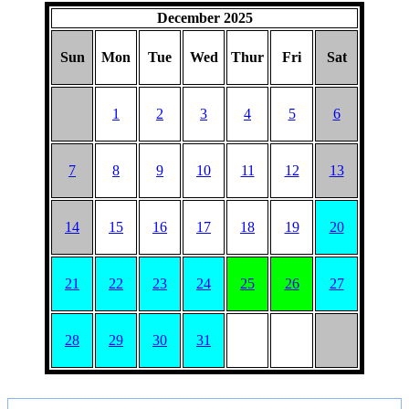
December 2025
Sun
Mon
Tue
Wed
Thur
Fri
Sat
1
2
3
4
5
6
7
8
9
10
11
12
13
14
15
16
17
18
19
20
21
22
23
24
25
26
27
28
29
30
31