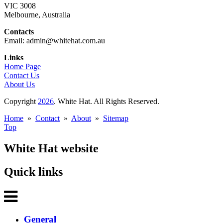
VIC 3008
Melbourne, Australia
Contacts
Email: admin@whitehat.com.au
Links
Home Page
Contact Us
About Us
Copyright
2026
. White Hat. All Rights Reserved.
Home
»
Contact
»
About
»
Sitemap
Top
White Hat website
Quick links
General