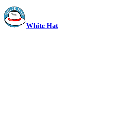
White Hat
Intelligent, Informed, Independent and (occasionally) Irreverent