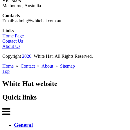
VIC 3008
Melbourne, Australia
Contacts
Email: admin@whitehat.com.au
Links
Home Page
Contact Us
About Us
Copyright
2026
. White Hat. All Rights Reserved.
Home
»
Contact
»
About
»
Sitemap
Top
White Hat website
Quick links
General