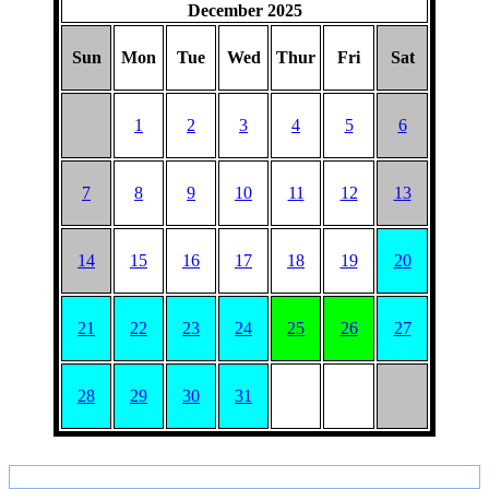
December 2025
Sun
Mon
Tue
Wed
Thur
Fri
Sat
1
2
3
4
5
6
7
8
9
10
11
12
13
14
15
16
17
18
19
20
21
22
23
24
25
26
27
28
29
30
31