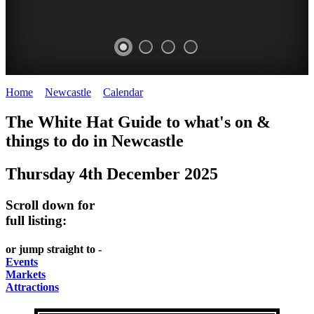
Home
>
Newcastle
>
Calendar
>
Thursday 4th December 2025
GARDENS
The White Hat Guide to what's on &
Newcastle
things to do in
Newcastle
Thursday 4th December 2025
Scroll down for
full listing:
or jump straight to -
Events
Markets
Attractions