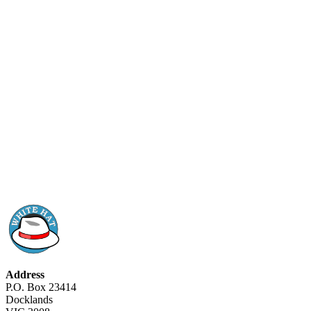
Address
P.O. Box 23414
Docklands