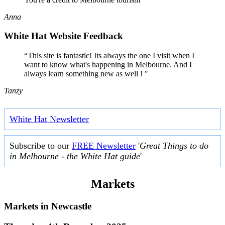
Anna
White Hat Website Feedback
“This site is fantastic! Its always the one I visit when I
want to know what's happening in Melbourne. And I
always learn something new as well ! "
Tanzy
White Hat Newsletter
Subscribe to our
FREE Newsletter
'
Great Things to do
in Melbourne - the White Hat guide
'
Markets
Markets in
Newcastle