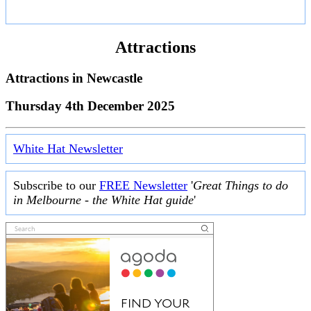
Attractions
Attractions in
Newcastle
Thursday 4th December 2025
White Hat Newsletter
Subscribe to our
FREE Newsletter
'
Great Things to do
in Melbourne - the White Hat guide
'