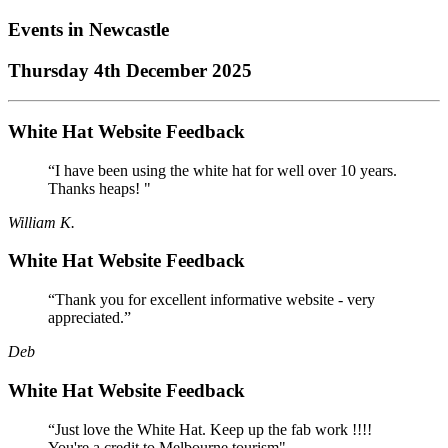
Events in
Newcastle
Thursday 4th December 2025
White Hat Website Feedback
“I have been using the white hat for well over 10 years.
Thanks heaps! "
William K.
White Hat Website Feedback
“Thank you for excellent informative website - very
appreciated.”
Deb
White Hat Website Feedback
“Just love the White Hat. Keep up the fab work !!!!
You're a credit to Melbourne tourism"