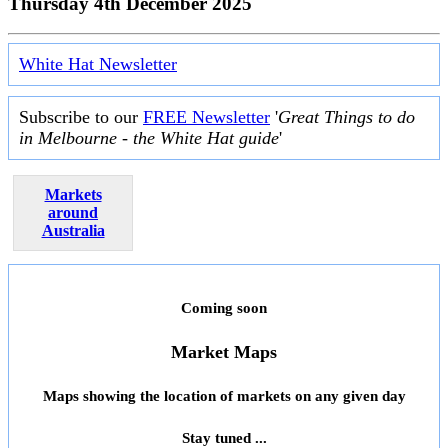
Thursday 4th December 2025
White Hat Newsletter
Subscribe to our
FREE Newsletter
'
Great Things to do
in Melbourne - the White Hat guide
'
Markets
around
Australia
Coming soon
Market Maps
Maps showing the location of markets on any given day
Stay tuned ...