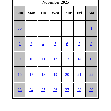
November 2025
Sun
Mon
Tue
Wed
Thur
Fri
Sat
30
1
2
3
4
5
6
7
8
9
10
11
12
13
14
15
16
17
18
19
20
21
22
23
24
25
26
27
28
29