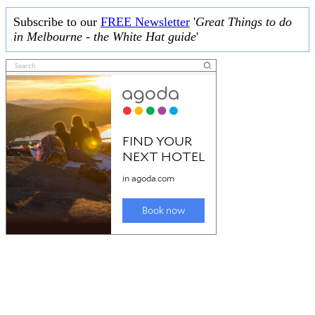
Subscribe to our
FREE Newsletter
'
Great Things to do
in Melbourne - the White Hat guide
'