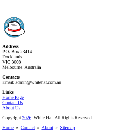
Address
P.O. Box 23414
Docklands
VIC 3008
Melbourne, Australia
Contacts
Email: admin@whitehat.com.au
Links
Home Page
Contact Us
About Us
Copyright
2026
. White Hat. All Rights Reserved.
Home
»
Contact
»
About
»
Sitemap