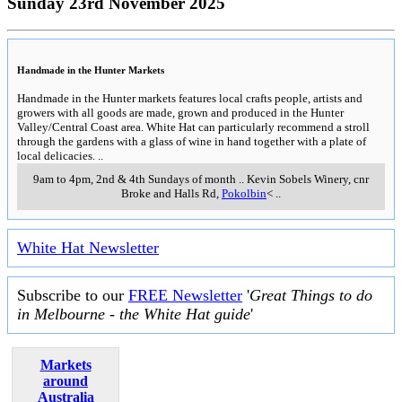
Sunday 23rd November 2025
Handmade in the Hunter Markets
Handmade in the Hunter markets features local crafts people, artists and
growers with all goods are made, grown and produced in the Hunter
Valley/Central Coast area. White Hat can particularly recommend a stroll
through the gardens with a glass of wine in hand together with a plate of
local delicacies.
..
9am to 4pm, 2nd & 4th Sundays of month
..
Kevin Sobels Winery, cnr
Broke and Halls Rd
,
Pokolbin
<
..
White Hat Newsletter
Subscribe to our
FREE Newsletter
'
Great Things to do
in Melbourne - the White Hat guide
'
Markets
around
Australia