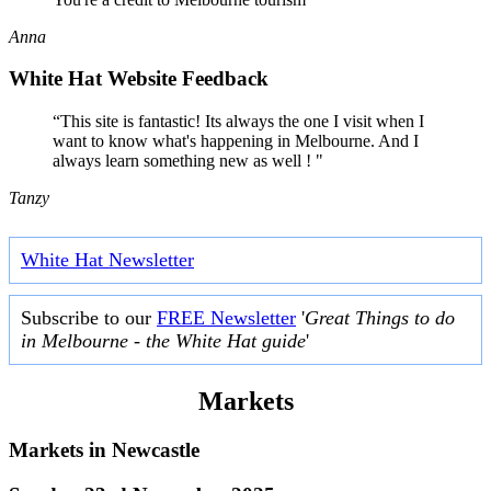
Anna
White Hat Website Feedback
“This site is fantastic! Its always the one I visit when I
want to know what's happening in Melbourne. And I
always learn something new as well ! "
Tanzy
White Hat Newsletter
Subscribe to our
FREE Newsletter
'
Great Things to do
in Melbourne - the White Hat guide
'
Markets
Markets in
Newcastle