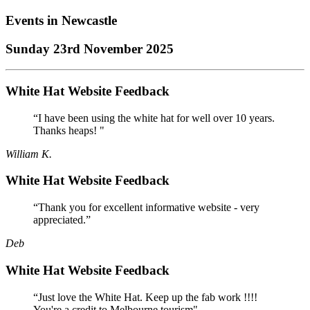
Events in
Newcastle
Sunday 23rd November 2025
White Hat Website Feedback
“I have been using the white hat for well over 10 years.
Thanks heaps! "
William K.
White Hat Website Feedback
“Thank you for excellent informative website - very
appreciated.”
Deb
White Hat Website Feedback
“Just love the White Hat. Keep up the fab work !!!!
You're a credit to Melbourne tourism"