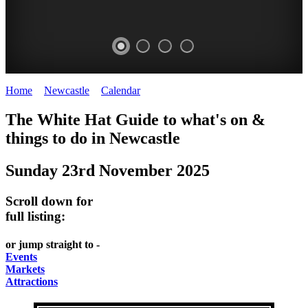
Home
>
Newcastle
>
Calendar
>
Sunday 23rd November 2025
GARDENS
The White Hat Guide to what's on &
Newcastle
things to do in
Newcastle
Sunday 23rd November 2025
Scroll down for
full listing:
or jump straight to -
Events
Markets
Attractions