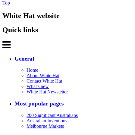
Top
White Hat website
Quick links
General
Home
About White Hat
Contact White Hat
What's new
White Hat Newsletter
Most popular pages
200 Significant Australians
Australian Inventions
Melbourne Markets