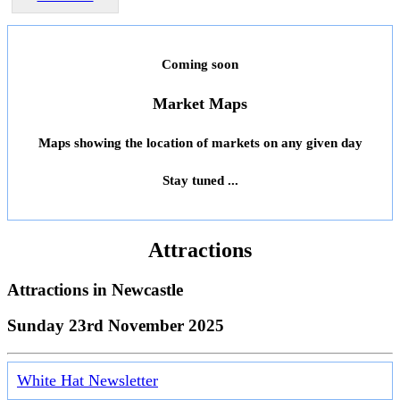
Coming soon
Market Maps
Maps showing the location of markets on any given day
Stay tuned ...
Attractions
Attractions in
Newcastle
Sunday 23rd November 2025
White Hat Newsletter