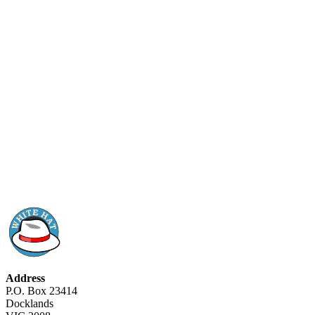
Address
P.O. Box 23414
Docklands