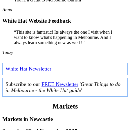
Anna
White Hat Website Feedback
“This site is fantastic! Its always the one I visit when I
want to know what's happening in Melbourne. And I
always learn something new as well ! "
Tanzy
White Hat Newsletter
Subscribe to our
FREE Newsletter
'
Great Things to do
in Melbourne - the White Hat guide
'
Markets
Markets in
Newcastle