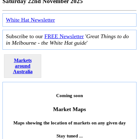
Saturday 22nd November 2025
White Hat Newsletter
Subscribe to our
FREE Newsletter
'
Great Things to do
in Melbourne - the White Hat guide
'
Markets
around
Australia
Coming soon
Market Maps
Maps showing the location of markets on any given day
Stay tuned ...