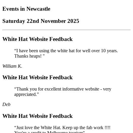
Events in
Newcastle
Saturday 22nd November 2025
White Hat Website Feedback
“I have been using the white hat for well over 10 years.
Thanks heaps! "
William K.
White Hat Website Feedback
“Thank you for excellent informative website - very
appreciated.”
Deb
White Hat Website Feedback
“Just love the White Hat. Keep up the fab work !!!!
You're a credit to Melbourne tourism"