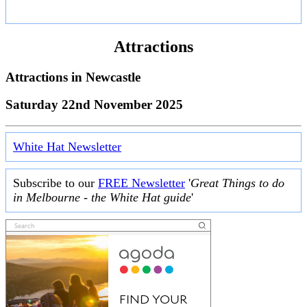
Attractions
Attractions in
Newcastle
Saturday 22nd November 2025
White Hat Newsletter
Subscribe to our
FREE Newsletter
'
Great Things to do
in Melbourne - the White Hat guide
'