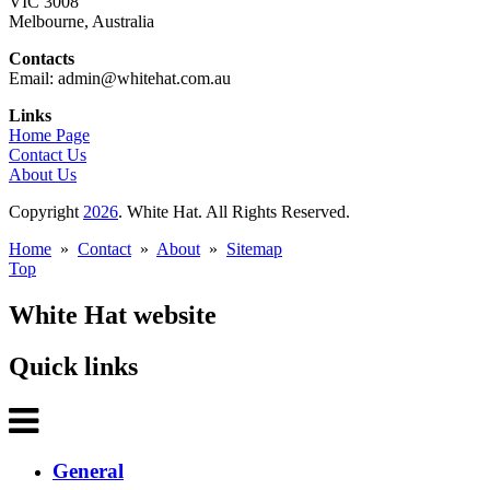
VIC 3008
Melbourne, Australia
Contacts
Email: admin@whitehat.com.au
Links
Home Page
Contact Us
About Us
Copyright
2026
. White Hat. All Rights Reserved.
Home
»
Contact
»
About
»
Sitemap
Top
White Hat website
Quick links
General