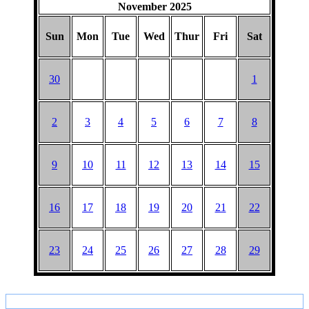
November 2025
Sun
Mon
Tue
Wed
Thur
Fri
Sat
30
1
2
3
4
5
6
7
8
9
10
11
12
13
14
15
16
17
18
19
20
21
22
23
24
25
26
27
28
29