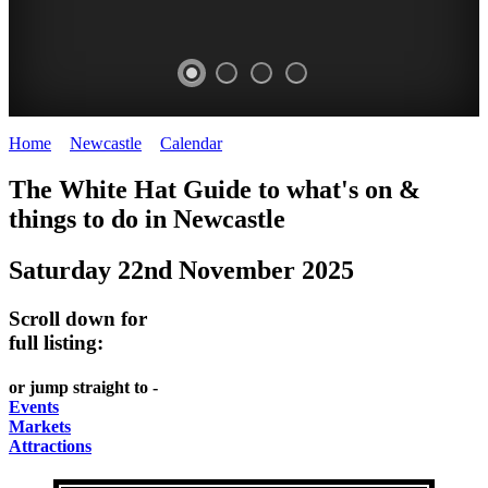
Home
>
Newcastle
>
Calendar
>
Saturday 22nd November 2025
GARDENS
The White Hat Guide to what's on &
Newcastle
things to do in
Newcastle
Saturday 22nd November 2025
Scroll down for
full listing:
or jump straight to -
Events
Markets
Attractions