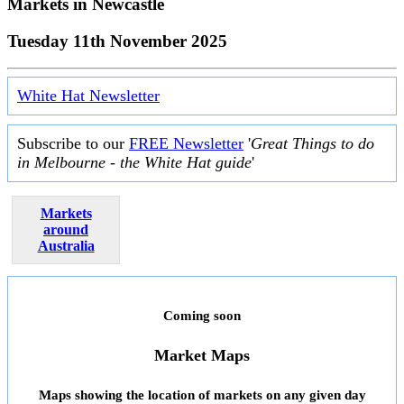
Markets in
Newcastle
Tuesday 11th November 2025
White Hat Newsletter
Subscribe to our
FREE Newsletter
'
Great Things to do
in Melbourne - the White Hat guide
'
Markets
around
Australia
Coming soon
Market Maps
Maps showing the location of markets on any given day