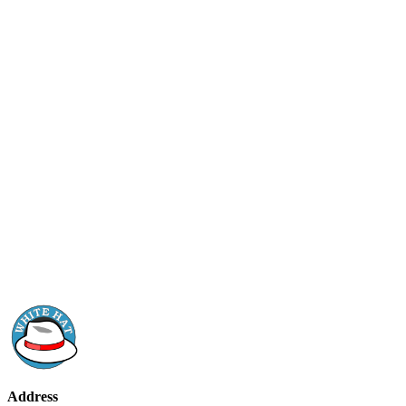
Address