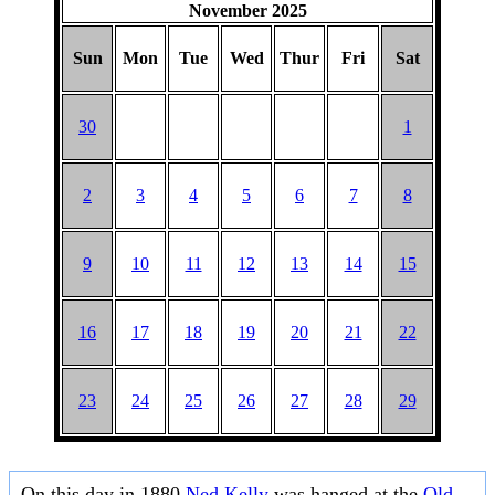
November 2025
Sun
Mon
Tue
Wed
Thur
Fri
Sat
30
1
2
3
4
5
6
7
8
9
10
11
12
13
14
15
16
17
18
19
20
21
22
23
24
25
26
27
28
29
On this day in 1880
Ned Kelly
was hanged at the
Old