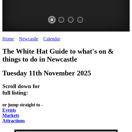
Home
>
Newcastle
>
Calendar
>
Tuesday 11th November 2025
GARDENS
The White Hat Guide to what's on &
Newcastle
things to do in
Newcastle
Tuesday 11th November 2025
Scroll down for
full listing:
or jump straight to -
Events
Markets
Attractions