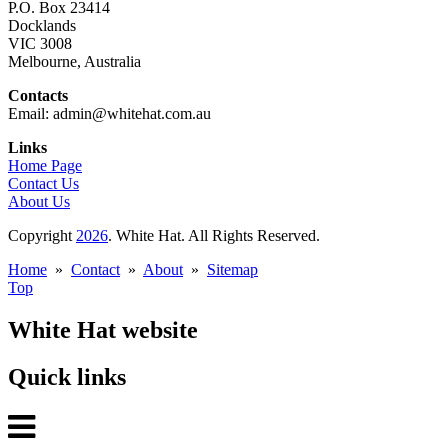
P.O. Box 23414
Docklands
VIC 3008
Melbourne, Australia
Contacts
Email: admin@whitehat.com.au
Links
Home Page
Contact Us
About Us
Copyright
2026
. White Hat. All Rights Reserved.
Home
»
Contact
»
About
»
Sitemap
Top
White Hat website
Quick links