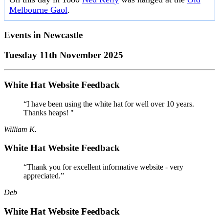
Melbourne Gaol
.
Events in
Newcastle
Tuesday 11th November 2025
White Hat Website Feedback
“I have been using the white hat for well over 10 years.
Thanks heaps! "
William K.
White Hat Website Feedback
“Thank you for excellent informative website - very
appreciated.”
Deb
White Hat Website Feedback