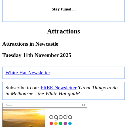
Stay tuned ...
Attractions
Attractions in
Newcastle
Tuesday 11th November 2025
White Hat Newsletter
Subscribe to our
FREE Newsletter
'
Great Things to do
in Melbourne - the White Hat guide
'