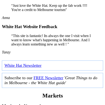
“Just love the White Hat. Keep up the fab work !!!!
You're a credit to Melbourne tourism"
Anna
White Hat Website Feedback
“This site is fantastic! Its always the one I visit when I
want to know what's happening in Melbourne. And I
always learn something new as well ! "
Tanzy
White Hat Newsletter
Subscribe to our
FREE Newsletter
'
Great Things to do
in Melbourne - the White Hat guide
'
Markets