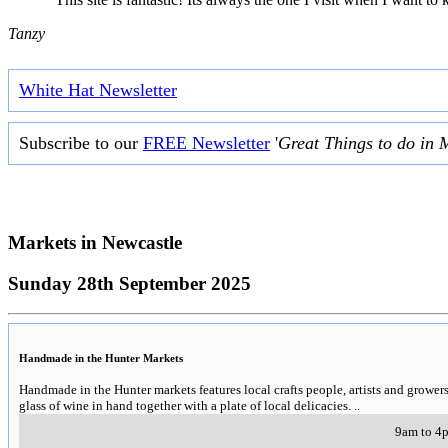
Tanzy
White Hat Newsletter
Subscribe to our
FREE Newsletter
'
Great Things to do in 
Markets in
Newcastle
Sunday 28th September 2025
Handmade in the Hunter Markets
Handmade in the Hunter markets features local crafts people, artists and growe
glass of wine in hand together with a plate of local delicacies.
..
9am to 4