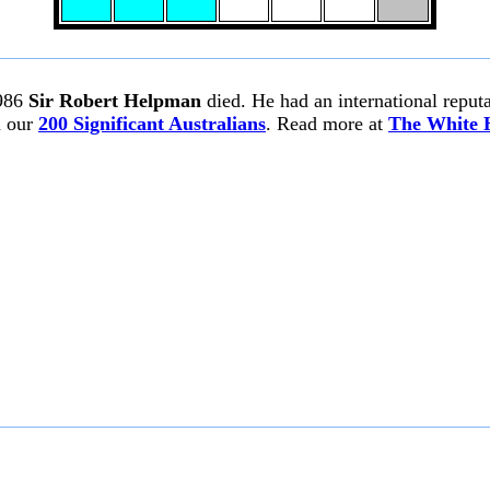
986
Sir Robert Helpman
died. He had an international reputa
n our
200 Significant Australians
. Read more at
The White 