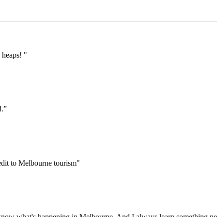
 heaps! "
d.”
edit to Melbourne tourism"
 to know what's happening in Melbourne. And I always learn something ne