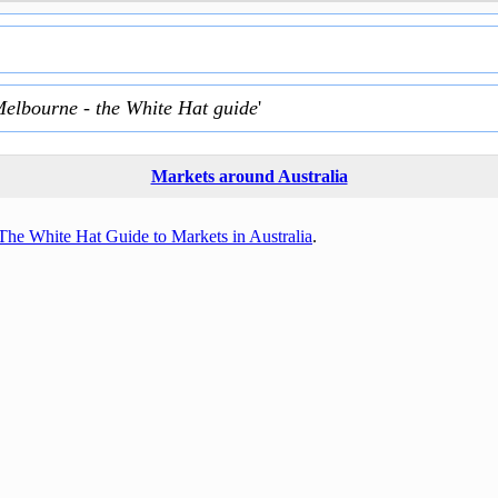
Melbourne - the White Hat guide
'
Markets around Australia
The White Hat Guide to Markets in Australia
.