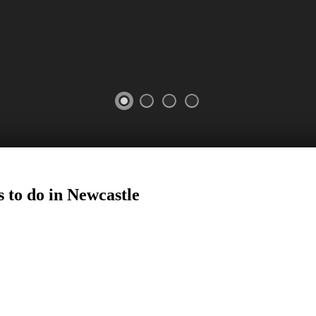
 to do in
Newcastle