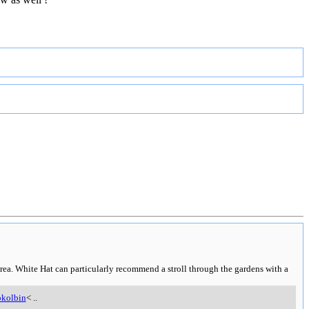
rea. White Hat can particularly recommend a stroll through the gardens with a
kolbin
<
..