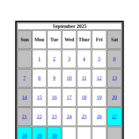
September 2025
Sun
Mon
Tue
Wed
Thur
Fri
Sat
1
2
3
4
5
6
7
8
9
10
11
12
13
14
15
16
17
18
19
20
21
22
23
24
25
26
27
28
29
30