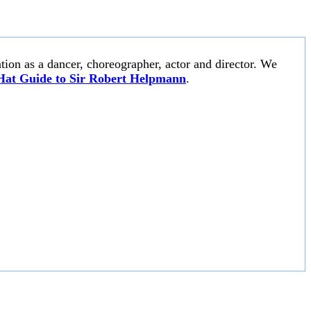
tion as a dancer, choreographer, actor and director. We
Hat Guide to Sir Robert Helpmann
.