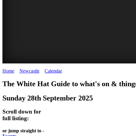
Home
>
Newcastle
>
Calendar
>
Sunday 28th September 2025
GARDENS
The White Hat Guide to what's on & things
Newcastle
Sunday 28th September 2025
Scroll down for
full listing:
or jump straight to -