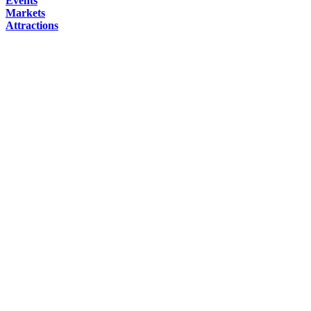
Events
Markets
Attractions