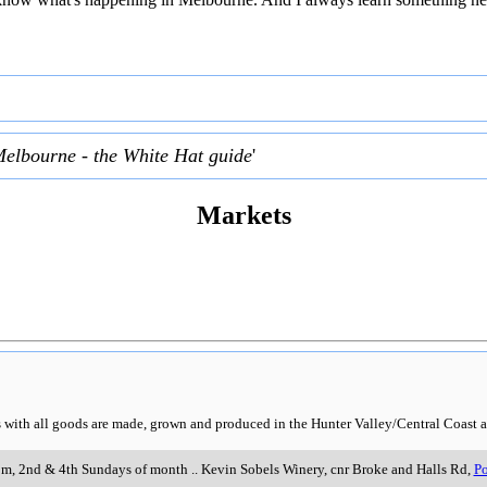
Melbourne - the White Hat guide
'
Markets
rs with all goods are made, grown and produced in the Hunter Valley/Central Coast a
pm, 2nd & 4th Sundays of month
..
Kevin Sobels Winery, cnr Broke and Halls Rd
,
Po