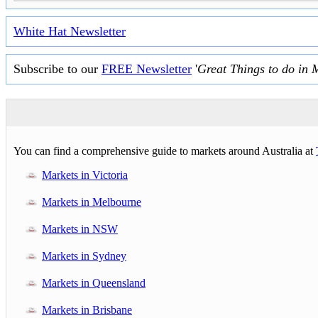
White Hat Newsletter
Subscribe to our
FREE Newsletter
'
Great Things to do in 
You can find a comprehensive guide to markets around Australia at
Markets in Victoria
Markets in Melbourne
Markets in NSW
Markets in Sydney
Markets in Queensland
Markets in Brisbane