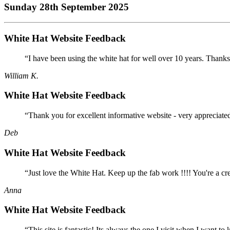
Sunday 28th September 2025
White Hat Website Feedback
“I have been using the white hat for well over 10 years. Thanks
William K.
White Hat Website Feedback
“Thank you for excellent informative website - very appreciate
Deb
White Hat Website Feedback
“Just love the White Hat. Keep up the fab work !!!! You're a cr
Anna
White Hat Website Feedback
“This site is fantastic! Its always the one I visit when I want