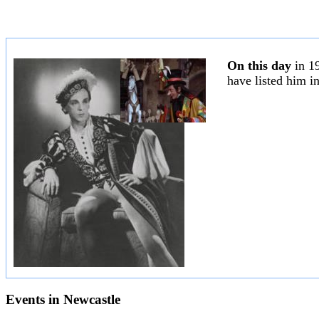
On this day
in 1
have listed him i
Events in
Newcastle