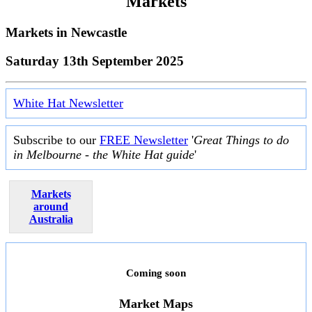
Markets
Markets in
Newcastle
Saturday 13th September 2025
White Hat Newsletter
Subscribe to our
FREE Newsletter
'
Great Things to do
in Melbourne - the White Hat guide
'
Markets
around
Australia
Coming soon
Market Maps