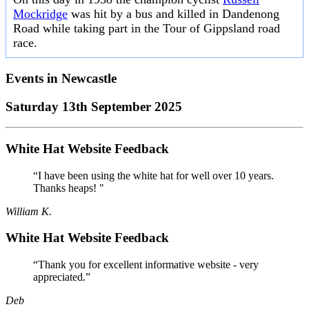
Mockridge
was hit by a bus and killed in Dandenong
Road while taking part in the Tour of Gippsland road
race.
Events in
Newcastle
Saturday 13th September 2025
White Hat Website Feedback
“I have been using the white hat for well over 10 years.
Thanks heaps! "
William K.
White Hat Website Feedback
“Thank you for excellent informative website - very
appreciated.”
Deb