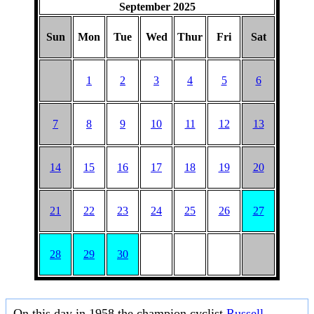
September 2025
Sun
Mon
Tue
Wed
Thur
Fri
Sat
1
2
3
4
5
6
7
8
9
10
11
12
13
14
15
16
17
18
19
20
21
22
23
24
25
26
27
28
29
30
On this day in 1958 the champion cyclist
Russell