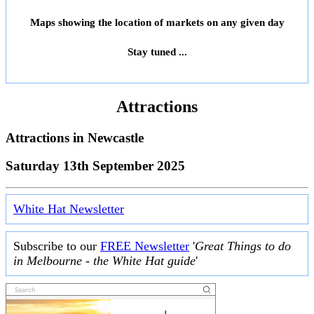
Maps showing the location of markets on any given day
Stay tuned ...
Attractions
Attractions in
Newcastle
Saturday 13th September 2025
White Hat Newsletter
Subscribe to our
FREE Newsletter
'
Great Things to do
in Melbourne - the White Hat guide
'