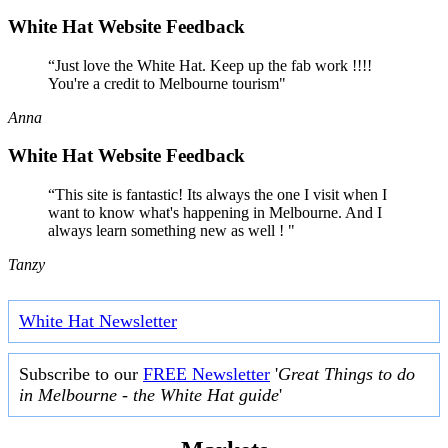
White Hat Website Feedback
“Just love the White Hat. Keep up the fab work !!!!
You're a credit to Melbourne tourism"
Anna
White Hat Website Feedback
“This site is fantastic! Its always the one I visit when I
want to know what's happening in Melbourne. And I
always learn something new as well ! "
Tanzy
White Hat Newsletter
Subscribe to our
FREE Newsletter
'
Great Things to do
in Melbourne - the White Hat guide
'