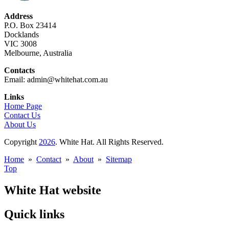
Address
P.O. Box 23414
Docklands
VIC 3008
Melbourne, Australia
Contacts
Email: admin@whitehat.com.au
Links
Home Page
Contact Us
About Us
Copyright
2026
. White Hat. All Rights Reserved.
Home
»
Contact
»
About
»
Sitemap
Top
White Hat website
Quick links