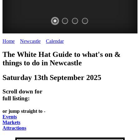
Home
>
Newcastle
>
Calendar
>
Saturday 13th September 2025
GARDENS
The White Hat Guide to what's on &
Newcastle
things to do in
Newcastle
Saturday 13th September 2025
Scroll down for
full listing:
or jump straight to -
Events
Markets
Attractions