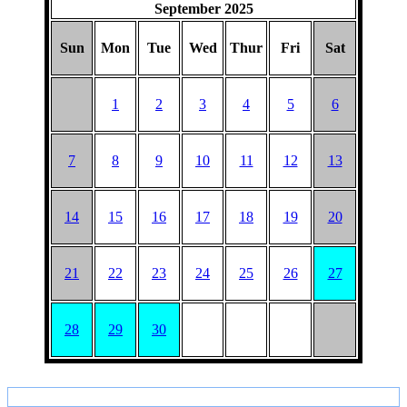
September 2025
Sun
Mon
Tue
Wed
Thur
Fri
Sat
1
2
3
4
5
6
7
8
9
10
11
12
13
14
15
16
17
18
19
20
21
22
23
24
25
26
27
28
29
30