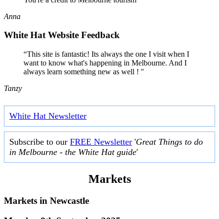
Anna
White Hat Website Feedback
“This site is fantastic! Its always the one I visit when I
want to know what's happening in Melbourne. And I
always learn something new as well ! "
Tanzy
White Hat Newsletter
Subscribe to our
FREE Newsletter
'
Great Things to do
in Melbourne - the White Hat guide
'
Markets
Markets in
Newcastle