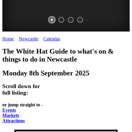
Home
>
Newcastle
>
Calendar
>
Monday 8th September 2025
GARDENS
The White Hat Guide to what's on &
Newcastle
things to do in
Newcastle
Monday 8th September 2025
Scroll down for
full listing:
or jump straight to -
Events
Markets
Attractions