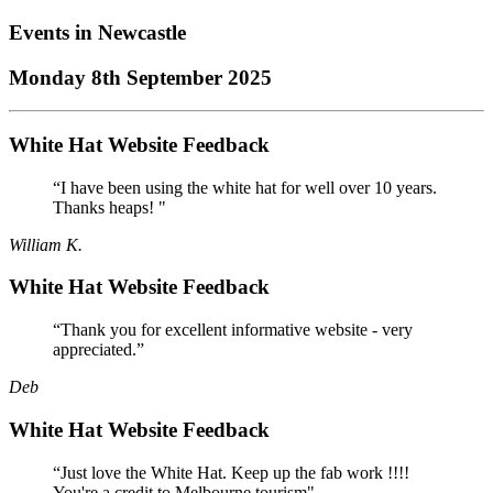
Events in
Newcastle
Monday 8th September 2025
White Hat Website Feedback
“I have been using the white hat for well over 10 years.
Thanks heaps! "
William K.
White Hat Website Feedback
“Thank you for excellent informative website - very
appreciated.”
Deb
White Hat Website Feedback
“Just love the White Hat. Keep up the fab work !!!!
You're a credit to Melbourne tourism"