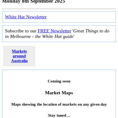
Monday 8th September 2025
White Hat Newsletter
Subscribe to our
FREE Newsletter
'
Great Things to do
in Melbourne - the White Hat guide
'
Markets
around
Australia
Coming soon
Market Maps
Maps showing the location of markets on any given day
Stay tuned ...