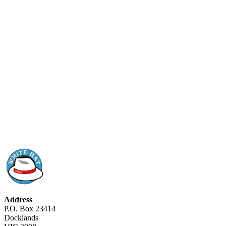
Address
P.O. Box 23414
Docklands