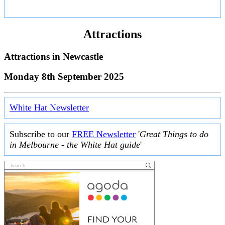
Attractions
Attractions in
Newcastle
Monday 8th September 2025
White Hat Newsletter
Subscribe to our
FREE Newsletter
'
Great Things to do
in Melbourne - the White Hat guide
'