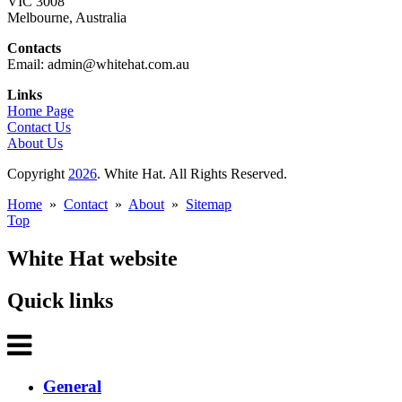
VIC 3008
Melbourne, Australia
Contacts
Email: admin@whitehat.com.au
Links
Home Page
Contact Us
About Us
Copyright
2026
. White Hat. All Rights Reserved.
Home
»
Contact
»
About
»
Sitemap
Top
White Hat website
Quick links
General