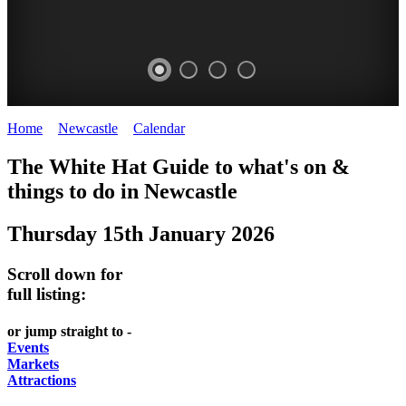
Home
>
Newcastle
>
Calendar
>
Thursday 15th January 2026
GARDENS
The White Hat Guide to what's on &
Newcastle
things to do in
Newcastle
Thursday 15th January 2026
Scroll down for
full listing:
or jump straight to -
Events
Markets
Attractions