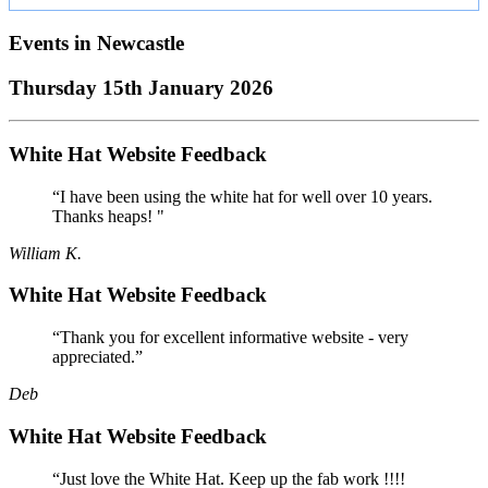
Events in
Newcastle
Thursday 15th January 2026
White Hat Website Feedback
“I have been using the white hat for well over 10 years.
Thanks heaps! "
William K.
White Hat Website Feedback
“Thank you for excellent informative website - very
appreciated.”
Deb
White Hat Website Feedback
“Just love the White Hat. Keep up the fab work !!!!