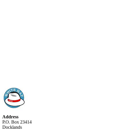
Address
P.O. Box 23414
Docklands