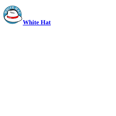
White Hat
Intelligent, Informed, Independent and (occasionally) Irreverent