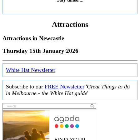
Attractions
Attractions in
Newcastle
Thursday 15th January 2026
White Hat Newsletter
Subscribe to our
FREE Newsletter
'
Great Things to do
in Melbourne - the White Hat guide
'