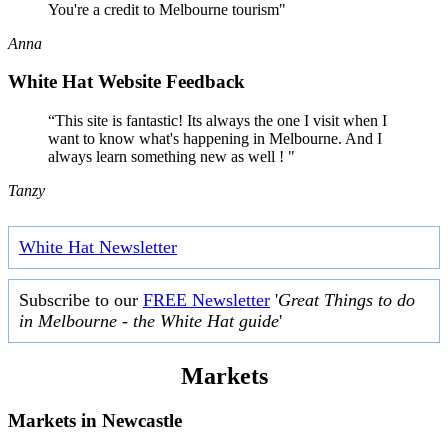
You're a credit to Melbourne tourism"
Anna
White Hat Website Feedback
“This site is fantastic! Its always the one I visit when I
want to know what's happening in Melbourne. And I
always learn something new as well ! "
Tanzy
White Hat Newsletter
Subscribe to our
FREE Newsletter
'
Great Things to do
in Melbourne - the White Hat guide
'
Markets
Markets in
Newcastle