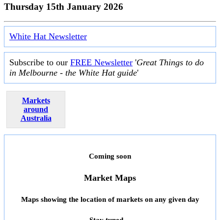
Thursday 15th January 2026
White Hat Newsletter
Subscribe to our
FREE Newsletter
'
Great Things to do
in Melbourne - the White Hat guide
'
Markets
around
Australia
Coming soon
Market Maps
Maps showing the location of markets on any given day
Stay tuned ...