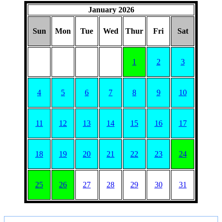
January 2026
Sun
Mon
Tue
Wed
Thur
Fri
Sat
1
2
3
4
5
6
7
8
9
10
11
12
13
14
15
16
17
18
19
20
21
22
23
24
25
26
27
28
29
30
31