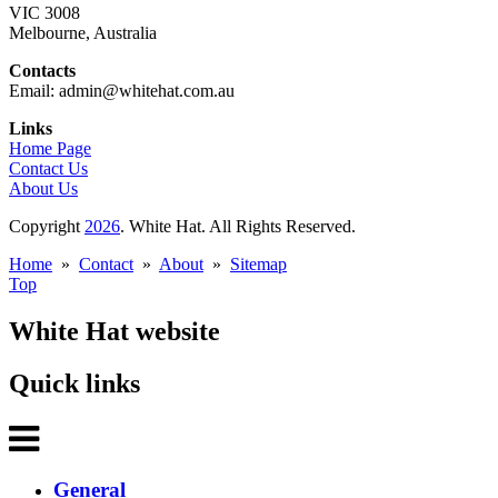
VIC 3008
Melbourne, Australia
Contacts
Email: admin@whitehat.com.au
Links
Home Page
Contact Us
About Us
Copyright
2026
. White Hat. All Rights Reserved.
Home
»
Contact
»
About
»
Sitemap
Top
White Hat website
Quick links
General