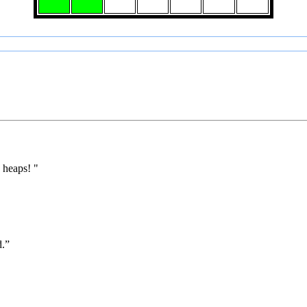
 heaps! "
d.”