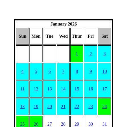
January 2026
Sun
Mon
Tue
Wed
Thur
Fri
Sat
1
2
3
4
5
6
7
8
9
10
11
12
13
14
15
16
17
18
19
20
21
22
23
24
25
26
27
28
29
30
31