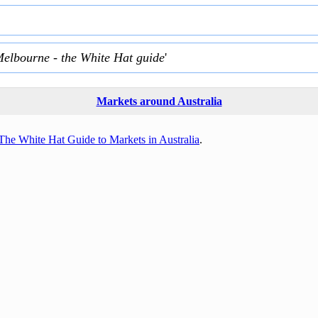
Melbourne - the White Hat guide
'
Markets around Australia
The White Hat Guide to Markets in Australia
.