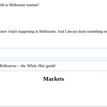
edit to Melbourne tourism"
 to know what's happening in Melbourne. And I always learn something ne
Melbourne - the White Hat guide
'
Markets