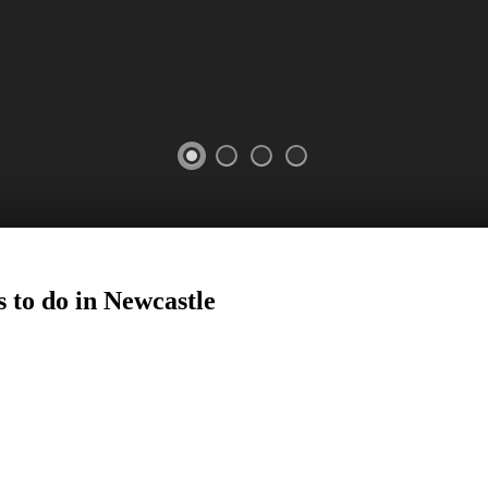
 to do in
Newcastle