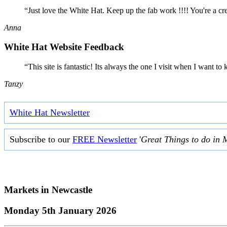
“Just love the White Hat. Keep up the fab work !!!! You're a cr
Anna
White Hat Website Feedback
“This site is fantastic! Its always the one I visit when I want
Tanzy
White Hat Newsletter
Subscribe to our
FREE Newsletter
'
Great Things to do in 
Markets in
Newcastle
Monday 5th January 2026