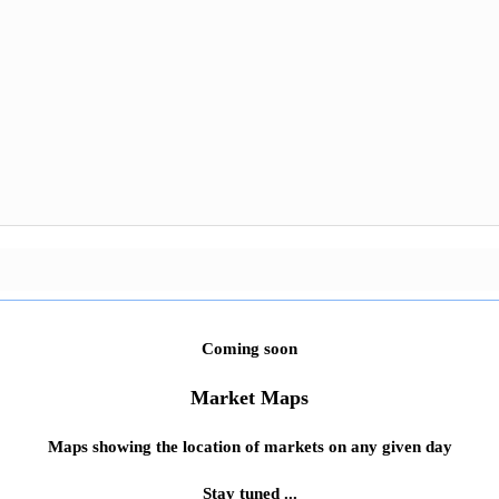
Coming soon
Market Maps
Maps showing the location of markets on any given day
Stay tuned ...