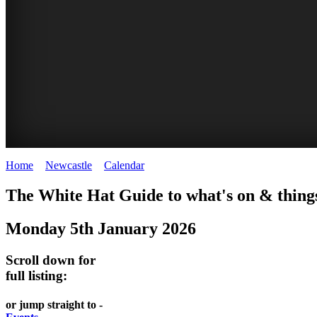
Home
>
Newcastle
>
Calendar
>
Monday 5th January 2026
GARDENS
The White Hat Guide to what's on & things
Newcastle
Monday 5th January 2026
Scroll down for
full listing:
or jump straight to -