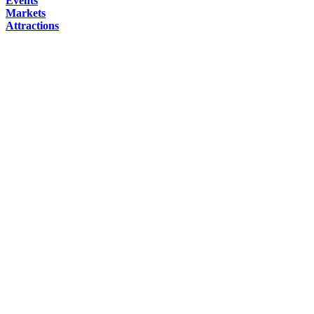
Events
Markets
Attractions