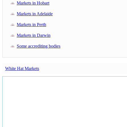
Markets in Hobart
Markets in Adelaide
Markets in Perth
Markets in Darwin
Some accrediting bodies
White Hat Markets