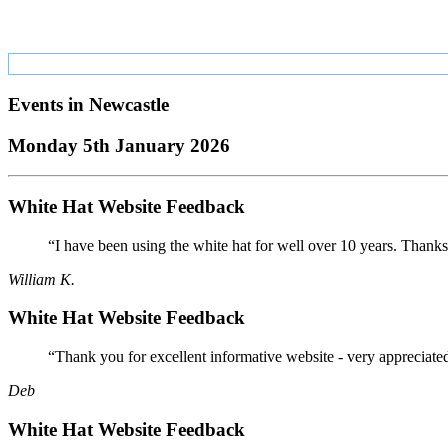
Events in
Newcastle
Monday 5th January 2026
White Hat Website Feedback
“I have been using the white hat for well over 10 years. Thanks
William K.
White Hat Website Feedback
“Thank you for excellent informative website - very appreciate
Deb
White Hat Website Feedback