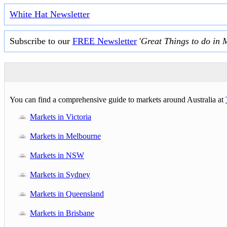
White Hat Newsletter
Subscribe to our
FREE Newsletter
'
Great Things to do in 
You can find a comprehensive guide to markets around Australia at
Markets in Victoria
Markets in Melbourne
Markets in NSW
Markets in Sydney
Markets in Queensland
Markets in Brisbane