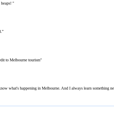
 heaps! "
d.”
edit to Melbourne tourism"
 to know what's happening in Melbourne. And I always learn something ne