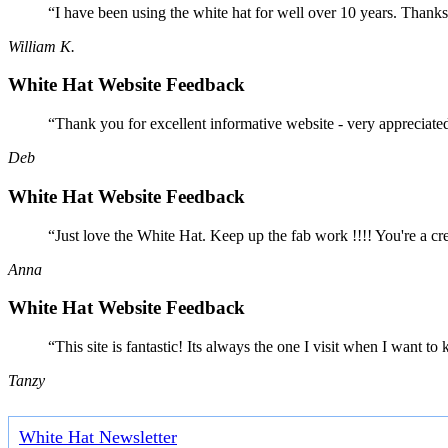
“I have been using the white hat for well over 10 years. Thanks
William K.
White Hat Website Feedback
“Thank you for excellent informative website - very appreciate
Deb
White Hat Website Feedback
“Just love the White Hat. Keep up the fab work !!!! You're a cr
Anna
White Hat Website Feedback
“This site is fantastic! Its always the one I visit when I want
Tanzy
White Hat Newsletter