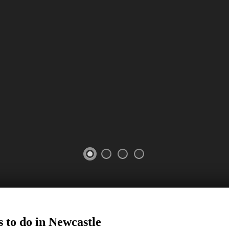
 to do in
Newcastle