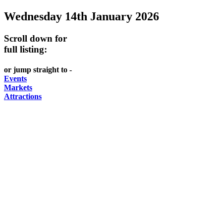
Wednesday 14th January 2026
Scroll down for
full listing:
or jump straight to -
Events
Markets
Attractions