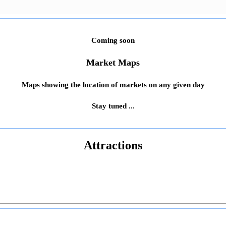
Coming soon
Market Maps
Maps showing the location of markets on any given day
Stay tuned ...
Attractions