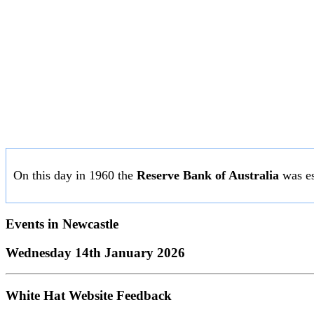
On this day in 1960 the
Reserve Bank of Australia
was es
Events in
Newcastle
Wednesday 14th January 2026
White Hat Website Feedback