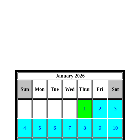
January 2026
Sun
Mon
Tue
Wed
Thur
Fri
Sat
1
2
3
4
5
6
7
8
9
10