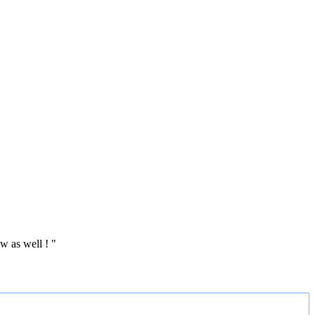
w as well ! "