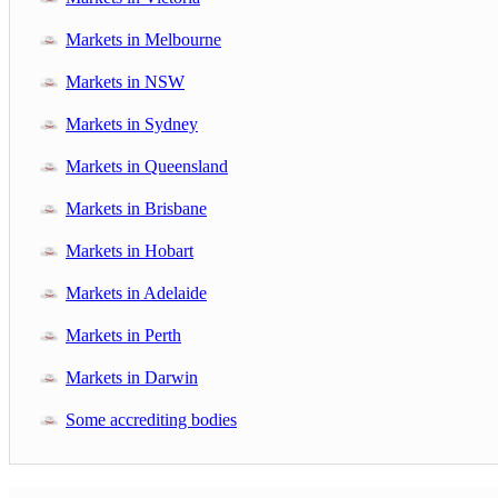
Markets in Melbourne
Markets in NSW
Markets in Sydney
Markets in Queensland
Markets in Brisbane
Markets in Hobart
Markets in Adelaide
Markets in Perth
Markets in Darwin
Some accrediting bodies