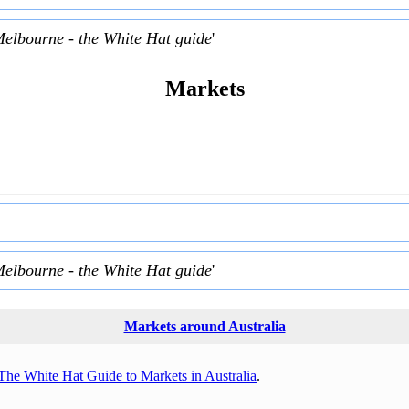
Melbourne - the White Hat guide
'
Markets
Melbourne - the White Hat guide
'
Markets around Australia
The White Hat Guide to Markets in Australia
.