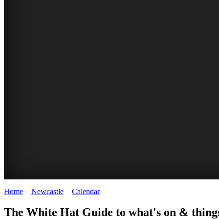
Home
>
Newcastle
>
Calendar
>
Wednesday 14th January 2026
GARDENS
The White Hat Guide to what's on & things
Newcastle