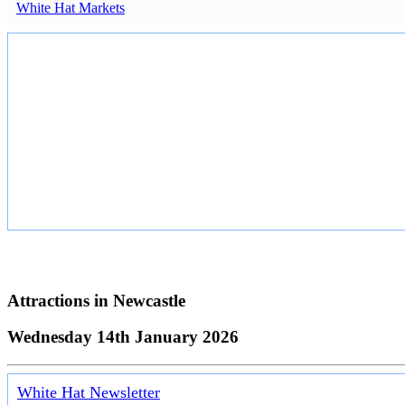
White Hat Markets
Attractions in
Newcastle
Wednesday 14th January 2026
White Hat Newsletter