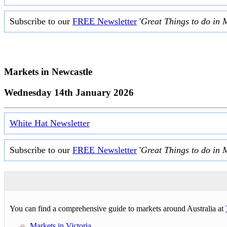
Subscribe to our
FREE Newsletter
'
Great Things to do in 
Markets in
Newcastle
Wednesday 14th January 2026
White Hat Newsletter
Subscribe to our
FREE Newsletter
'
Great Things to do in 
You can find a comprehensive guide to markets around Australia at
Markets in Victoria