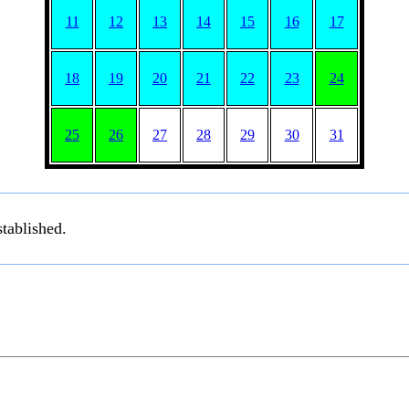
11
12
13
14
15
16
17
18
19
20
21
22
23
24
25
26
27
28
29
30
31
tablished.