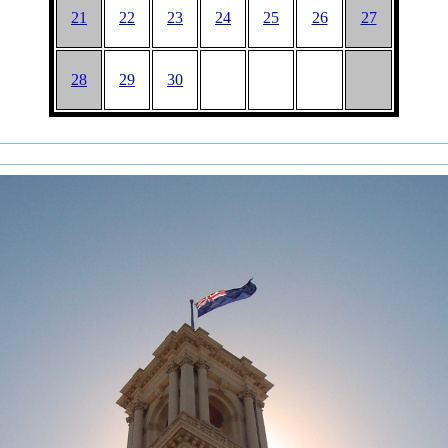
21
22
23
24
25
26
27
28
29
30