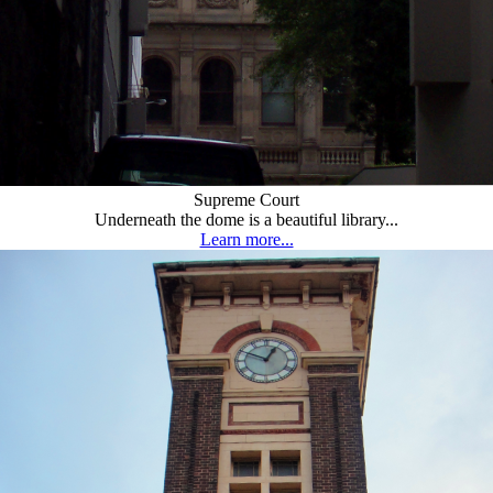
Supreme Court
Underneath the dome is a beautiful library...
Learn more...