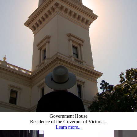
Government House
Residence of the Governor of Victoria...
Learn more...