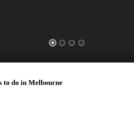
s to do in Melbourne