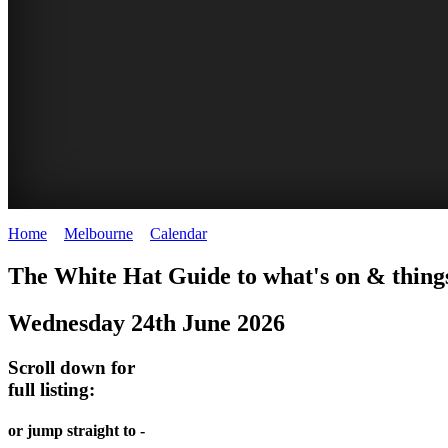
Home
>
Melbourne
>
Calendar
>
Tuesday 24th June 2025
DOME
THE
LANES
The White Hat Guide to what's on & thing
PROMRENADE
ARTS
AND
Wednesday 24th June 2026
-
TOUR
ALLEYS
world
Bookings
-
Scroll down for
class
full listing:
required
Street
performances
art
THEATRE,
or jump straight to -
MELBOURNE'S