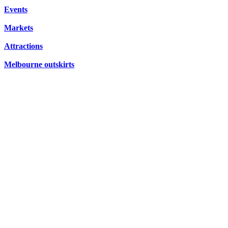
CONCERTS,
Events
HIDDEN
OPERA
Markets
GEMS
Attractions
Melbourne outskirts