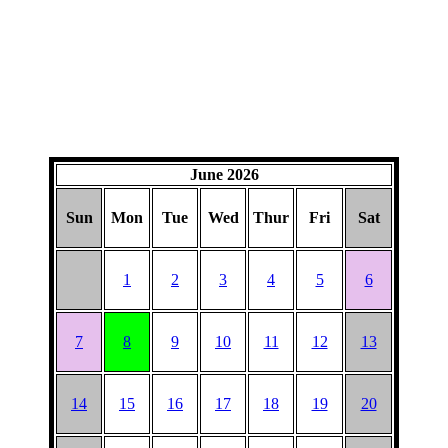
June 2026
Sun
Mon
Tue
Wed
Thur
Fri
Sat
1
2
3
4
5
6
7
8
9
10
11
12
13
14
15
16
17
18
19
20