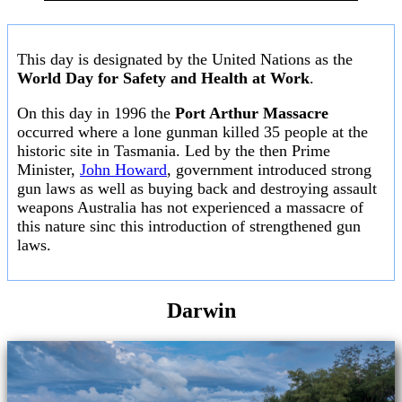
This day is designated by the United Nations as the
World Day for Safety and Health at Work
.
On this day in 1996 the
Port Arthur Massacre
occurred where a lone gunman killed 35 people at the
historic site in Tasmania. Led by the then Prime
Minister,
John Howard
, government introduced strong
gun laws as well as buying back and destroying assault
weapons Australia has not experienced a massacre of
this nature sinc this introduction of strengthened gun
laws.
Darwin