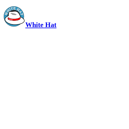
White Hat
Intelligent, Informed, Independent and (occasionally) Irreverent