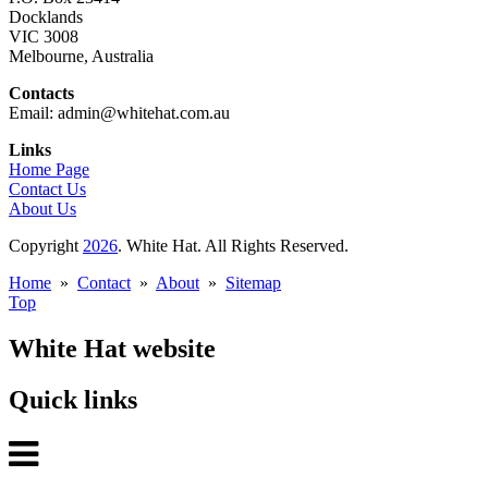
Docklands
VIC 3008
Melbourne, Australia
Contacts
Email: admin@whitehat.com.au
Links
Home Page
Contact Us
About Us
Copyright
2026
. White Hat. All Rights Reserved.
Home
»
Contact
»
About
»
Sitemap
Top
White Hat website
Quick links