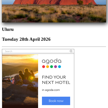
Uluru
Tuesday 28th April 2026