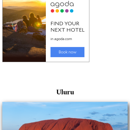
Uluru