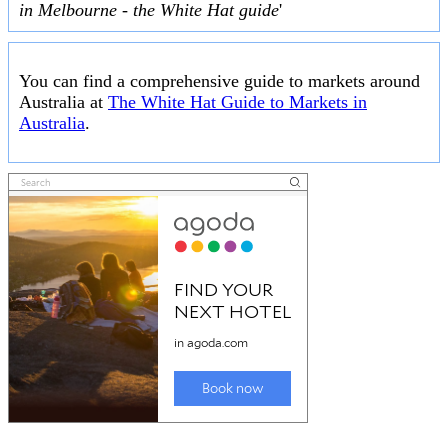
in Melbourne - the White Hat guide
'
You can find a comprehensive guide to markets around
Australia at
The White Hat Guide to Markets in
Australia
.