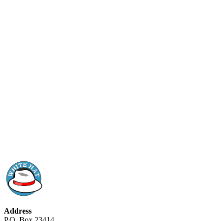
Address
P.O. Box 23414