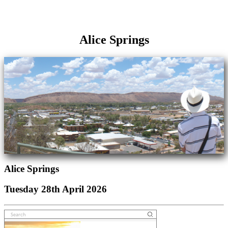
Alice Springs
Alice Springs
Tuesday 28th April 2026