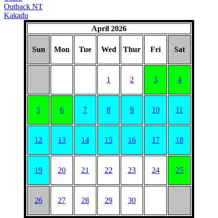
Outback NT
Kakadu
April 2026
Sun
Mon
Tue
Wed
Thur
Fri
Sat
1
2
3
4
5
6
7
8
9
10
11
12
13
14
15
16
17
18
19
20
21
22
23
24
25
26
27
28
29
30