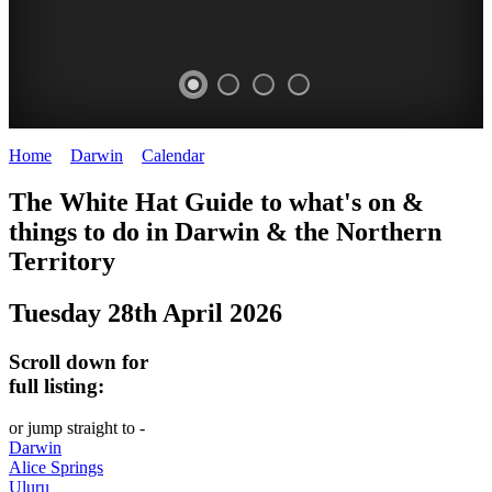
Home
>
Darwin
>
Calendar
>
Tuesday 28th April 2026
WHITE
The White Hat Guide to what's on &
HAT
things to do in Darwin
&
the Northern
-
Territory
Curated
Tuesday 28th April 2026
content
UPDATED
Scroll down for
REGULARLY
full listing:
or jump straight to -
Darwin
Alice Springs
Uluru