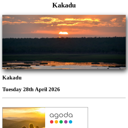
Kakadu
Kakadu
Tuesday 28th April 2026