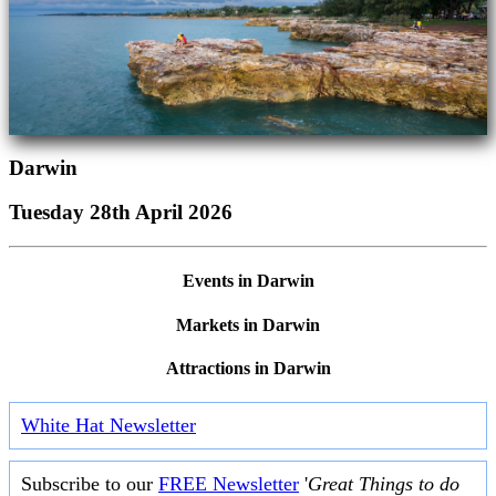
Darwin
Tuesday 28th April 2026
Events in Darwin
Markets in Darwin
Attractions in Darwin
White Hat Newsletter
Subscribe to our
FREE Newsletter
'
Great Things to do