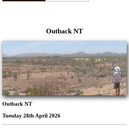
Outback NT
Outback NT
Tuesday 28th April 2026