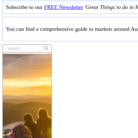
Subscribe to our
FREE Newsletter
'
Great Things to do in 
You can find a comprehensive guide to markets around Aus