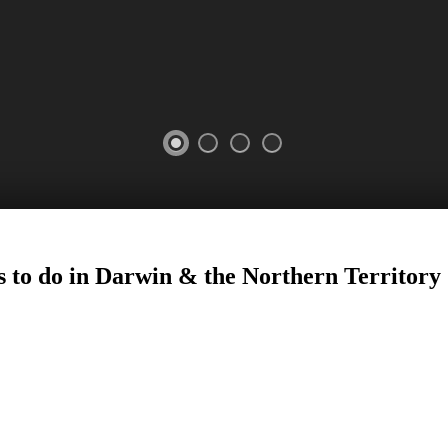
s to do in Darwin
&
the Northern Territory