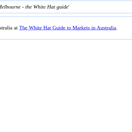
Melbourne - the White Hat guide
'
tralia at
The White Hat Guide to Markets in Australia
.