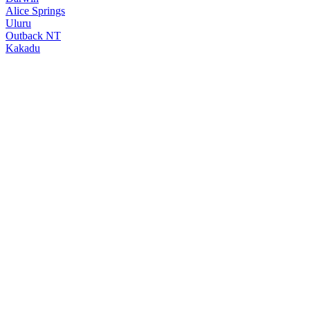
Alice Springs
Uluru
Outback NT
Kakadu