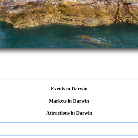
Events in Darwin
Markets in Darwin
Attractions in Darwin