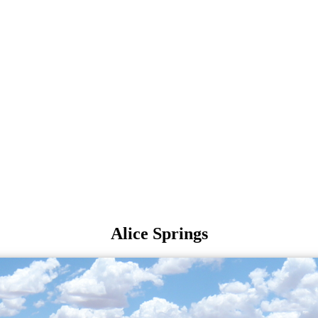
Alice Springs