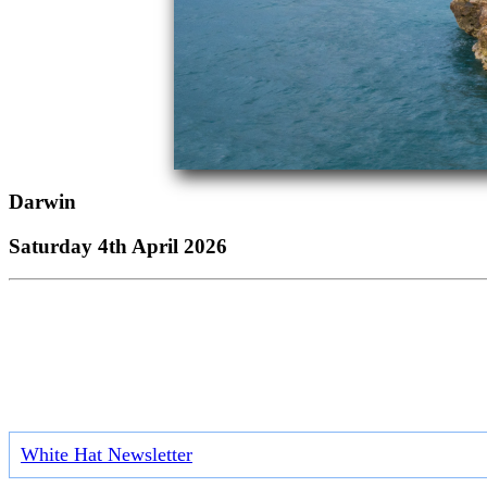
Darwin
Saturday 4th April 2026
White Hat Newsletter