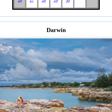
26
27
28
29
30
Darwin