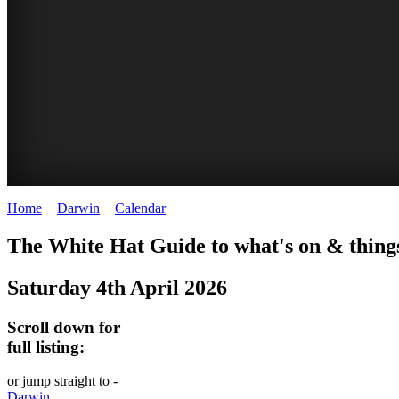
Home
>
Darwin
>
Calendar
>
Saturday 4th April 2026
WHITE
The White Hat Guide to what's on & thing
HAT
Saturday 4th April 2026
-
Curated
Scroll down for
content
full listing:
UPDATED
or jump straight to -
REGULARLY
Darwin