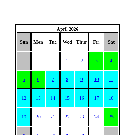
April 2026
Sun
Mon
Tue
Wed
Thur
Fri
Sat
1
2
3
4
5
6
7
8
9
10
11
12
13
14
15
16
17
18
19
20
21
22
23
24
25