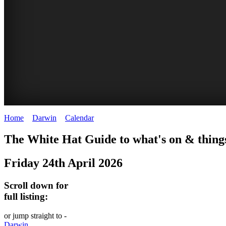
Home
>
Darwin
>
Calendar
>
Friday 24th April 2026
WHITE
The White Hat Guide to what's on & thing
HAT
Friday 24th April 2026
-
Curated
Scroll down for
content
full listing:
UPDATED
or jump straight to -
REGULARLY
Darwin