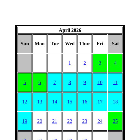
April 2026
Sun
Mon
Tue
Wed
Thur
Fri
Sat
1
2
3
4
5
6
7
8
9
10
11
12
13
14
15
16
17
18
19
20
21
22
23
24
25