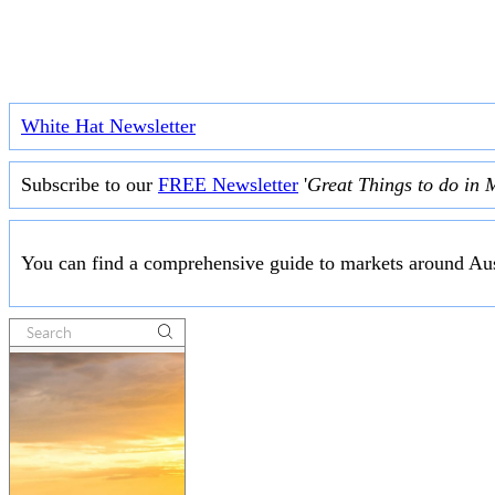
White Hat Newsletter
Subscribe to our
FREE Newsletter
'
Great Things to do in 
You can find a comprehensive guide to markets around Aus