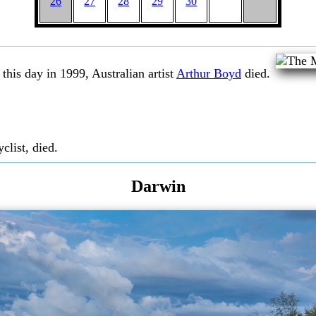
26
27
28
29
30
this day in 1999, Australian artist
Arthur Boyd
died.
clist, died.
Darwin