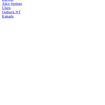
Alice Springs
Uluru
Outback NT
Kakadu