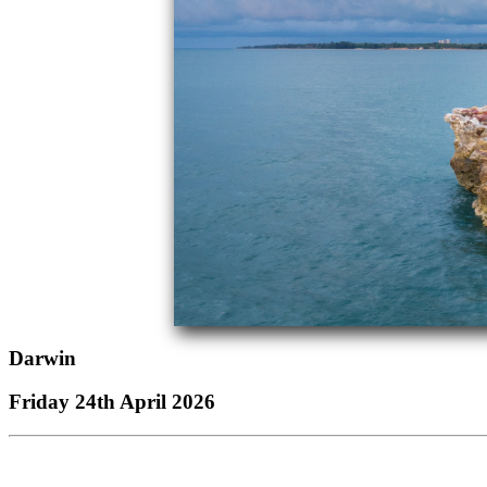
Darwin
Friday 24th April 2026