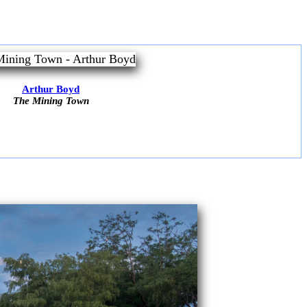
Arthur Boyd
The Mining Town