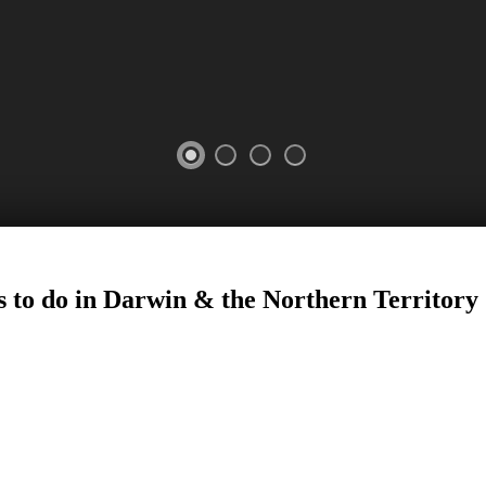
s to do in Darwin
&
the Northern Territory