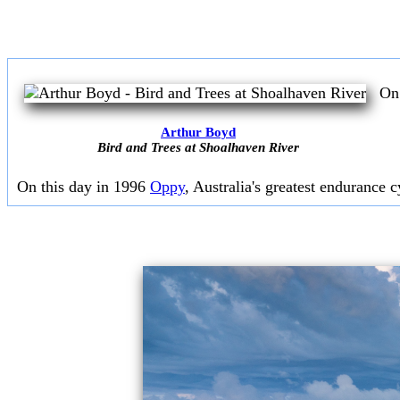
On 
Arthur Boyd
Bird and Trees at Shoalhaven River
On this day in 1996
Oppy
, Australia's greatest endurance cy