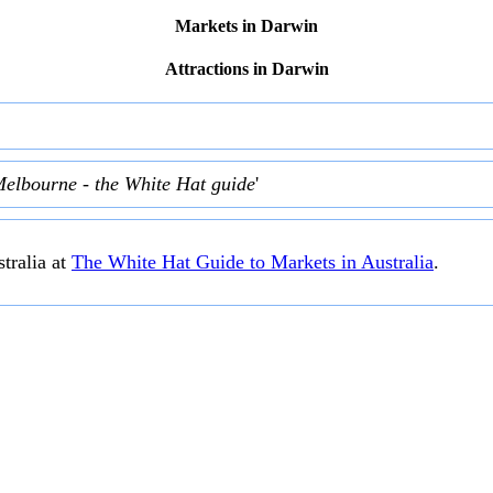
Markets in Darwin
Attractions in Darwin
Melbourne - the White Hat guide
'
tralia at
The White Hat Guide to Markets in Australia
.