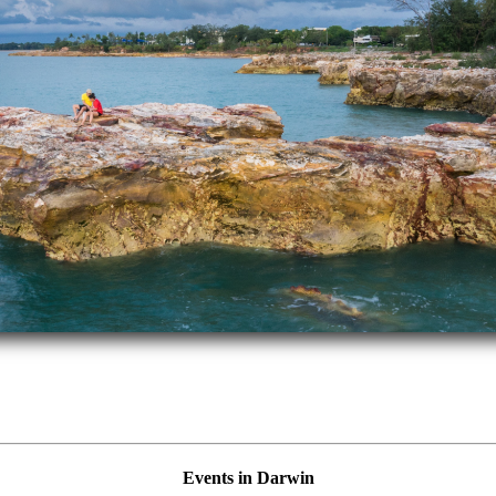
Events in Darwin