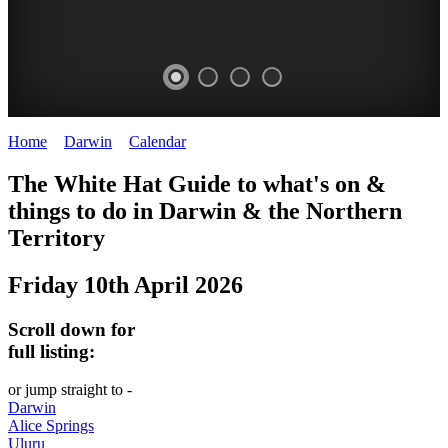
Home
>
Darwin
>
Calendar
>
Friday 10th April 2026
WHITE
The White Hat Guide to what's on &
HAT
things to do in Darwin
&
the Northern
-
Territory
Curated
Friday 10th April 2026
content
UPDATED
Scroll down for
REGULARLY
full listing:
or jump straight to -
Darwin
Alice Springs
Uluru