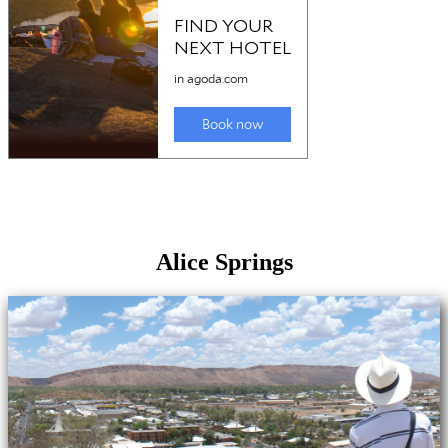
Alice Springs