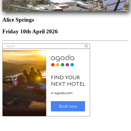
Alice Springs
Friday 10th April 2026