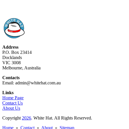
Address
P.O. Box 23414
Docklands
VIC 3008
Melbourne, Australia
Contacts
Email: admin@whitehat.com.au
Links
Home Page
Contact Us
About Us
Copyright
2026
. White Hat. All Rights Reserved.
Home
»
Contact
»
About
»
Sitemap