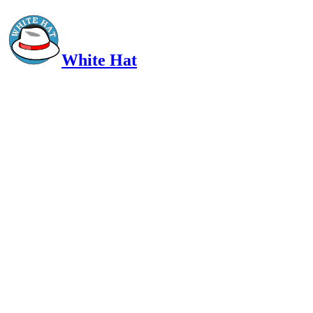
White Hat
Intelligent, Informed, Independent and (occasionally) Irreverent