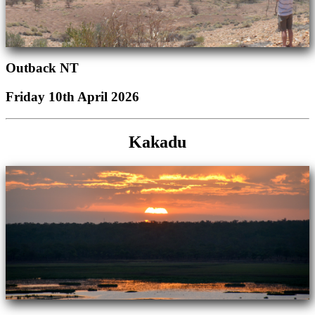
Outback NT
Friday 10th April 2026
Kakadu