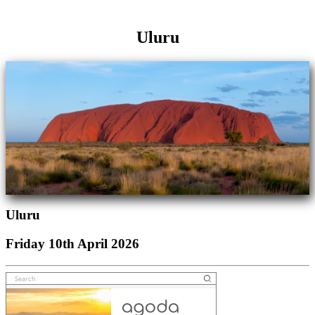
Uluru
Uluru
Friday 10th April 2026