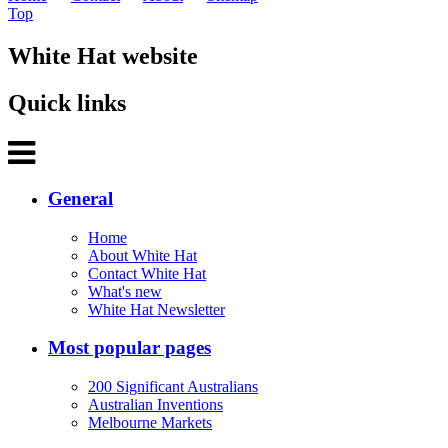
Top
White Hat website
Quick links
General
Home
About White Hat
Contact White Hat
What's new
White Hat Newsletter
Most popular pages
200 Significant Australians
Australian Inventions
Melbourne Markets