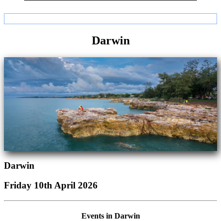
Darwin
Darwin
Friday 10th April 2026
Events in Darwin