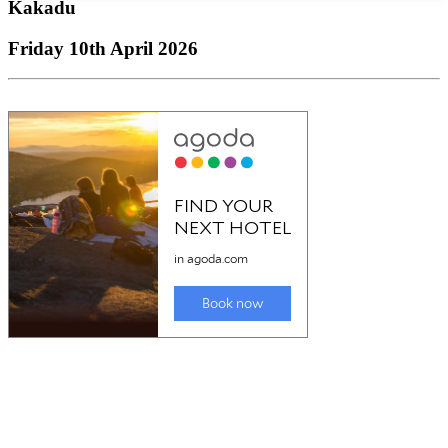
Kakadu
Friday 10th April 2026