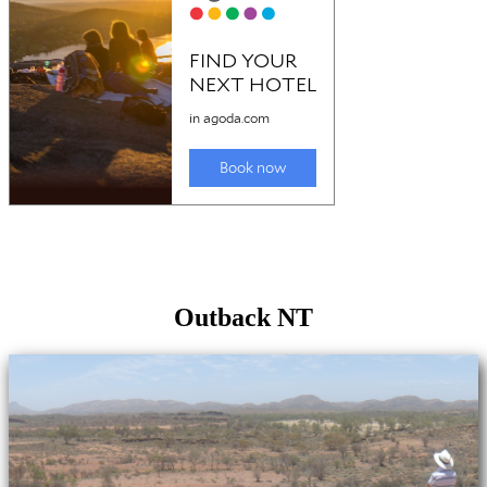
Outback NT