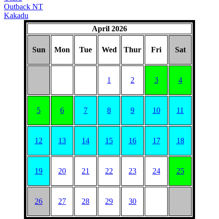
Outback NT
Kakadu
April 2026
Sun
Mon
Tue
Wed
Thur
Fri
Sat
1
2
3
4
5
6
7
8
9
10
11
12
13
14
15
16
17
18
19
20
21
22
23
24
25
26
27
28
29
30