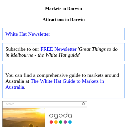
Markets in Darwin
Attractions in Darwin
White Hat Newsletter
Subscribe to our
FREE Newsletter
'
Great Things to do
in Melbourne - the White Hat guide
'
You can find a comprehensive guide to markets around
Australia at
The White Hat Guide to Markets in
Australia
.