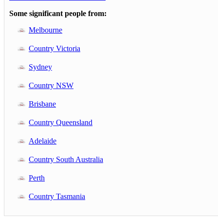
Some significant people from:
Melbourne
Country Victoria
Sydney
Country NSW
Brisbane
Country Queensland
Adelaide
Country South Australia
Perth
Country Tasmania