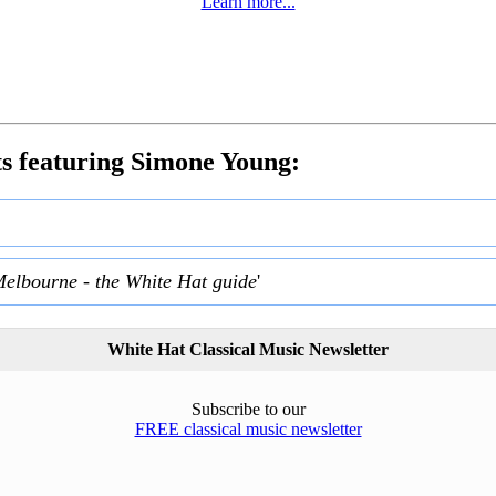
Learn more...
s featuring Simone Young:
Melbourne - the White Hat guide
'
White Hat Classical Music Newsletter
Subscribe to our
FREE classical music newsletter