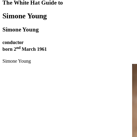
The White Hat Guide to
YOUNG
Simone Young
Conductor
AUSTRALIAN
Simone Young
PEOPLE
conductor
nd
born 2
March 1961
Simone Young