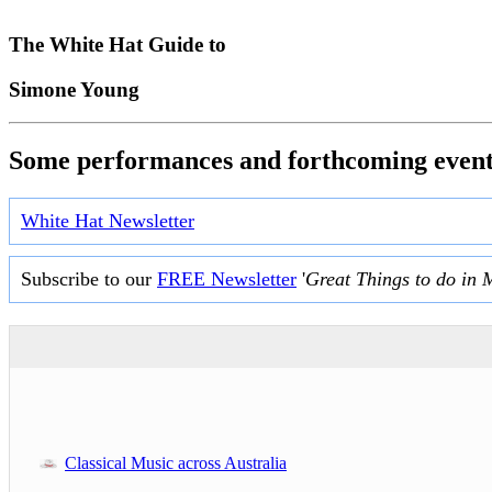
The White Hat Guide to
Simone Young
Some performances and forthcoming event
White Hat Newsletter
Subscribe to our
FREE Newsletter
'
Great Things to do in 
Classical Music across Australia