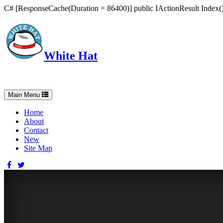
C# [ResponseCache(Duration = 86400)] public IActionResult Index() 
White Hat
Intelligent, Informed, Independent and (occasionally) Irreverent
Toggle
Main Menu
navigation
Home
About
Contact
New
Site Map