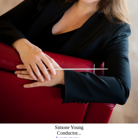
Simone Young
Conductor...