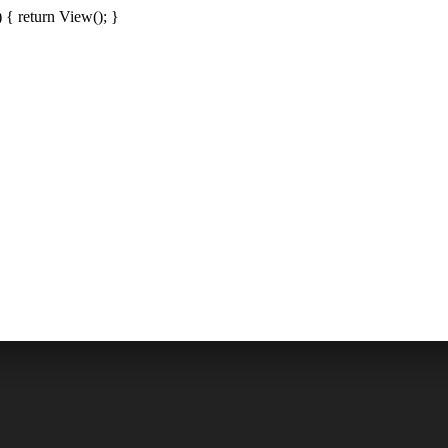
{ return View(); }