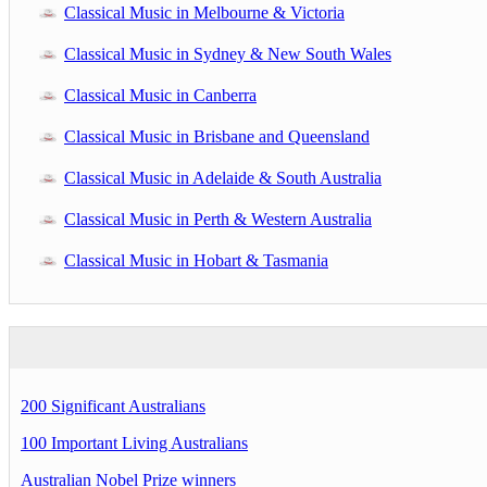
Classical Music in Melbourne & Victoria
Classical Music in Sydney & New South Wales
Classical Music in Canberra
Classical Music in Brisbane and Queensland
Classical Music in Adelaide & South Australia
Classical Music in Perth & Western Australia
Classical Music in Hobart & Tasmania
200 Significant Australians
100 Important Living Australians
Australian Nobel Prize winners