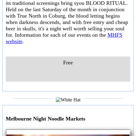
its traditional screenings bring syou BLOOD RITUAL.
Held on the last Saturday of the month in conjunction
with True North in Coburg, the blood letting begins
when darkness descends, and with free entry and cheap
beer in skulls, it's a night well worth selling your soul
for. Information for each of our events on the
MHFS
website
.
Free
___________________
___________________
Melbourne Night Noodle Markets