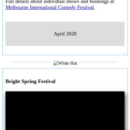
Full details about individual shows and bookings at
Melbourne International Comedy Festival
.
April 2020
___________________
___________________
Bright Spring Festival