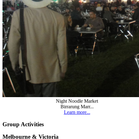
Night Noodle Market
Birrarung Marr...
Learn more...
Group Activities
Melbourne & Victoria