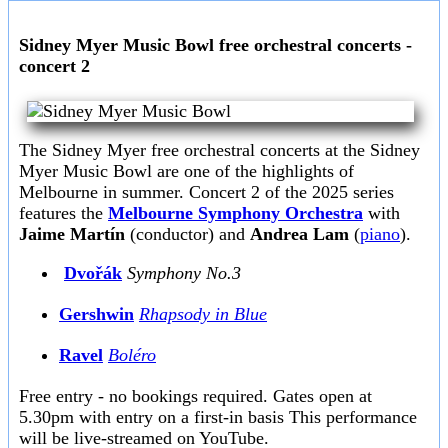
Sidney Myer Music Bowl free orchestral concerts -
concert 2
The Sidney Myer free orchestral concerts at the Sidney
Myer Music Bowl are one of the highlights of
Melbourne in summer. Concert 2 of the 2025 series
features the
Melbourne Symphony Orchestra
with
Jaime Martín
(conductor) and
Andrea Lam
(
piano
).
Dvořák
Symphony No.3
Gershwin
Rhapsody in Blue
Ravel
Boléro
Free entry - no bookings required. Gates open at
5.30pm with entry on a first-in basis This performance
will be live-streamed on YouTube.