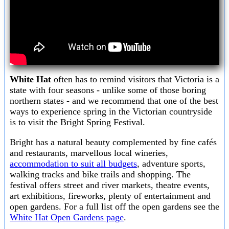
White Hat
often has to remind visitors that Victoria is a
state with four seasons - unlike some of those boring
northern states - and we recommend that one of the best
ways to experience spring in the Victorian countryside
is to visit the Bright Spring Festival.
Bright has a natural beauty complemented by fine cafés
and restaurants, marvellous local wineries,
accommodation to suit all budgets
, adventure sports,
walking tracks and bike trails and shopping. The
festival offers street and river markets, theatre events,
art exhibitions, fireworks, plenty of entertainment and
open gardens. For a full list off the open gardens see the
White Hat Open Gardens page
.