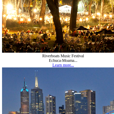
Riverboats Music Festival
Echuca-Moama...
Learn more...