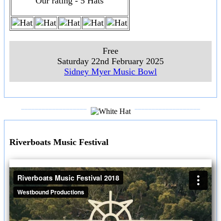
Our rating - 5 Hats
Free
Saturday 22nd February 2025
Sidney Myer Music Bowl
___________________
___________________
Riverboats Music Festival