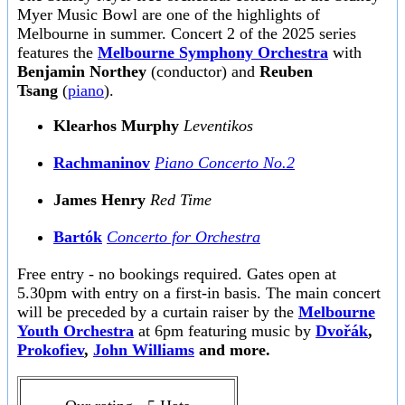
Myer Music Bowl are one of the highlights of
Melbourne in summer. Concert 2 of the 2025 series
features the
Melbourne Symphony Orchestra
with
Benjamin Northey
(conductor) and
Reuben
Tsang
(
piano
).
Klearhos Murphy
Leventikos
Rachmaninov
Piano Concerto No.2
James Henry
Red Time
Bartók
Concerto for Orchestra
Free entry - no bookings required. Gates open at
5.30pm with entry on a first-in basis. The main concert
will be preceded by a curtain raiser by the
Melbourne
Youth Orchestra
at 6pm featuring music by
Dvořák
,
Prokofiev
,
John Williams
and more.