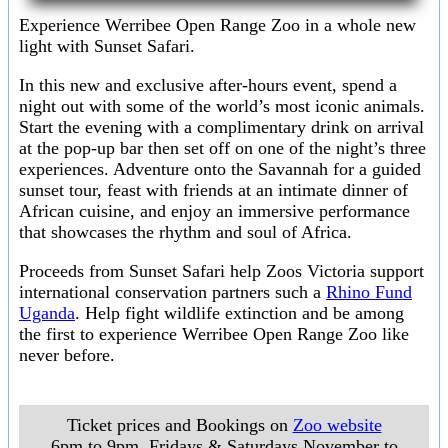
Experience Werribee Open Range Zoo in a whole new
light with Sunset Safari.
In this new and exclusive after-hours event, spend a
night out with some of the world’s most iconic animals.
Start the evening with a complimentary drink on arrival
at the pop-up bar then set off on one of the night’s three
experiences. Adventure onto the Savannah for a guided
sunset tour, feast with friends at an intimate dinner of
African cuisine, and enjoy an immersive performance
that showcases the rhythm and soul of Africa.
Proceeds from Sunset Safari help Zoos Victoria support
international conservation partners such a
Rhino Fund
Uganda
. Help fight wildlife extinction and be among
the first to experience Werribee Open Range Zoo like
never before.
Ticket prices and Bookings on
Zoo website
6pm to 9pm, Fridays & Saturdays November to