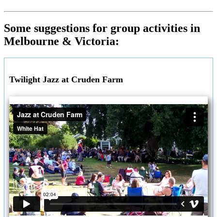
Some suggestions for group activities in
Melbourne & Victoria:
Twilight Jazz at Cruden Farm