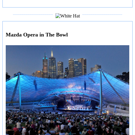
___________________
___________________
Mazda Opera in The Bowl