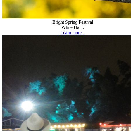
Bright Spring Festival
White Hat...
Learn more...