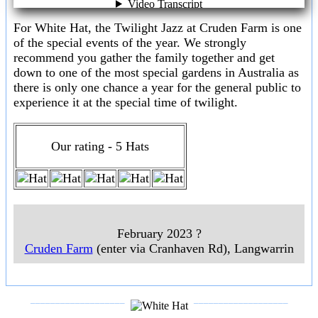
For White Hat, the Twilight Jazz at Cruden Farm is one
of the special events of the year. We strongly
recommend you gather the family together and get
down to one of the most special gardens in Australia as
there is only one chance a year for the general public to
experience it at the special time of twilight.
Our rating - 5 Hats
February 2023 ?
Cruden Farm
(enter via Cranhaven Rd), Langwarrin
___________________
___________________