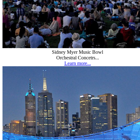
Sidney Myer Music Bowl
Orchestral Concetrs...
Learn more...