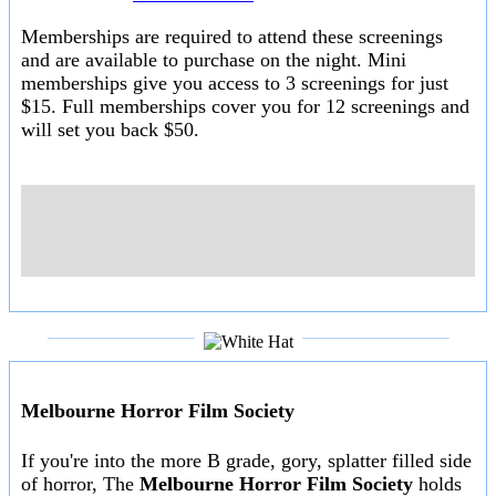
Memberships are required to attend these screenings
and are available to purchase on the night. Mini
memberships give you access to 3 screenings for just
$15. Full memberships cover you for 12 screenings and
will set you back $50.
___________________
___________________
Melbourne Horror Film Society
If you're into the more B grade, gory, splatter filled side
of horror, The
Melbourne Horror Film Society
holds