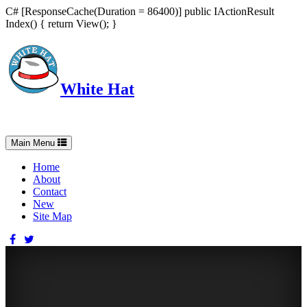
C# [ResponseCache(Duration = 86400)] public IActionResult
Index() { return View(); }
White Hat
Intelligent, Informed, Independent and (occasionally) Irreverent
Toggle
Main Menu
navigation
Home
About
Contact
New
Site Map