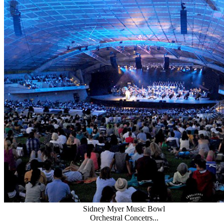
Sidney Myer Music Bowl
Orchestral Concetrs...