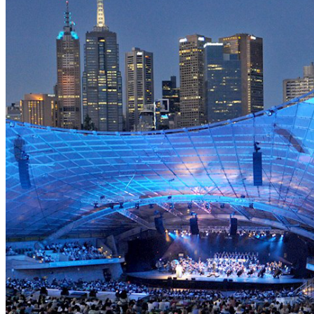
APRIL