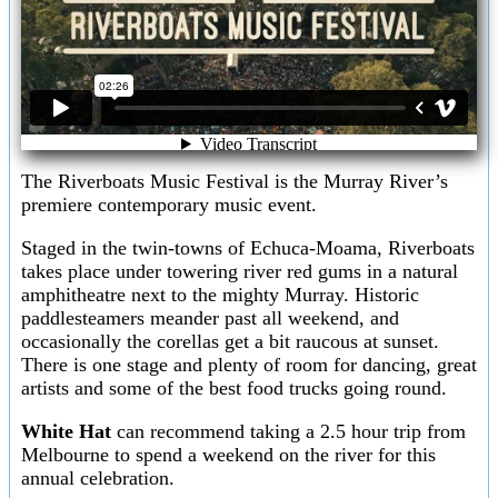
The Riverboats Music Festival is the Murray River’s
premiere contemporary music event.
Staged in the twin-towns of Echuca-Moama, Riverboats
takes place under towering river red gums in a natural
amphitheatre next to the mighty Murray. Historic
paddlesteamers meander past all weekend, and
occasionally the corellas get a bit raucous at sunset.
There is one stage and plenty of room for dancing, great
artists and some of the best food trucks going round.
White Hat
can recommend taking a 2.5 hour trip from
Melbourne to spend a weekend on the river for this
annual celebration.