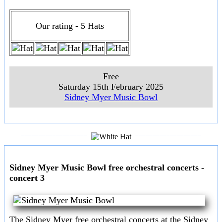
Our rating - 5 Hats
Free
Saturday 15th February 2025
Sidney Myer Music Bowl
___________________
___________________
Sidney Myer Music Bowl free orchestral concerts -
concert 3
The Sidney Myer free orchestral concerts at the Sidney