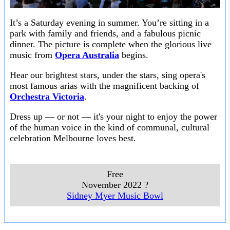
It’s a Saturday evening in summer. You’re sitting in a
park with family and friends, and a fabulous picnic
dinner. The picture is complete when the glorious live
music from
Opera Australia
begins.
Hear our brightest stars, under the stars, sing opera's
most famous arias with the magnificent backing of
Orchestra Victoria
.
Dress up — or not — it's your night to enjoy the power
of the human voice in the kind of communal, cultural
celebration Melbourne loves best.
Free
November 2022 ?
Sidney Myer Music Bowl