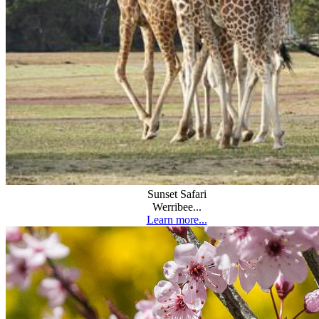
Sunset Safari
Werribee...
Learn more...