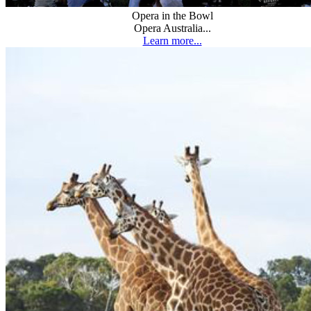
Opera in the Bowl
Opera Australia...
Learn more...