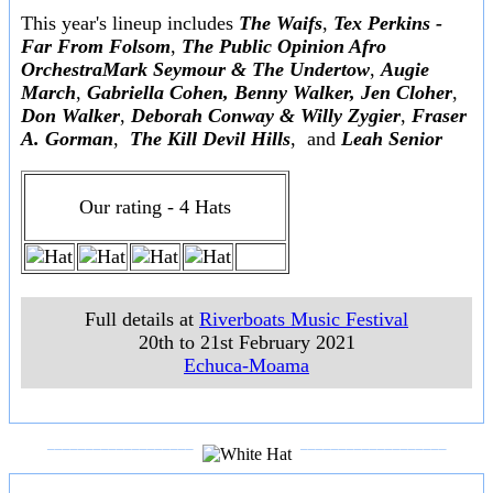
This year's lineup includes
The Waifs
,
Tex Perkins -
Far From Folsom
,
The Public Opinion Afro
OrchestraMark Seymour & The Undertow
,
Augie
March
,
Gabriella Cohen, Benny Walker, Jen Cloher
,
Don Walker
,
Deborah Conway & Willy Zygier
,
Fraser
A. Gorman
,
The Kill Devil Hills
, and
Leah Senior
Our rating - 4 Hats
Full details at
Riverboats Music Festival
20th to 21st February 2021
Echuca-Moama
___________________
___________________