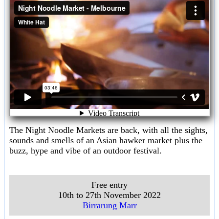
The Night Noodle Markets are back, with all the sights,
sounds and smells of an Asian hawker market plus the
buzz, hype and vibe of an outdoor festival.
Free entry
10th to 27th November 2022
Birrarung Marr