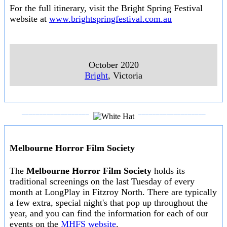
For the full itinerary, visit the Bright Spring Festival
website at
www.brightspringfestival.com.au
October 2020
Bright
, Victoria
___________________
___________________
Melbourne Horror Film Society
The
Melbourne Horror Film Society
holds its
traditional screenings on the last Tuesday of every
month at LongPlay in Fitzroy North. There are typically
a few extra, special night's that pop up throughout the
year, and you can find the information for each of our
events on the
MHFS website
.