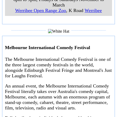
March
Werribee Open Range Zoo
, K Road
Werribee
___________________
___________________
Melbourne International Comedy Festival
The Melbourne International Comedy Festival is one of
the three largest comedy festivals in the world,
alongside Edinburgh Festival Fringe and Montreal's Just
for Laughs Festival.
An annual event, the Melbourne International Comedy
Festival literally takes over Australia's comedy capital,
Melbourne, each autumn with an enormous program of
stand-up comedy, cabaret, theatre, street performance,
film, television, radio and visual arts.