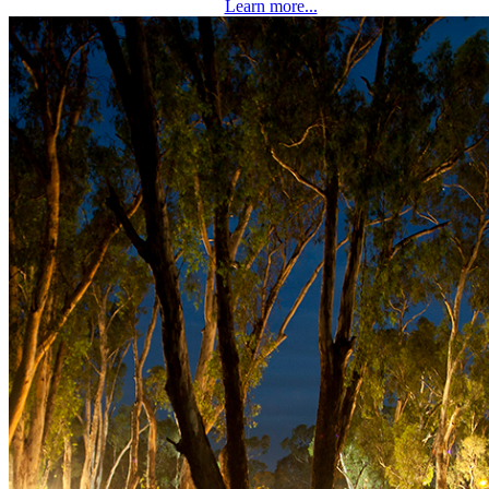
Learn more...