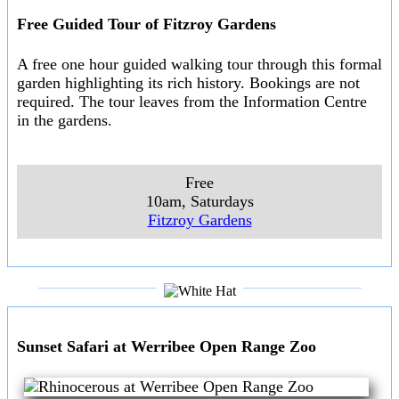
Free Guided Tour of Fitzroy Gardens
A free one hour guided walking tour through this formal
garden highlighting its rich history. Bookings are not
required. The tour leaves from the Information Centre
in the gardens.
Free
10am, Saturdays
Fitzroy Gardens
___________________
___________________
Sunset Safari at Werribee Open Range Zoo