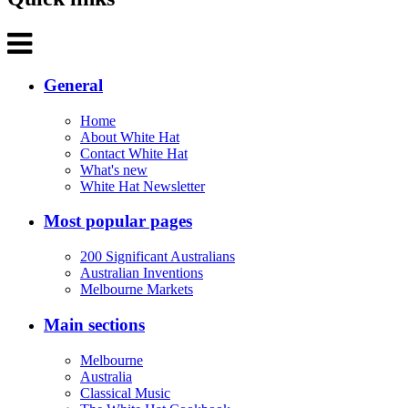
General
Home
About White Hat
Contact White Hat
What's new
White Hat Newsletter
Most popular pages
200 Significant Australians
Australian Inventions
Melbourne Markets
Main sections
Melbourne
Australia
Classical Music