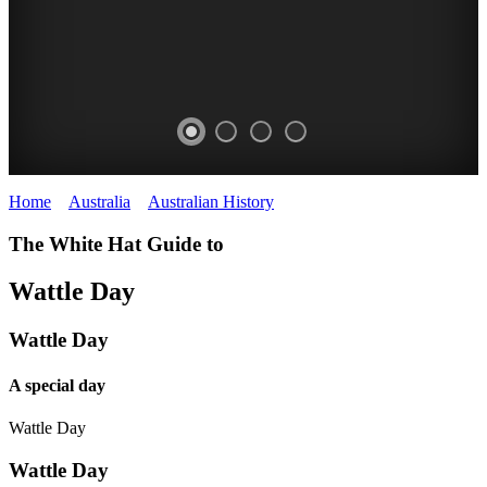
Home
>
Australia
>
Australian History
>
Wattle Day
ACACIAS
The White Hat Guide to
Wattle
WHITE
Wattle Day
HAT
Wattle Day
A special day
Wattle Day
Wattle Day