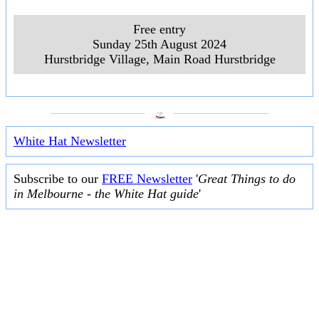
Free entry
Sunday 25th August 2024
Hurstbridge Village, Main Road Hurstbridge
___________________
___________________
White Hat Newsletter
Subscribe to our
FREE Newsletter
'
Great Things to do
in Melbourne - the White Hat guide
'