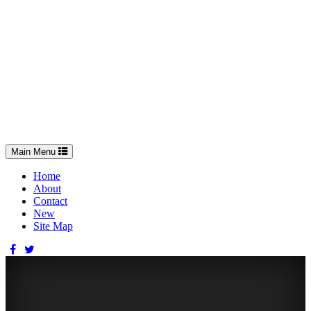
Toggle
Main Menu
navigation
Home
About
Contact
New
Site Map