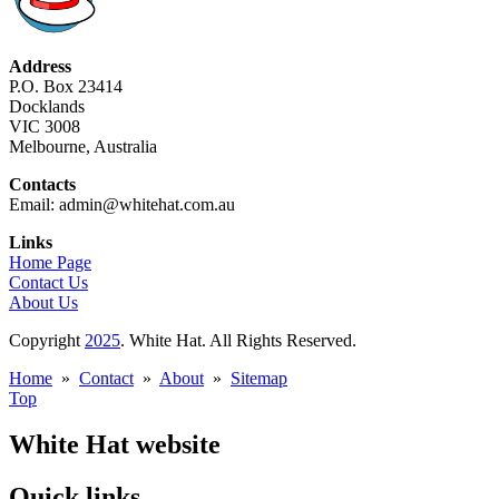
Address
P.O. Box 23414
Docklands
VIC 3008
Melbourne, Australia
Contacts
Email: admin@whitehat.com.au
Links
Home Page
Contact Us
About Us
Copyright
2025
. White Hat. All Rights Reserved.
Home
»
Contact
»
About
»
Sitemap
Top
White Hat website
Quick links