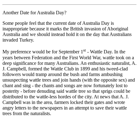
Another Date for Australia Day?
Some people feel that the current date of Australia Day is
inappropriate because it marks the British invasion of Aboriginal
Australia and we should instead hold it on the day that Australians
invaded Turkey.
st
My preference would be for September 1
- Wattle Day. In the
years between Federation and the First World War, wattle took on a
deep significance for many Australians. An enthusiastic naturalist, A.
J. Campbell, formed the Wattle Club in 1899 and his tweed-clad
followers would tramp around the bush and farms ambushing
unsuspecting wattle trees and join hands (with the opposite sex) and
chant and sing - the chants and songs are now fortunately lost to
posterity - before denuding said wattle tree so that sprigs could be
distributed to the wattle-less hordes of the city. At news that A. J.
Campbell was in the area, farmers locked their gates and wrote
angry letters to the newspapers in an attempt to save their wattle
trees from the naturalists.