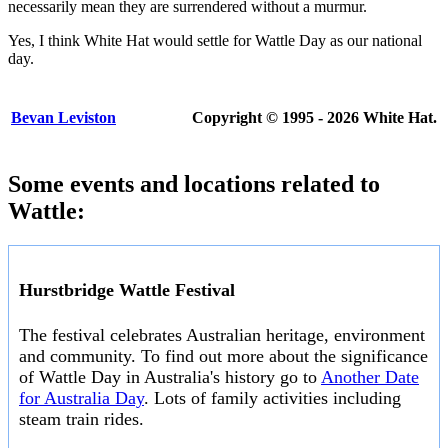
necessarily mean they are surrendered without a murmur.
Yes, I think White Hat would settle for Wattle Day as our national
day.
Bevan Leviston
Copyright © 1995 - 2026 White Hat.
Some events and locations related to
Wattle:
Hurstbridge Wattle Festival
The festival celebrates Australian heritage, environment
and community. To find out more about the significance
of Wattle Day in Australia's history go to
Another Date
for Australia Day
. Lots of family activities including
steam train rides.