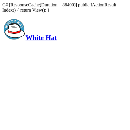
C# [ResponseCache(Duration = 86400)] public IActionResult
Index() { return View(); }
White Hat
Intelligent, Informed, Independent and (occasionally) Irreverent