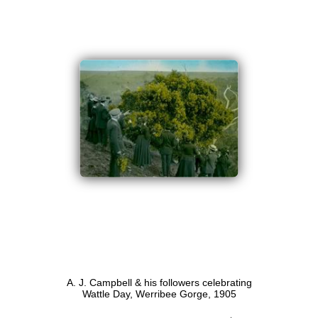
A. J. Campbell & his followers celebrating
Wattle Day, Werribee Gorge, 1905