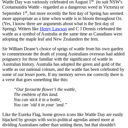
st
Wattle Day was variously celebrated on August 1
(to suit NSW's
Cootamundra Wattle - regarded as a dangerous weed in Victoria) or
st
September 1
, but more recently the first day of Spring has seemed
more appropriate as a time when wattle is in bloom throughout Oz.
(Yes, I know there are arguments about what is the first day of
Spring). Writers like
Henry Lawson
and C J Dennis celebrated the
wattle as a symbol of Australia at the same time as Canadians were
adopting the maple leaf and New Zealanders the fern.
Sir William Deane’s choice of sprigs of wattle from his own garden
to commemorate the death of young Australians overseas had added
poignancy for those familiar with the significance of wattle in
Australian history. Australia has adopted the green and gold of the
wattle as our national colours, and the wattle has been celebrated by
some of our lesser poets. If my memory serves me correctly there is
a verse that goes something like this:
“Our favourite flower’s the wattle,
The emblem of this land.
You can stick it in a bottle,
You can ’old it in your ’and.”
Like the Eureka Flag, home grown icons like Wattle Day are easily
hijacked by groups with socio-political agendas aimed more at
dividing Australians rather than uniting them, but that shouldn't