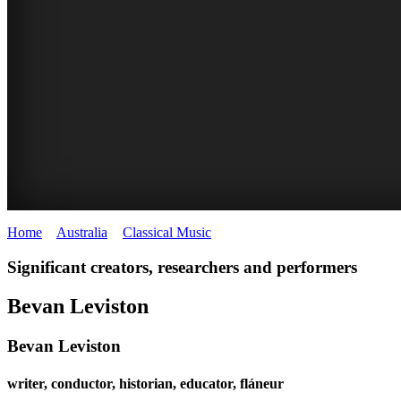
Home
>
Australia
>
Classical Music
>
Bevan Leviston
BEVAN
Significant creators, researchers and performers
LEVISTON
Bevan Leviston
Bevan Leviston
writer, conductor, historian, educator, fláneur