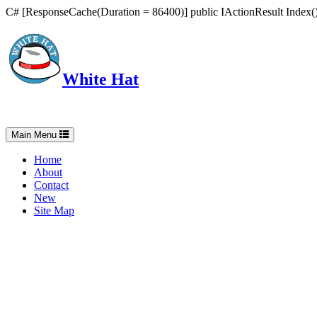
C# [ResponseCache(Duration = 86400)] public IActionResult Index() 
White Hat
Intelligent, Informed, Independent and (occasionally) Irreverent
Toggle
Main Menu
navigation
Home
About
Contact
New
Site Map