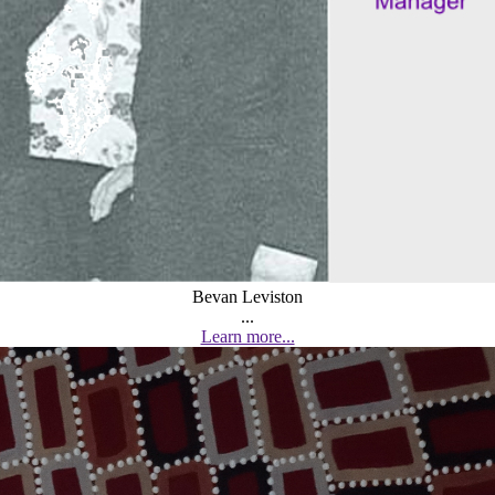
Bevan Leviston
...
Learn more...