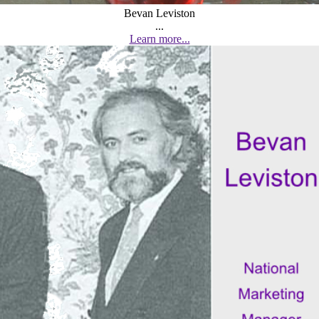
Bevan Leviston
...
Learn more...