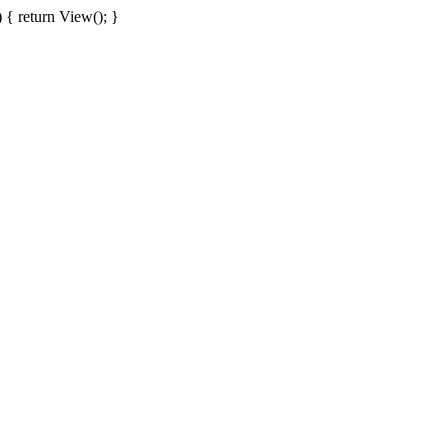
{ return View(); }