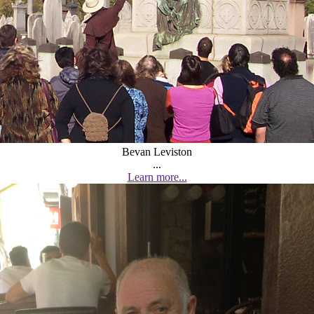
Bevan Leviston
...
Learn more...