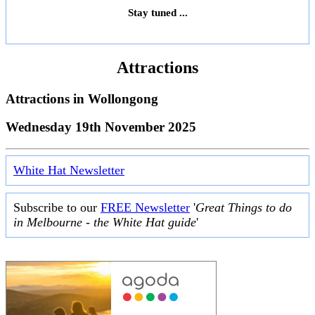
Stay tuned ...
Attractions
Attractions in
Wollongong
Wednesday 19th November 2025
White Hat Newsletter
Subscribe to our
FREE Newsletter
'
Great Things to do
in Melbourne - the White Hat guide
'