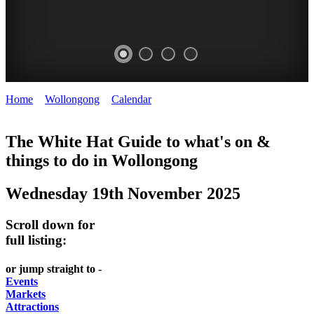
Home
>
Wollongong
>
Calendar
>
Wednesday 19th November
WOLLONGONG
2025
NSW
The White Hat Guide to what's on &
things to do in
Wollongong
Wednesday 19th November 2025
Scroll down for
full listing:
or jump straight to -
Events
Markets
Attractions