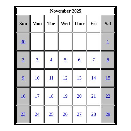
November 2025
Sun
Mon
Tue
Wed
Thur
Fri
Sat
30
1
2
3
4
5
6
7
8
9
10
11
12
13
14
15
16
17
18
19
20
21
22
23
24
25
26
27
28
29