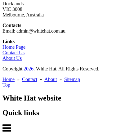
Docklands
VIC 3008
Melbourne, Australia
Contacts
Email: admin@whitehat.com.au
Links
Home Page
Contact Us
About Us
Copyright
2026
. White Hat. All Rights Reserved.
Home
»
Contact
»
About
»
Sitemap
Top
White Hat website
Quick links