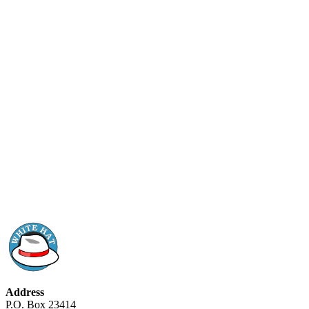
Address
P.O. Box 23414