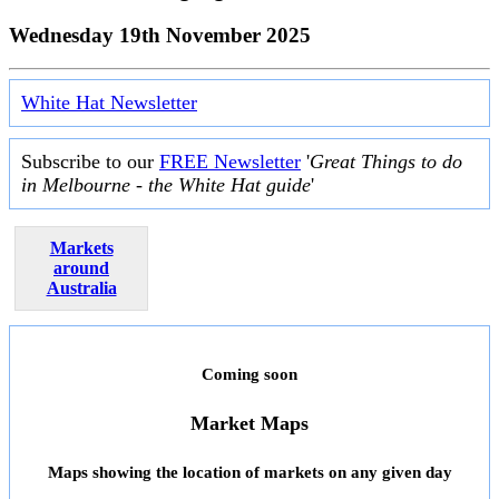
Wednesday 19th November 2025
White Hat Newsletter
Subscribe to our
FREE Newsletter
'
Great Things to do
in Melbourne - the White Hat guide
'
Markets
around
Australia
Coming soon
Market Maps
Maps showing the location of markets on any given day