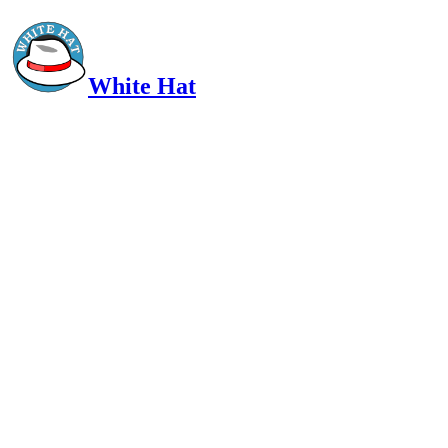
White Hat
Intelligent, Informed, Independent and (occasionally) Irreverent