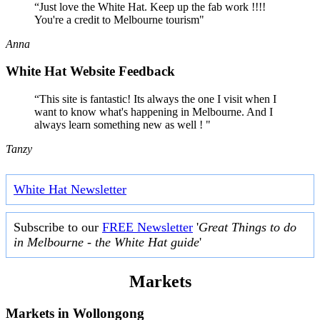
“Just love the White Hat. Keep up the fab work !!!!
You're a credit to Melbourne tourism"
Anna
White Hat Website Feedback
“This site is fantastic! Its always the one I visit when I
want to know what's happening in Melbourne. And I
always learn something new as well ! "
Tanzy
White Hat Newsletter
Subscribe to our
FREE Newsletter
'
Great Things to do
in Melbourne - the White Hat guide
'
Markets
Markets in
Wollongong