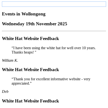
Events in
Wollongong
Wednesday 19th November 2025
White Hat Website Feedback
“I have been using the white hat for well over 10 years.
Thanks heaps! "
William K.
White Hat Website Feedback
“Thank you for excellent informative website - very
appreciated.”
Deb
White Hat Website Feedback