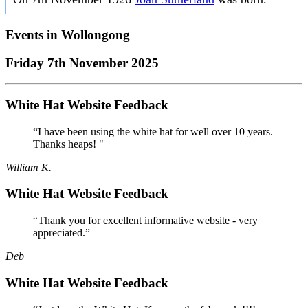
Events in
Wollongong
Friday 7th November 2025
White Hat Website Feedback
“I have been using the white hat for well over 10 years.
Thanks heaps! "
William K.
White Hat Website Feedback
“Thank you for excellent informative website - very
appreciated.”
Deb
White Hat Website Feedback