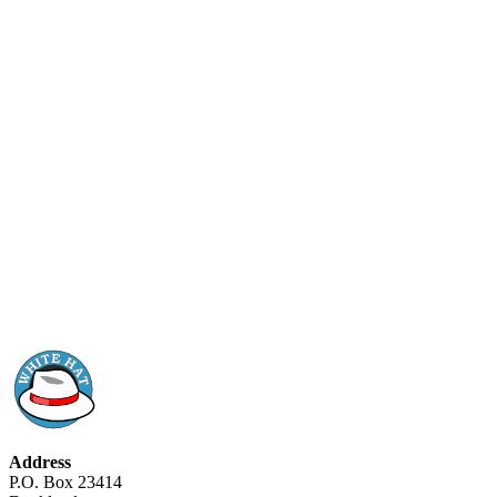
Address
P.O. Box 23414