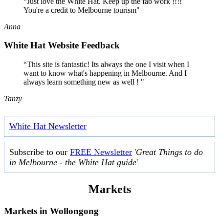
“Just love the White Hat. Keep up the fab work !!!!
You're a credit to Melbourne tourism"
Anna
White Hat Website Feedback
“This site is fantastic! Its always the one I visit when I
want to know what's happening in Melbourne. And I
always learn something new as well ! "
Tanzy
White Hat Newsletter
Subscribe to our
FREE Newsletter
'
Great Things to do
in Melbourne - the White Hat guide
'
Markets
Markets in
Wollongong