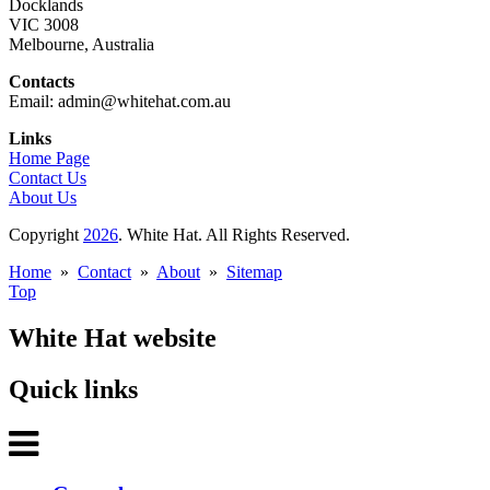
Docklands
VIC 3008
Melbourne, Australia
Contacts
Email: admin@whitehat.com.au
Links
Home Page
Contact Us
About Us
Copyright
2026
. White Hat. All Rights Reserved.
Home
»
Contact
»
About
»
Sitemap
Top
White Hat website
Quick links