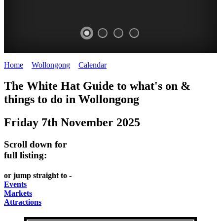
Home
>
Wollongong
>
Calendar
>
Friday 7th November 2025
WOLLONGONG
The White Hat Guide to what's on &
NSW
things to do in
Wollongong
Friday 7th November 2025
Scroll down for
full listing:
or jump straight to -
Events
Markets
Attractions