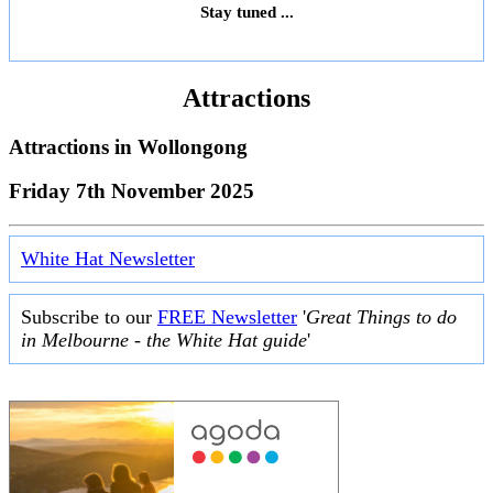
Stay tuned ...
Attractions
Attractions in
Wollongong
Friday 7th November 2025
White Hat Newsletter
Subscribe to our
FREE Newsletter
'
Great Things to do
in Melbourne - the White Hat guide
'