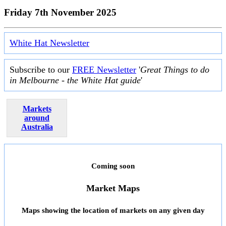
Friday 7th November 2025
White Hat Newsletter
Subscribe to our
FREE Newsletter
'
Great Things to do
in Melbourne - the White Hat guide
'
Markets
around
Australia
Coming soon
Market Maps
Maps showing the location of markets on any given day