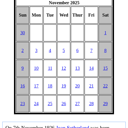
November 2025
Sun
Mon
Tue
Wed
Thur
Fri
Sat
30
1
2
3
4
5
6
7
8
9
10
11
12
13
14
15
16
17
18
19
20
21
22
23
24
25
26
27
28
29
On 7th November 1926
Joan Sutherland
was born.