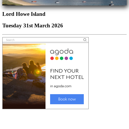
Lord Howe Island
Tuesday 31st March 2026