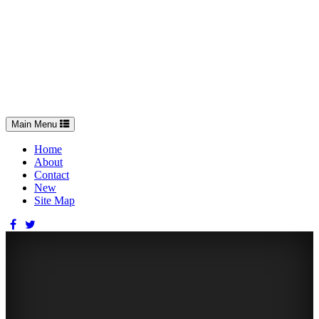
Toggle
Main Menu
navigation
Home
About
Contact
New
Site Map