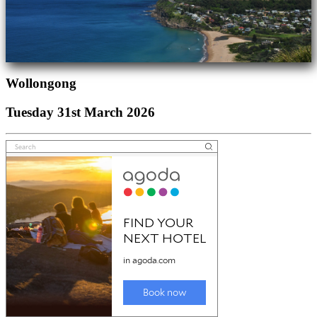
Wollongong
Tuesday 31st March 2026