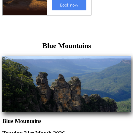
Blue Mountains
Blue Mountains