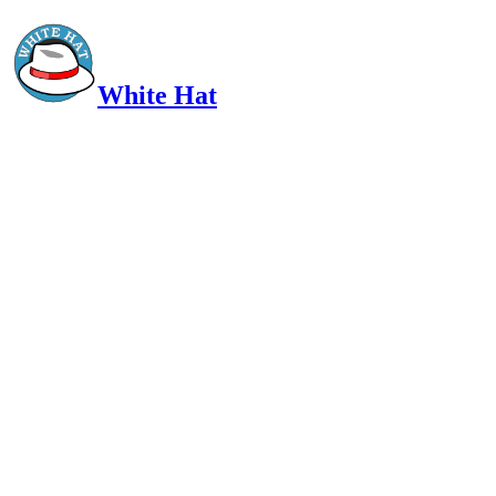
White Hat
Intelligent, Informed, Independent and (occasionally) Irreverent