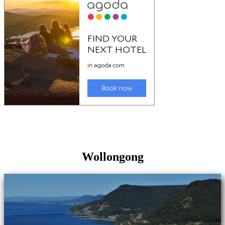
Wollongong