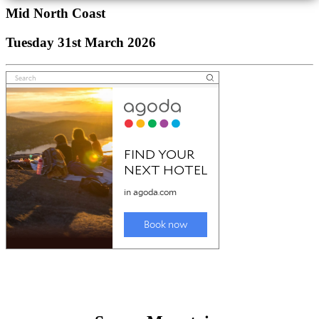
Mid North Coast
Tuesday 31st March 2026