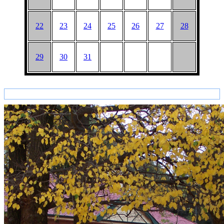
22
23
24
25
26
27
28
29
30
31