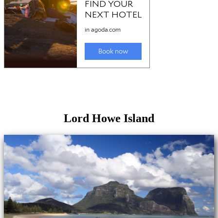
Lord Howe Island