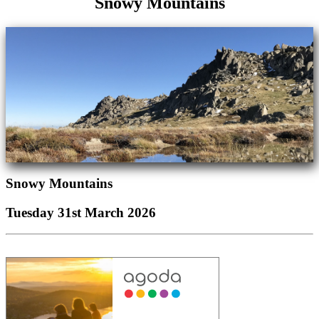
Snowy Mountains
Snowy Mountains
Tuesday 31st March 2026