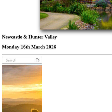
Newcastle & Hunter Valley
Monday 16th March 2026