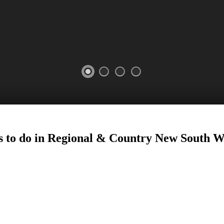
 to do in Regional
&
Country New South W