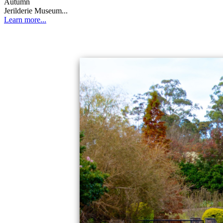
Autumn
Jerilderie Museum...
Learn more...