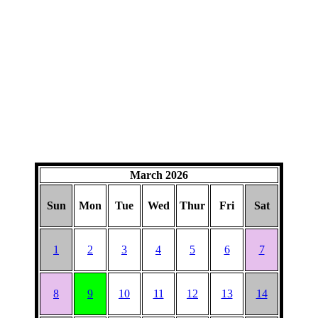
March 2026
Sun
Mon
Tue
Wed
Thur
Fri
Sat
1
2
3
4
5
6
7
8
9
10
11
12
13
14