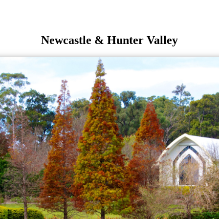
Newcastle & Hunter Valley