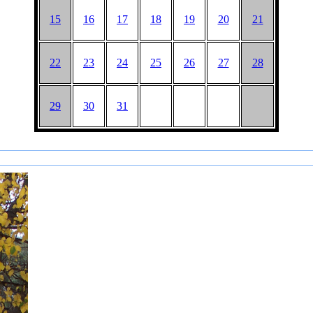
15
16
17
18
19
20
21
22
23
24
25
26
27
28
29
30
31