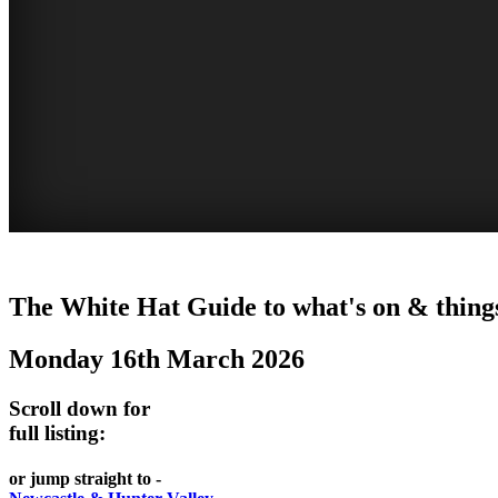
WHITE
The White Hat Guide to what's on & things
HAT
Monday 16th March 2026
-
Curated
Scroll down for
content
full listing:
UPDATED
or jump straight to -
REGULARLY