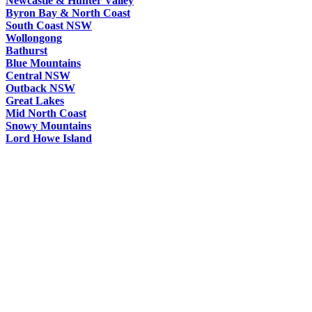
Newcastle & Hunter Valley
Byron Bay & North Coast
South Coast NSW
Wollongong
Bathurst
Blue Mountains
Central NSW
Outback NSW
Great Lakes
Mid North Coast
Snowy Mountains
Lord Howe Island