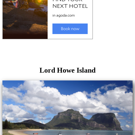
Lord Howe Island