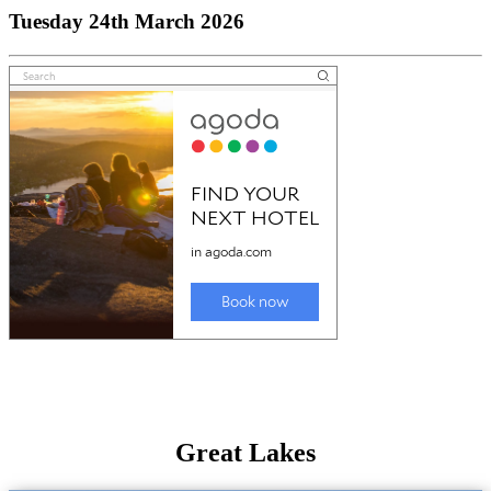
Tuesday 24th March 2026
Great Lakes