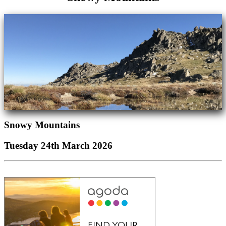
Snowy Mountains
Tuesday 24th March 2026