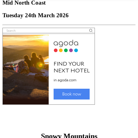
Mid North Coast
Tuesday 24th March 2026
Snowy Mountains