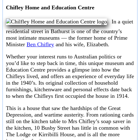
Chifley Home and Education Centre
In a quiet
residential street in Bathurst is one of the country’s
most intimate museums — the former home of Prime
Minister
Ben Chifley
and his wife, Elizabeth.
Whether your interest runs to Australian politics or
you’d like to step back in time, this unique museum and
Education Centre provides a glimpse into how the
Chifleys lived, and offers an experience of everyday life
in the 1940’s. Its original collection of household
furnishings, kitchenware and personal effects date back
to when the Chifleys first occupied the house in 1914.
This is a house that saw the hardships of the Great
Depression, and wartime austerity. From rationing cards
still on the kitchen table to Mrs Chifley’s soap saver in
the kitchen, 10 Busby Street has little in common with
The Lodge or Kirribilli House, and is all the more