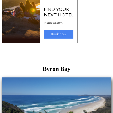
Byron Bay