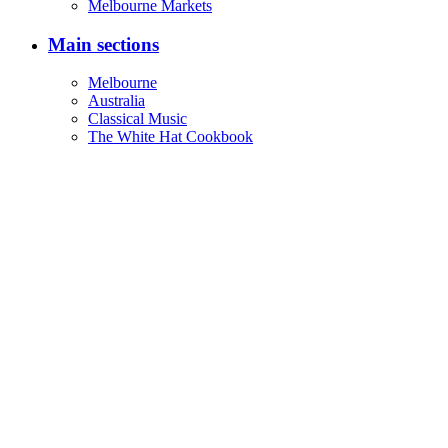
Melbourne Markets
Main sections
Melbourne
Australia
Classical Music
The White Hat Cookbook