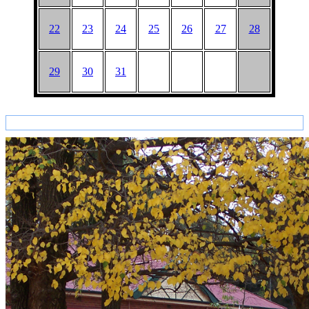
22
23
24
25
26
27
28
29
30
31