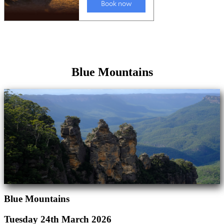
Blue Mountains
Blue Mountains
Tuesday 24th March 2026