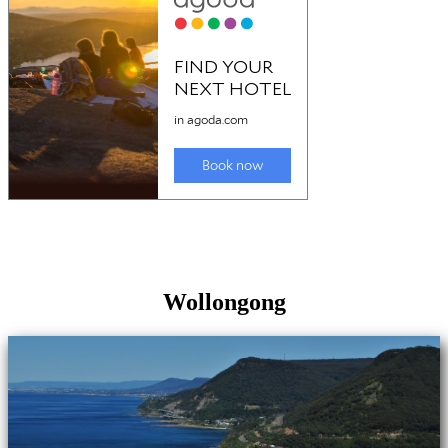
Wollongong