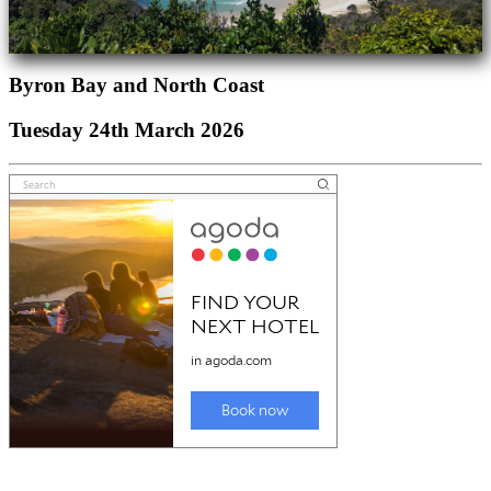
Byron Bay and North Coast
Tuesday 24th March 2026