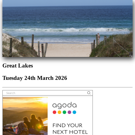
Great Lakes
Tuesday 24th March 2026