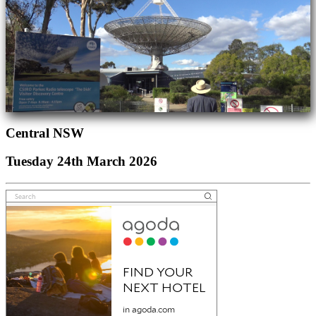
Central NSW
Tuesday 24th March 2026