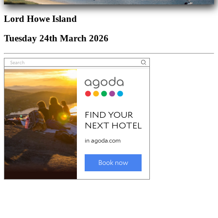
Lord Howe Island
Tuesday 24th March 2026