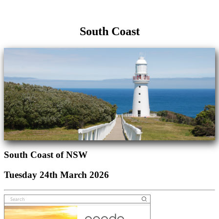
South Coast
South Coast of NSW
Tuesday 24th March 2026