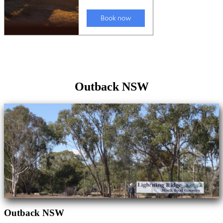
Outback NSW
Outback NSW