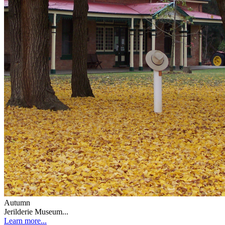
Autumn
Jerilderie Museum...
Learn more...