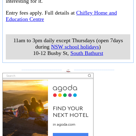
interesting for it.
Entry fees apply. Full details at
Chifley Home and
Education Centre
11am to 3pm daily except Thursdays (open 7days
during
NSW school holidays
)
10-12 Busby St
,
South Bathurst
___________________
___________________