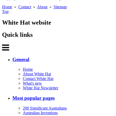
Home
»
Contact
»
About
»
Sitemap
Top
White Hat website
Quick links
General
Home
About White Hat
Contact White Hat
What's new
White Hat Newsletter
Most popular pages
200 Significant Australians
Australian Inventions