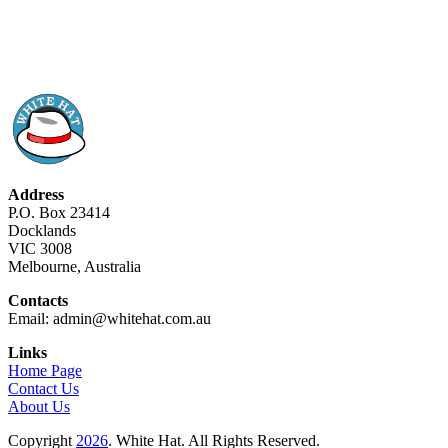
Address
P.O. Box 23414
Docklands
VIC 3008
Melbourne, Australia
Contacts
Email: admin@whitehat.com.au
Links
Home Page
Contact Us
About Us
Copyright
2026
. White Hat. All Rights Reserved.