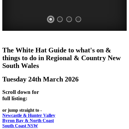
WHITE
The White Hat Guide to what's on &
HAT
things to do in Regional
&
Country New
-
South Wales
Curated
Tuesday 24th March 2026
content
UPDATED
Scroll down for
REGULARLY
full listing:
or jump straight to -
Newcastle & Hunter Valley
Byron Bay & North Coast
South Coast NSW