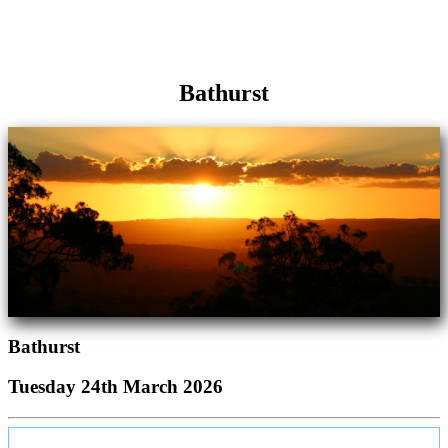
Bathurst
Bathurst
Tuesday 24th March 2026