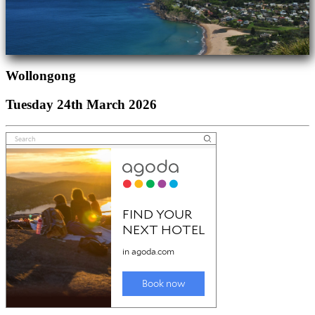
Wollongong
Tuesday 24th March 2026