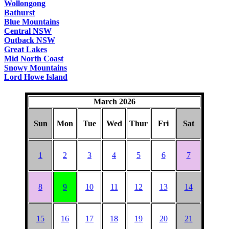
Wollongong
Bathurst
Blue Mountains
Central NSW
Outback NSW
Great Lakes
Mid North Coast
Snowy Mountains
Lord Howe Island
March 2026
Sun
Mon
Tue
Wed
Thur
Fri
Sat
1
2
3
4
5
6
7
8
9
10
11
12
13
14
15
16
17
18
19
20
21