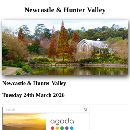
Newcastle & Hunter Valley
Newcastle & Hunter Valley
Tuesday 24th March 2026