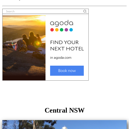
Central NSW