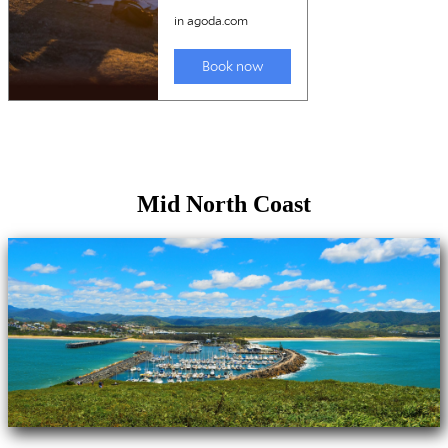
Mid North Coast