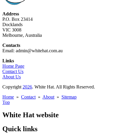
Address
P.O. Box 23414
Docklands
VIC 3008
Melbourne, Australia
Contacts
Email: admin@whitehat.com.au
Links
Home Page
Contact Us
About Us
Copyright
2026
. White Hat. All Rights Reserved.
Home
»
Contact
»
About
»
Sitemap
Top
White Hat website
Quick links