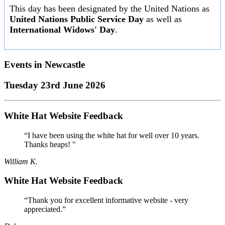
This day has been designated by the United Nations as
United Nations Public Service Day
as well as
International Widows' Day
.
Events in
Newcastle
Tuesday 23rd June 2026
White Hat Website Feedback
“I have been using the white hat for well over 10 years.
Thanks heaps! "
William K.
White Hat Website Feedback
“Thank you for excellent informative website - very
appreciated.”