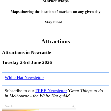
Market Maps
Maps showing the location of markets on any given day
Stay tuned ...
Attractions
Attractions in
Newcastle
Tuesday 23rd June 2026
White Hat Newsletter
Subscribe to our
FREE Newsletter
'
Great Things to do
in Melbourne - the White Hat guide
'