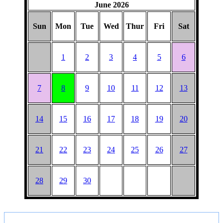
June 2026
Sun
Mon
Tue
Wed
Thur
Fri
Sat
1
2
3
4
5
6
7
8
9
10
11
12
13
14
15
16
17
18
19
20
21
22
23
24
25
26
27
28
29
30