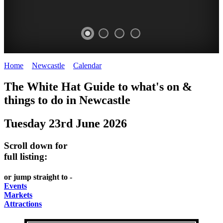
Home
>
Newcastle
>
Calendar
>
Monday 23rd June 2025
GARDENS
The White Hat Guide to what's on &
Newcastle
things to do in
Newcastle
Tuesday 23rd June 2026
Scroll down for
full listing:
or jump straight to -
Events
Markets
Attractions