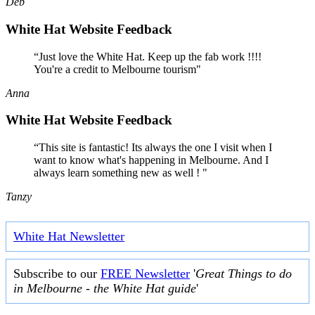
Deb
White Hat Website Feedback
“Just love the White Hat. Keep up the fab work !!!!
You're a credit to Melbourne tourism"
Anna
White Hat Website Feedback
“This site is fantastic! Its always the one I visit when I
want to know what's happening in Melbourne. And I
always learn something new as well ! "
Tanzy
White Hat Newsletter
Subscribe to our
FREE Newsletter
'
Great Things to do
in Melbourne - the White Hat guide
'