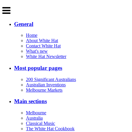
General
Home
About White Hat
Contact White Hat
What's new
White Hat Newsletter
Most popular pages
200 Significant Australians
Australian Inventions
Melbourne Markets
Main sections
Melbourne
Australia
Classical Music
The White Hat Cookbook