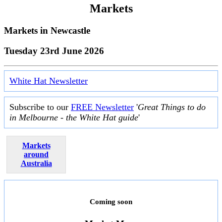
Markets
Markets in
Newcastle
Tuesday 23rd June 2026
White Hat Newsletter
Subscribe to our
FREE Newsletter
'
Great Things to do
in Melbourne - the White Hat guide
'
Markets
around
Australia
Coming soon