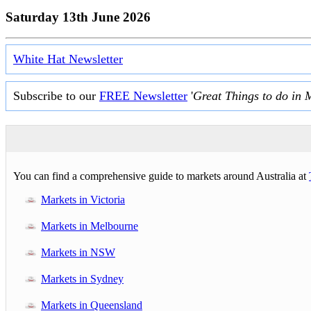
Saturday 13th June 2026
White Hat Newsletter
Subscribe to our
FREE Newsletter
'
Great Things to do in 
You can find a comprehensive guide to markets around Australia at
Markets in Victoria
Markets in Melbourne
Markets in NSW
Markets in Sydney
Markets in Queensland