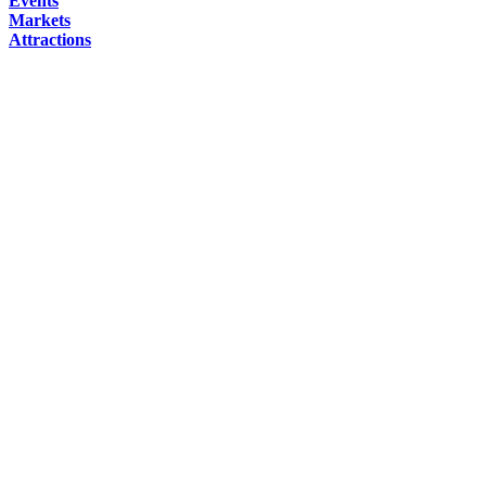
Events
Markets
Attractions