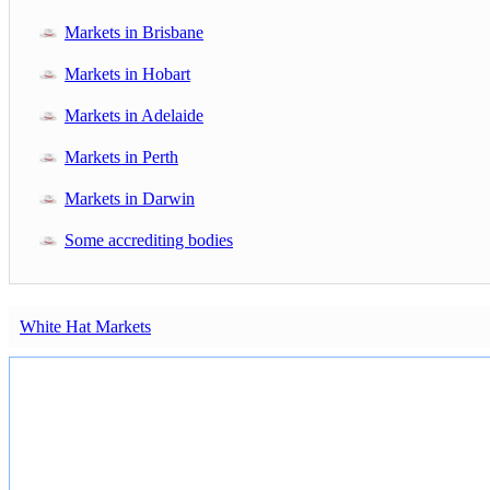
Markets in Brisbane
Markets in Hobart
Markets in Adelaide
Markets in Perth
Markets in Darwin
Some accrediting bodies
White Hat Markets