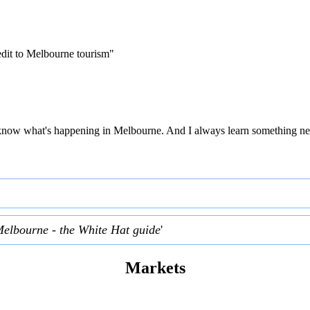
edit to Melbourne tourism"
 to know what's happening in Melbourne. And I always learn something ne
Melbourne - the White Hat guide
'
Markets