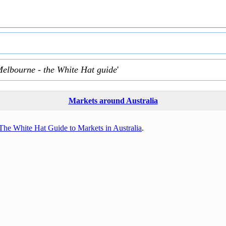
Melbourne - the White Hat guide
'
Markets around Australia
The White Hat Guide to Markets in Australia
.