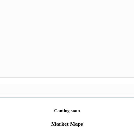
Coming soon
Market Maps