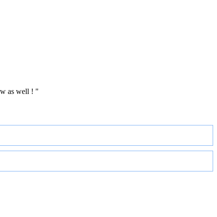
w as well ! "