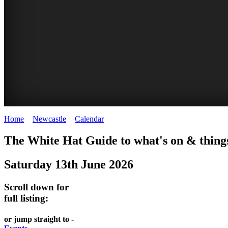
Home
>
Newcastle
>
Calendar
>
Friday 13th June 2025
GARDENS
The White Hat Guide to what's on & things
Newcastle
Saturday 13th June 2026
Scroll down for
full listing:
or jump straight to -