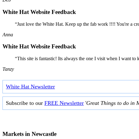
White Hat Website Feedback
“Just love the White Hat. Keep up the fab work !!!! You're a cr
Anna
White Hat Website Feedback
“This site is fantastic! Its always the one I visit when I want
Tanzy
White Hat Newsletter
Subscribe to our
FREE Newsletter
'
Great Things to do in 
Markets in
Newcastle