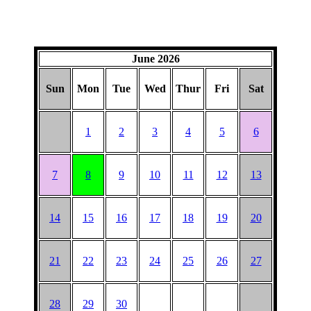
June 2026
Sun
Mon
Tue
Wed
Thur
Fri
Sat
1
2
3
4
5
6
7
8
9
10
11
12
13
14
15
16
17
18
19
20
21
22
23
24
25
26
27
28
29
30