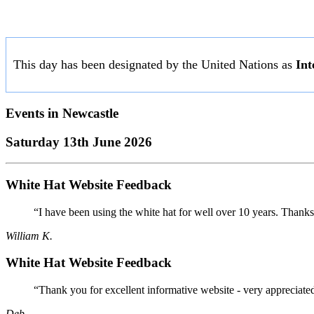
This day has been designated by the United Nations as
Int
Events in
Newcastle
Saturday 13th June 2026
White Hat Website Feedback
“I have been using the white hat for well over 10 years. Thanks
William K.
White Hat Website Feedback
“Thank you for excellent informative website - very appreciate
Deb