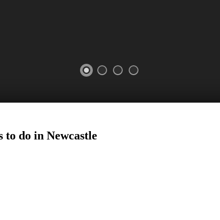
 to do in
Newcastle