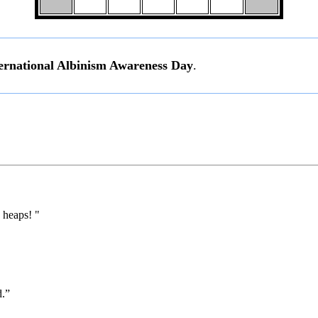
ernational Albinism Awareness Day
.
 heaps! "
d.”