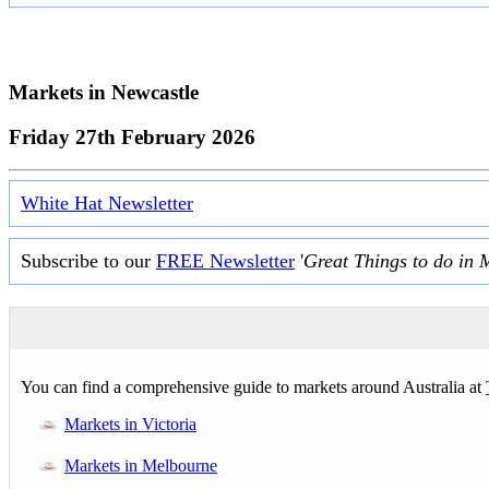
Markets in
Newcastle
Friday 27th February 2026
White Hat Newsletter
Subscribe to our
FREE Newsletter
'
Great Things to do in 
You can find a comprehensive guide to markets around Australia at
Markets in Victoria
Markets in Melbourne