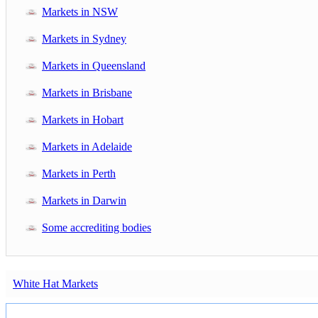
Markets in NSW
Markets in Sydney
Markets in Queensland
Markets in Brisbane
Markets in Hobart
Markets in Adelaide
Markets in Perth
Markets in Darwin
Some accrediting bodies
White Hat Markets