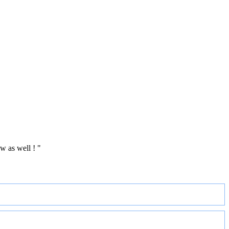
w as well ! "