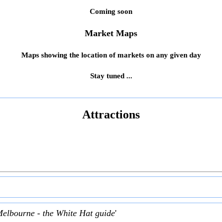
Coming soon
Market Maps
Maps showing the location of markets on any given day
Stay tuned ...
Attractions
Melbourne - the White Hat guide
'