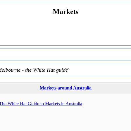
Markets
Melbourne - the White Hat guide
'
Markets around Australia
The White Hat Guide to Markets in Australia
.