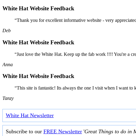
White Hat Website Feedback
“Thank you for excellent informative website - very appreciate
Deb
White Hat Website Feedback
“Just love the White Hat. Keep up the fab work !!!! You're a cr
Anna
White Hat Website Feedback
“This site is fantastic! Its always the one I visit when I want
Tanzy
White Hat Newsletter
Subscribe to our
FREE Newsletter
'
Great Things to do in 