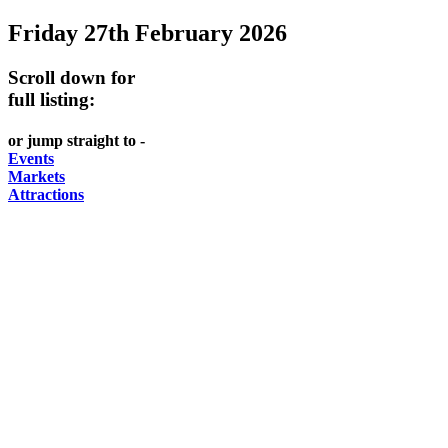
Friday 27th February 2026
Scroll down for
full listing:
or jump straight to -
Events
Markets
Attractions