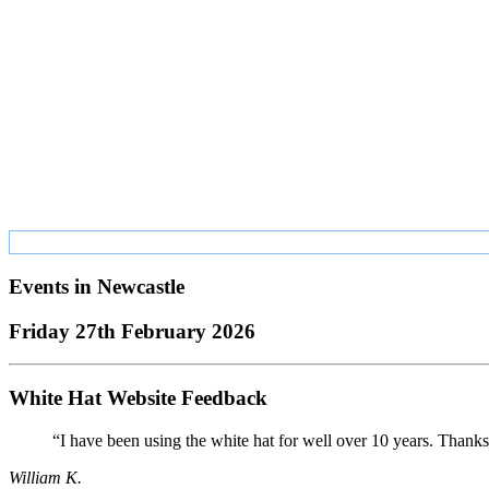
Events in
Newcastle
Friday 27th February 2026
White Hat Website Feedback
“I have been using the white hat for well over 10 years. Thanks
William K.