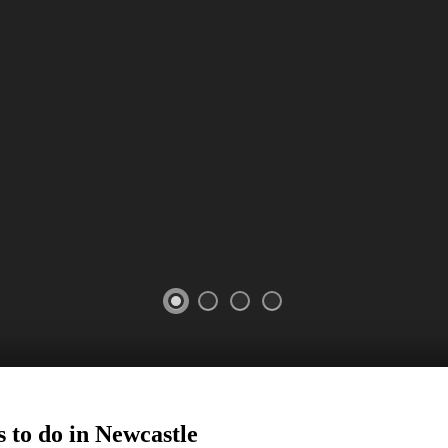
 to do in
Newcastle