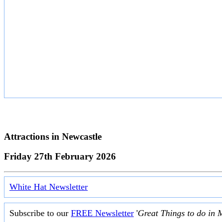
Attractions in
Newcastle
Friday 27th February 2026
White Hat Newsletter
Subscribe to our
FREE Newsletter
'
Great Things to do in 