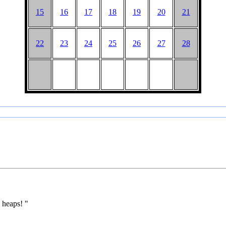
15
16
17
18
19
20
21
22
23
24
25
26
27
28
 heaps! "