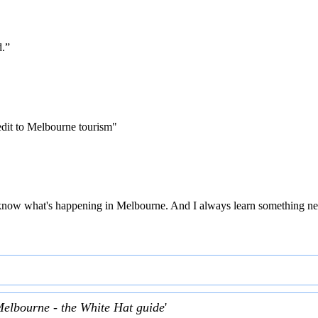
d.”
edit to Melbourne tourism"
 to know what's happening in Melbourne. And I always learn something ne
Melbourne - the White Hat guide
'