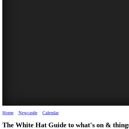
Home
>
Newcastle
>
Calendar
>
Friday 27th February 2026
GARDENS
The White Hat Guide to what's on & things
Newcastle