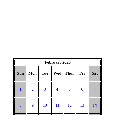
February 2026
Sun
Mon
Tue
Wed
Thur
Fri
Sat
1
2
3
4
5
6
7
8
9
10
11
12
13
14