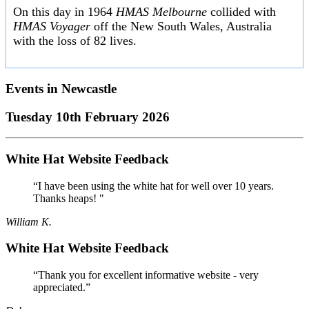
On this day in 1964
HMAS Melbourne
collided with
HMAS Voyager
off the New South Wales, Australia
with the loss of 82 lives.
Events in
Newcastle
Tuesday 10th February 2026
White Hat Website Feedback
“I have been using the white hat for well over 10 years.
Thanks heaps! "
William K.
White Hat Website Feedback
“Thank you for excellent informative website - very
appreciated.”