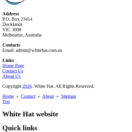
Address
P.O. Box 23414
Docklands
VIC 3008
Melbourne, Australia
Contacts
Email: admin@whitehat.com.au
Links
Home Page
Contact Us
About Us
Copyright
2026
. White Hat. All Rights Reserved.
Home
»
Contact
»
About
»
Sitemap
Top
White Hat website
Quick links