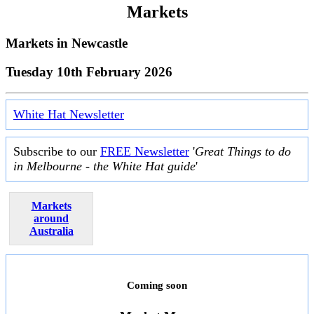
Markets
Markets in
Newcastle
Tuesday 10th February 2026
White Hat Newsletter
Subscribe to our
FREE Newsletter
'
Great Things to do
in Melbourne - the White Hat guide
'
Markets
around
Australia
Coming soon