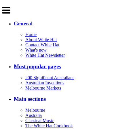
General
Home
About White Hat
Contact White Hat
What's new
White Hat Newsletter
Most popular pages
200 Significant Australians
Australian Inventions
Melbourne Markets
Main sections
Melbourne
Australia
Classical Music
The White Hat Cookbook