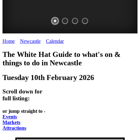
Home
>
Newcastle
>
Calendar
>
Tuesday 10th February 2026
GARDENS
The White Hat Guide to what's on &
Newcastle
things to do in
Newcastle
Tuesday 10th February 2026
Scroll down for
full listing:
or jump straight to -
Events
Markets
Attractions