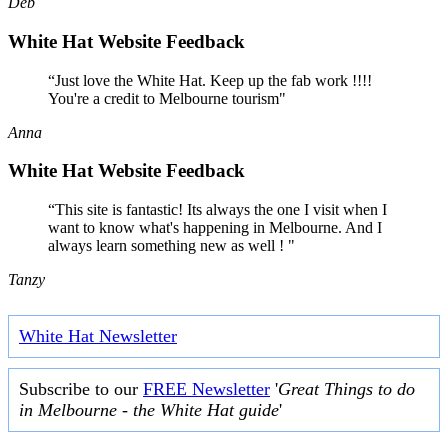
Deb
White Hat Website Feedback
“Just love the White Hat. Keep up the fab work !!!!
You're a credit to Melbourne tourism"
Anna
White Hat Website Feedback
“This site is fantastic! Its always the one I visit when I
want to know what's happening in Melbourne. And I
always learn something new as well ! "
Tanzy
White Hat Newsletter
Subscribe to our
FREE Newsletter
'
Great Things to do
in Melbourne - the White Hat guide
'