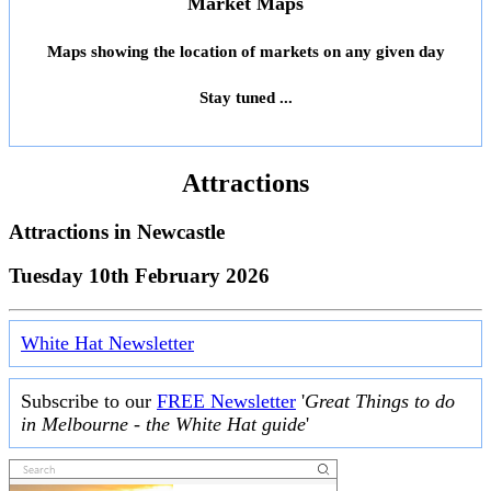
Market Maps
Maps showing the location of markets on any given day
Stay tuned ...
Attractions
Attractions in
Newcastle
Tuesday 10th February 2026
White Hat Newsletter
Subscribe to our
FREE Newsletter
'
Great Things to do
in Melbourne - the White Hat guide
'