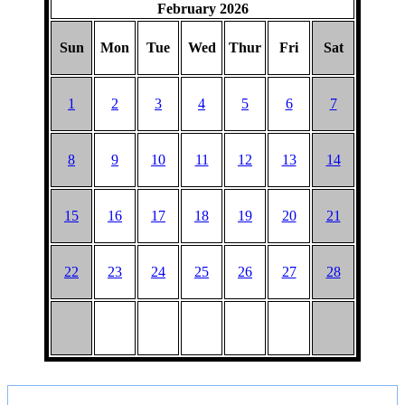
February 2026
Sun
Mon
Tue
Wed
Thur
Fri
Sat
1
2
3
4
5
6
7
8
9
10
11
12
13
14
15
16
17
18
19
20
21
22
23
24
25
26
27
28