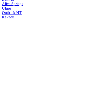
Alice Springs
Uluru
Outback NT
Kakadu