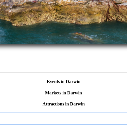
Events in Darwin
Markets in Darwin
Attractions in Darwin