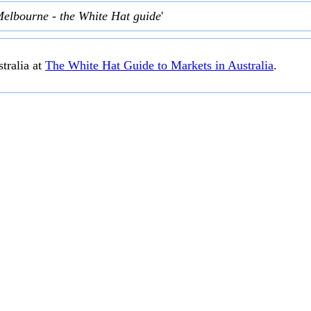
Melbourne - the White Hat guide
'
tralia at
The White Hat Guide to Markets in Australia
.