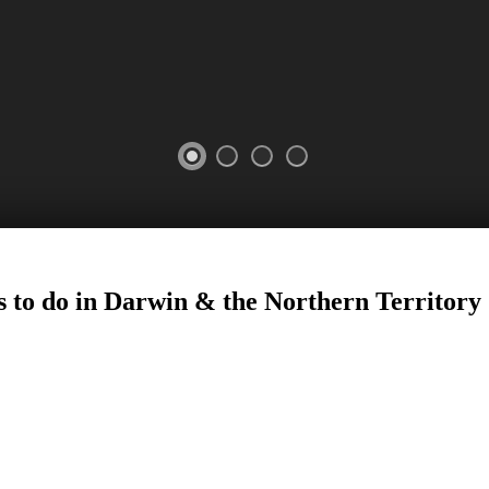
s to do in Darwin
&
the Northern Territory