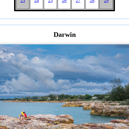
23
24
25
26
27
28
29
Darwin