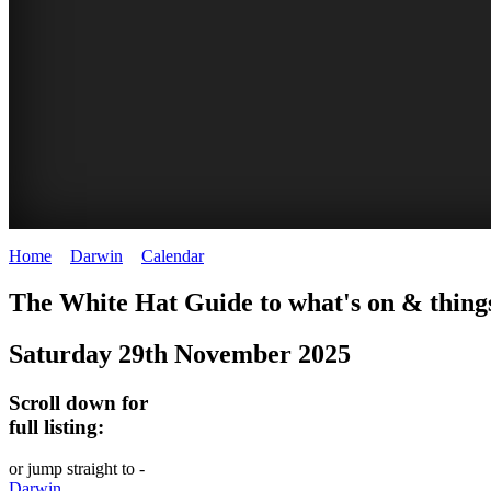
Home
>
Darwin
>
Calendar
>
Saturday 29th November 2025
WHITE
The White Hat Guide to what's on & thing
HAT
Saturday 29th November 2025
-
Curated
Scroll down for
content
full listing:
UPDATED
or jump straight to -
REGULARLY
Darwin