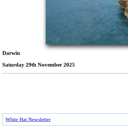
Darwin
Saturday 29th November 2025
White Hat Newsletter