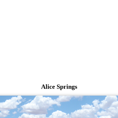
Alice Springs