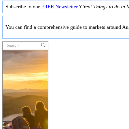
Subscribe to our
FREE Newsletter
'
Great Things to do in 
You can find a comprehensive guide to markets around Aus