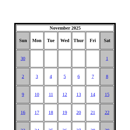
November 2025
Sun
Mon
Tue
Wed
Thur
Fri
Sat
30
1
2
3
4
5
6
7
8
9
10
11
12
13
14
15
16
17
18
19
20
21
22