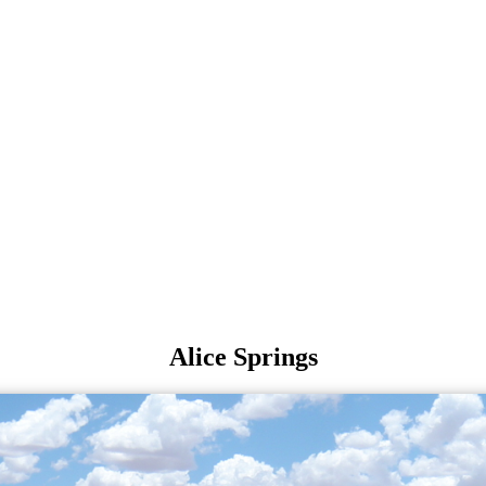
Alice Springs