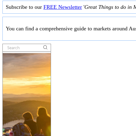
Subscribe to our
FREE Newsletter
'
Great Things to do in 
You can find a comprehensive guide to markets around Aus