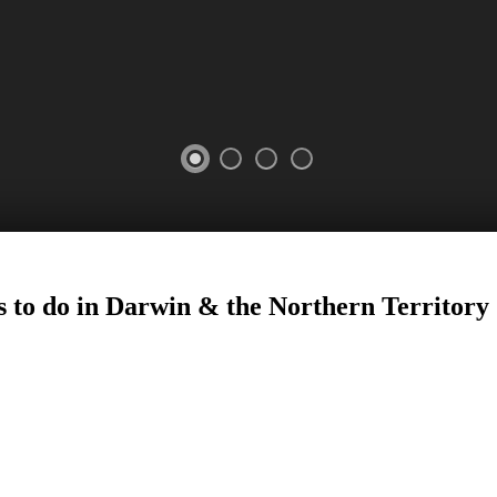
s to do in Darwin
&
the Northern Territory