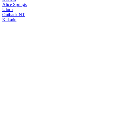
Alice Springs
Uluru
Outback NT
Kakadu