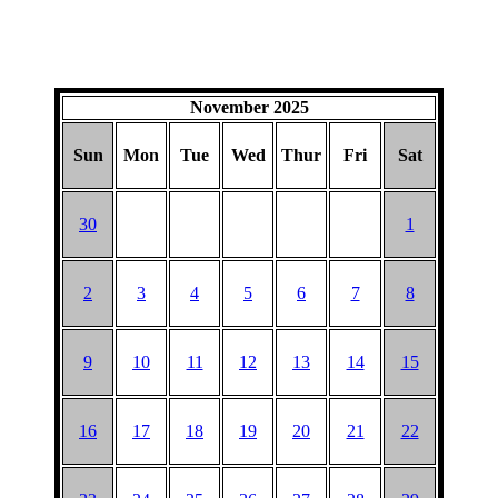
November 2025
Sun
Mon
Tue
Wed
Thur
Fri
Sat
30
1
2
3
4
5
6
7
8
9
10
11
12
13
14
15
16
17
18
19
20
21
22