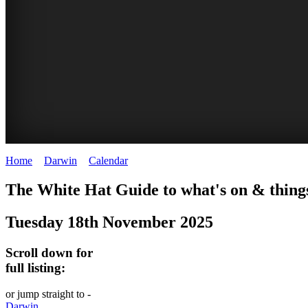
Home
>
Darwin
>
Calendar
>
Tuesday 18th November 2025
WHITE
The White Hat Guide to what's on & thing
HAT
Tuesday 18th November 2025
-
Curated
Scroll down for
content
full listing:
UPDATED
or jump straight to -
REGULARLY
Darwin