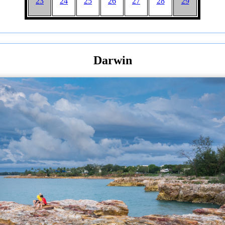
23
24
25
26
27
28
29
Darwin