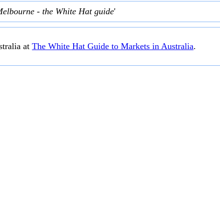
Melbourne - the White Hat guide
'
tralia at
The White Hat Guide to Markets in Australia
.