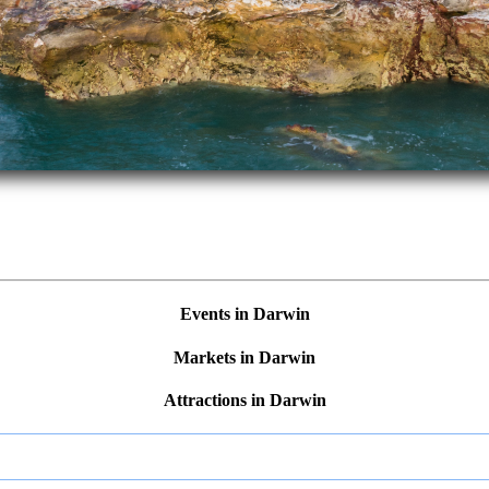
Events in Darwin
Markets in Darwin
Attractions in Darwin