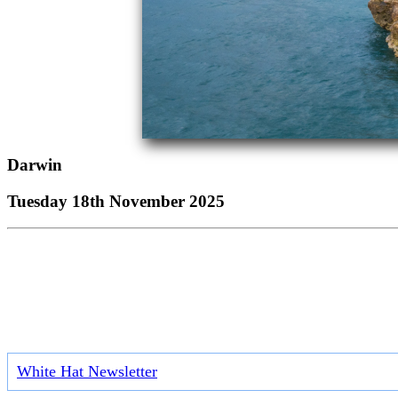
Darwin
Tuesday 18th November 2025
White Hat Newsletter