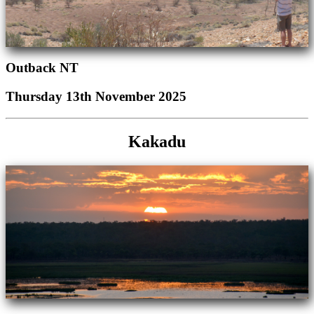
Outback NT
Thursday 13th November 2025
Kakadu