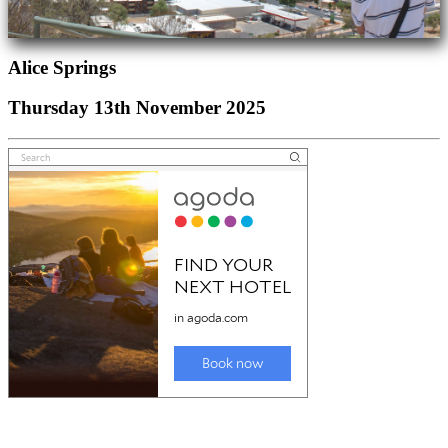
Alice Springs
Thursday 13th November 2025