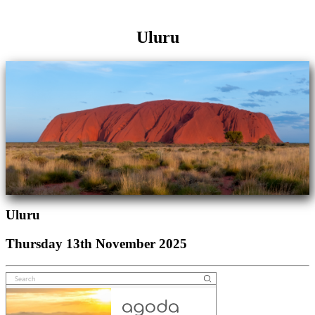
Uluru
Uluru
Thursday 13th November 2025