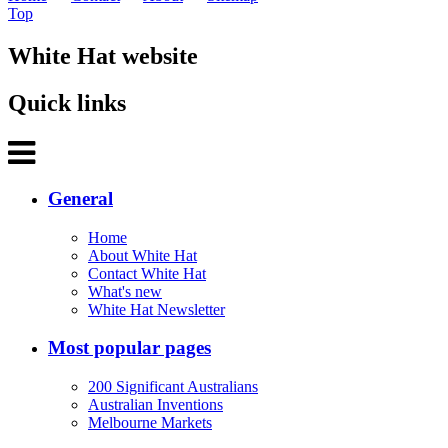
Top
White Hat website
Quick links
General
Home
About White Hat
Contact White Hat
What's new
White Hat Newsletter
Most popular pages
200 Significant Australians
Australian Inventions
Melbourne Markets