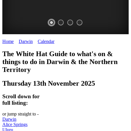
Home
>
Darwin
>
Calendar
>
Thursday 13th November 2025
WHITE
The White Hat Guide to what's on &
HAT
things to do in Darwin
&
the Northern
-
Territory
Curated
Thursday 13th November 2025
content
UPDATED
Scroll down for
REGULARLY
full listing:
or jump straight to -
Darwin
Alice Springs
Uluru