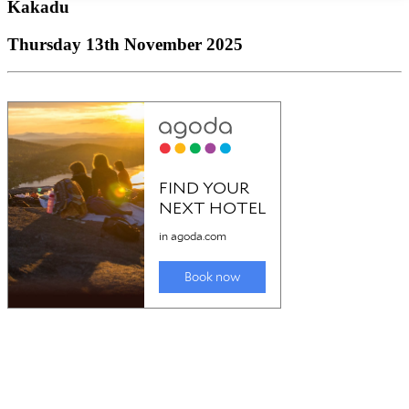
Kakadu
Thursday 13th November 2025