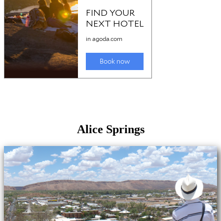
Alice Springs