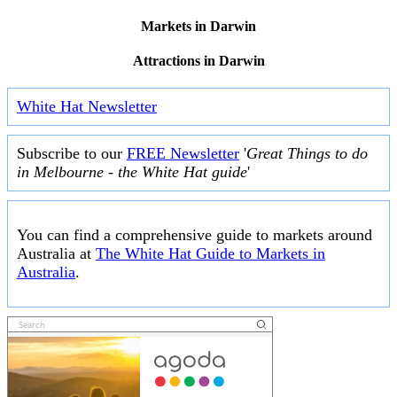
Markets in Darwin
Attractions in Darwin
White Hat Newsletter
Subscribe to our
FREE Newsletter
'
Great Things to do
in Melbourne - the White Hat guide
'
You can find a comprehensive guide to markets around
Australia at
The White Hat Guide to Markets in
Australia
.