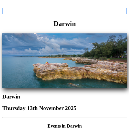
Darwin
Darwin
Thursday 13th November 2025
Events in Darwin