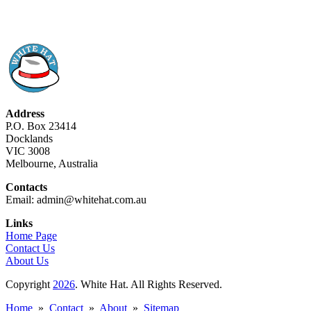
Address
P.O. Box 23414
Docklands
VIC 3008
Melbourne, Australia
Contacts
Email: admin@whitehat.com.au
Links
Home Page
Contact Us
About Us
Copyright
2026
. White Hat. All Rights Reserved.
Home
»
Contact
»
About
»
Sitemap