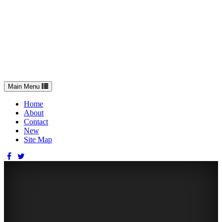
Toggle
Main Menu
navigation
Home
About
Contact
New
Site Map