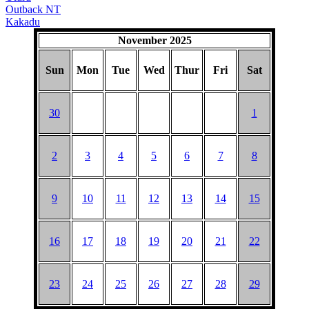
Outback NT
Kakadu
November 2025
Sun
Mon
Tue
Wed
Thur
Fri
Sat
30
1
2
3
4
5
6
7
8
9
10
11
12
13
14
15
16
17
18
19
20
21
22
23
24
25
26
27
28
29