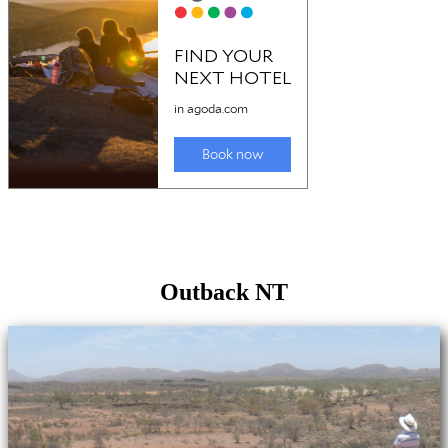
Outback NT