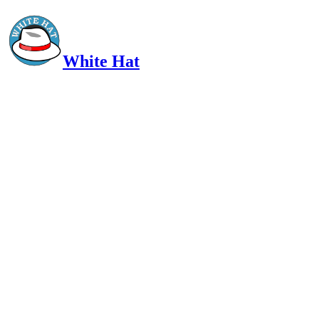
White Hat
Intelligent, Informed, Independent and (occasionally) Irreverent