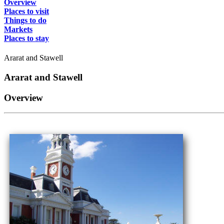
Overview
Places to visit
Things to do
Markets
Places to stay
Ararat and Stawell
Ararat and Stawell
Overview