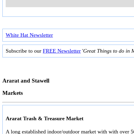
White Hat Newsletter
Subscribe to our
FREE Newsletter
'
Great Things to do in 
Ararat and Stawell
Markets
Ararat Trash & Treasure Market
A long established indoor/outdoor market with with over 50