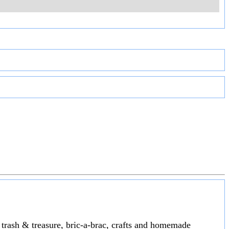
s trash & treasure, bric-a-brac, crafts and homemade