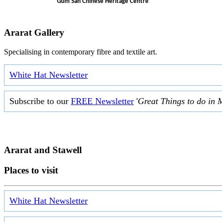
Gum San Chinese Heritage Centre
Ararat Gallery
Specialising in contemporary fibre and textile art.
White Hat Newsletter
Subscribe to our
FREE Newsletter
'
Great Things to do in 
Ararat and Stawell
Places to visit
White Hat Newsletter