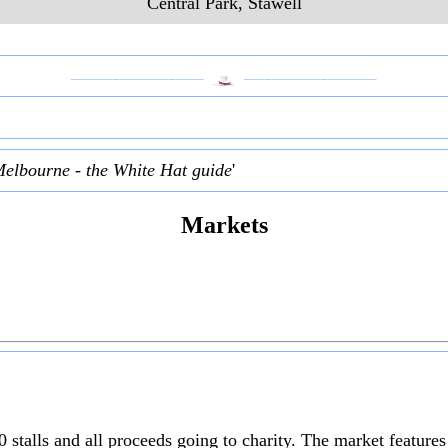
Central Park, Stawell
___________________
___________________
Melbourne - the White Hat guide
'
Markets
 stalls and all proceeds going to charity. The market feature