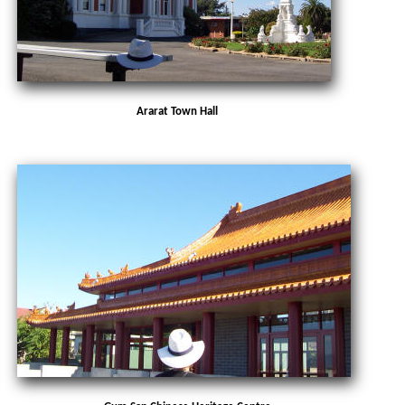
Ararat Town Hall