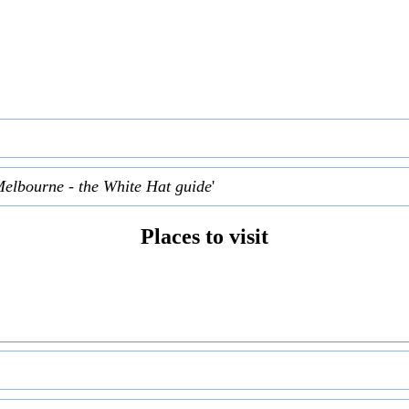
Melbourne - the White Hat guide
'
Places to visit