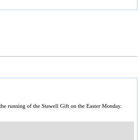
 the running of the Stawell Gift on the Easter Monday.