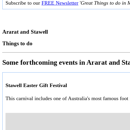
Subscribe to our
FREE Newsletter
'
Great Things to do in 
Ararat and Stawell
Things to do
Some forthcoming events in Ararat and St
Stawell Easter Gift Festival
This carnival includes one of Australia's most famous foot