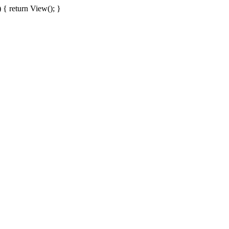
{ return View(); }