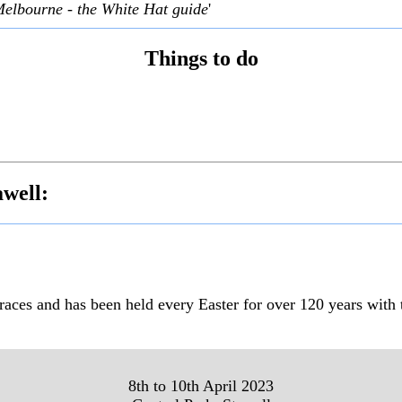
Melbourne - the White Hat guide
'
Things to do
awell:
 races and has been held every Easter for over 120 years with
8th to 10th April 2023