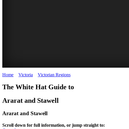
Home
>
Victoria
>
Victorian Regions
>
Ararat and Stawell
The White Hat Guide to
Ararat and Stawell
Ararat and Stawell
Scroll down for full information, or jump straight to: