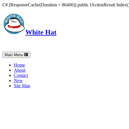
C# [ResponseCache(Duration = 86400)] public IActionResult Index() 
White Hat
Intelligent, Informed, Independent and (occasionally) Irreverent
Toggle
Main Menu
navigation
Home
About
Contact
New
Site Map