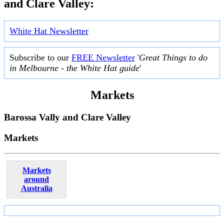
and Clare Valley:
White Hat Newsletter
Subscribe to our
FREE Newsletter
'
Great Things to do
in Melbourne - the White Hat guide
'
Markets
Barossa Vally and Clare Valley
Markets
Markets
around
Australia