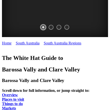
Home
>
South Australia
>
South Australia Regions
>
Barossa and
Clare Valleys
The White Hat Guide to
Barossa Vally and Clare Valley
Barossa Vally and Clare Valley
Scroll down for full information, or jump straight to:
Overview
Places to visit
Things to do
Markets