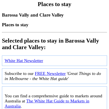
Places to stay
Barossa Vally and Clare Valley
Places to stay
Selected places to stay in Barossa Vally
and Clare Valley:
White Hat Newsletter
Subscribe to our
FREE Newsletter
'
Great Things to do
in Melbourne - the White Hat guide
'
You can find a comprehensive guide to markets around
Australia at
The White Hat Guide to Markets in
Australia
.