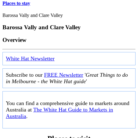
Places to stay
Barossa Vally and Clare Valley
Barossa Vally and Clare Valley
Overview
White Hat Newsletter
Subscribe to our
FREE Newsletter
'
Great Things to do
in Melbourne - the White Hat guide
'
You can find a comprehensive guide to markets around
Australia at
The White Hat Guide to Markets in
Australia
.