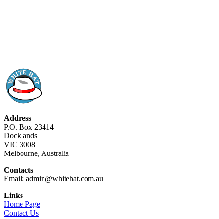
Address
P.O. Box 23414
Docklands
VIC 3008
Melbourne, Australia
Contacts
Email: admin@whitehat.com.au
Links
Home Page
Contact Us