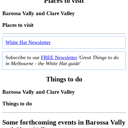
Places to visit
Barossa Vally and Clare Valley
Places to visit
White Hat Newsletter
Subscribe to our
FREE Newsletter
'
Great Things to do
in Melbourne - the White Hat guide
'
Things to do
Barossa Vally and Clare Valley
Things to do
Some forthcoming events in Barossa Vally