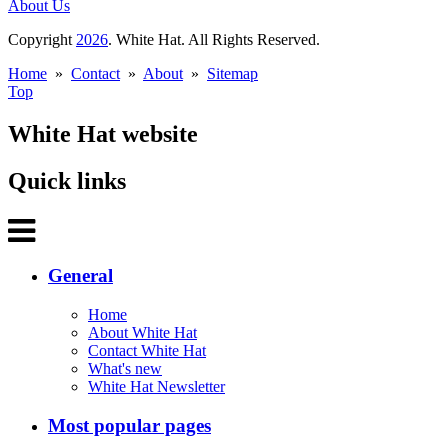
About Us
Copyright
2026
. White Hat. All Rights Reserved.
Home
»
Contact
»
About
»
Sitemap
Top
White Hat website
Quick links
General
Home
About White Hat
Contact White Hat
What's new
White Hat Newsletter
Most popular pages