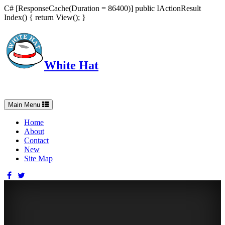
C# [ResponseCache(Duration = 86400)] public IActionResult
Index() { return View(); }
White Hat
Intelligent, Informed, Independent and (occasionally) Irreverent
Toggle
Main Menu
navigation
Home
About
Contact
New
Site Map