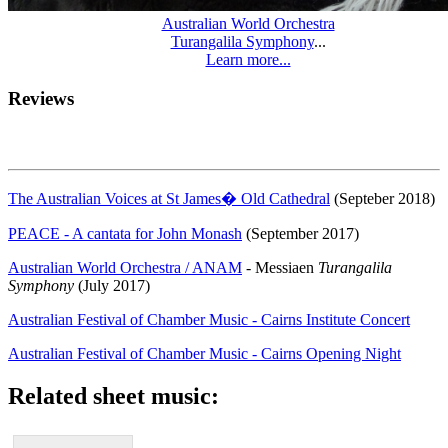
Australian World Orchestra
Turangalila Symphony
...
Learn more...
Reviews
The Australian Voices at St James� Old Cathedral
(Septeber 2018)
PEACE - A cantata for John Monash
(September 2017)
Australian World Orchestra / ANAM
- Messiaen
Turangalila
Symphony
(July 2017)
Australian Festival of Chamber Music - Cairns Institute Concert
Australian Festival of Chamber Music - Cairns Opening Night
Related sheet music: