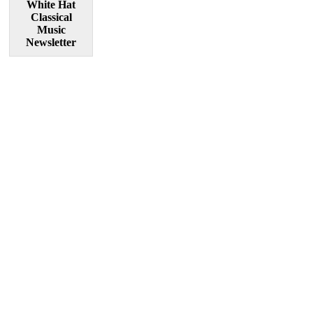
White Hat
Classical
Music
Newsletter