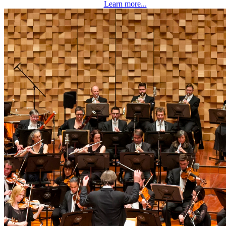
Learn more...