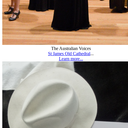
The Australian Voices
St James Old Cathedral
...
Learn more...