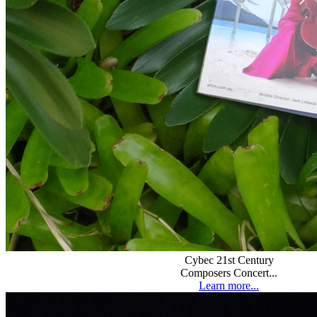
Cybec 21st Century
Composers Concert...
Learn more...