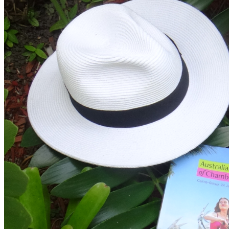
HALL
MONASH
PERFORMING
ARTS
CENTRE