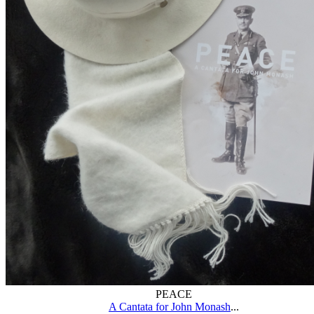
PEACE
A Cantata for John Monash
...