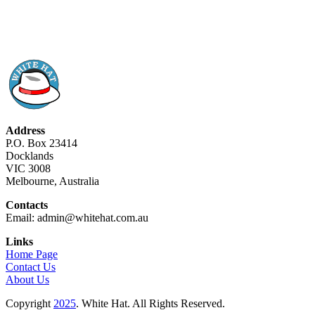
Address
P.O. Box 23414
Docklands
VIC 3008
Melbourne, Australia
Contacts
Email: admin@whitehat.com.au
Links
Home Page
Contact Us
About Us
Copyright
2025
. White Hat. All Rights Reserved.