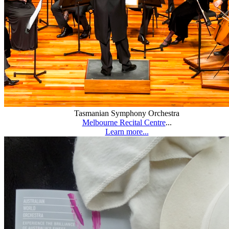
Tasmanian Symphony Orchestra
Melbourne Recital Centre
...
Learn more...