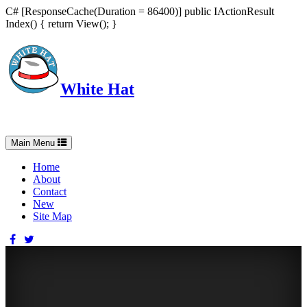
C# [ResponseCache(Duration = 86400)] public IActionResult
Index() { return View(); }
White Hat
Intelligent, Informed, Independent and (occasionally) Irreverent
Toggle
Main Menu
navigation
Home
About
Contact
New
Site Map