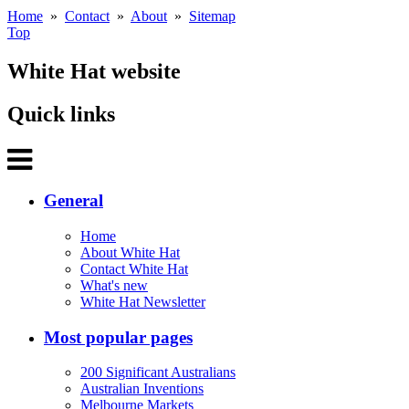
Home
»
Contact
»
About
»
Sitemap
Top
White Hat website
Quick links
General
Home
About White Hat
Contact White Hat
What's new
White Hat Newsletter
Most popular pages
200 Significant Australians
Australian Inventions
Melbourne Markets