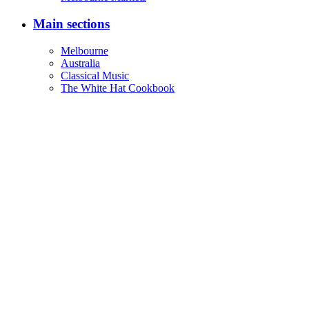
Main sections
Melbourne
Australia
Classical Music
The White Hat Cookbook